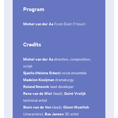
Program
Michel van der Aa
From Dust (1 hour)
Credits
Michel van der Aa
direction, composition,
script
Sjaella (Helene Erben)
vocal ensemble
Madelon Kooijman
dramaturgy
Roland Smeenk
lead developer
Rens van de Wiel
Quint Vrolijk
(lead),
technical artist
Stein van de Ven
Glenn Wustlich
(lead),
Bas Jansen
(characters),
3D artist