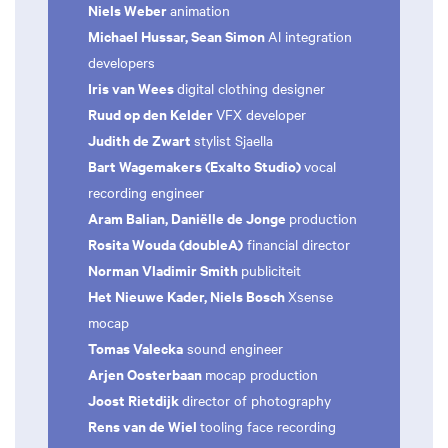
Niels Weber
animation
Michael Hussar, Sean Simon
Al integration
developers
Iris van Wees
digital clothing designer
Ruud op den Kelder
VFX developer
Judith de Zwart
stylist Sjaella
Bart Wagemakers (Exalto Studio)
vocal
recording engineer
Aram Balian, Daniëlle de Jonge
production
Rosita Wouda (doubleA)
financial director
Norman Vladimir Smith
publiciteit
Het Nieuwe Kader, Niels Bosch
Xsense
mocap
Tomas Valecka
sound engineer
Arjen Oosterbaan
mocap production
Joost Rietdijk
director of photography
Rens van de Wiel
tooling face recording