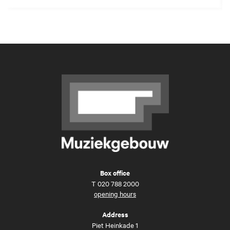
Box office
T
020 788 2000
opening hours
Address
Piet Heinkade 1