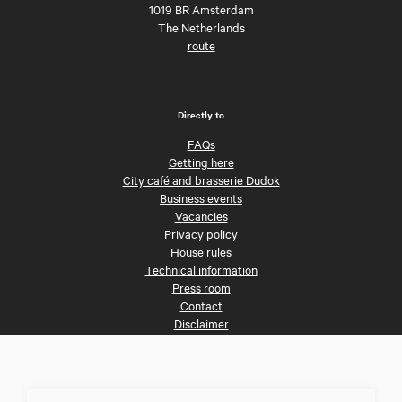
1019 BR Amsterdam
The Netherlands
route
Directly to
FAQs
Getting here
City café and brasserie Dudok
Business events
Vacancies
Privacy policy
House rules
Technical information
Press room
Contact
Disclaimer
Follow us