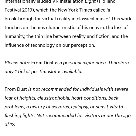
internationally lauded VR installation
Eight
(Holland
Festival 2019), which the New York Times called ‘a
breakthrough for virtual reality in classical music.’ This work
touches on themes characteristic of his oeuvre: the loss of
Zoom
humanity, the thin line between reality and fiction, and the
in
influence of technology on our perception.
Please note:
From Dust
is a personal experience. Therefore,
only 1 ticket per timeslot is available.
From Dust
is not recommended for individuals with severe
fear of heights, claustrophobia, heart conditions, back
problems, a history of seizures, epilepsy, or sensitivity to
flashing lights. Not recommended for visitors under the age
of 12.