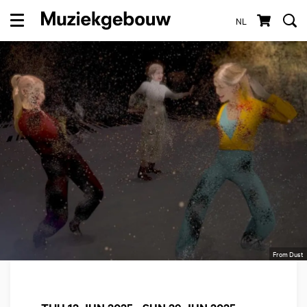
NL
Menu
From Dust