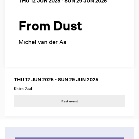
THU 12 JUN 2025
-
SUN 29 JUN 2025
From Dust
Michel van der Aa
THU 12 JUN 2025
-
SUN 29 JUN 2025
Kleine Zaal
Past event