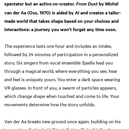
spectator but an active co-creator.
by Michel
From Dust
van der Aa (Oss, 1970) is aided by AI and creates a tailor-
made world that takes shape based on your choices and
interactions: a journey you won’t forget any time soon.
The experience lasts one hour and includes an intake,
followed by 24 minutes of participation in a personalized
story. Six singers from vocal ensemble Sjaella lead you
through a magical world, where everything you see, hear
and feel is uniquely yours. You enter a dark space wearing
VR glasses. In front of you, a swarm of particles appears,
which change shape when touched and come to life. Your
movements determine how the story unfolds.
Van der Aa breaks new ground once again, building on his