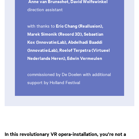
Anne van Brunschot, David Wolfswinkel
direction assistant
Eric Chang (Reallusion),
with thanks to
Marek Simonik (Record 3D), Sebastian
Kox (Innovatie:Lab), Abdelhadi Baaddi
(Innovatie:Lab), Roelof Terpstra (Virtueel
Nederlands Heren), Edwin Vermeulen
commissioned by De Doelen with additional
support by Holland Festival
In this revolutionary VR opera-installation, you’re not a