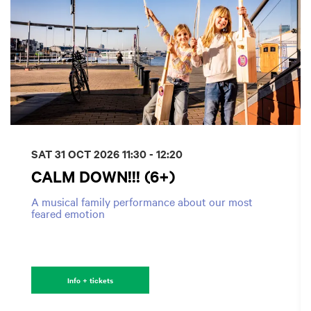
SAT 31 OCT 2026
11:30 - 12:20
CALM DOWN!!! (6+)
A musical family performance about our most
feared emotion
Info + tickets