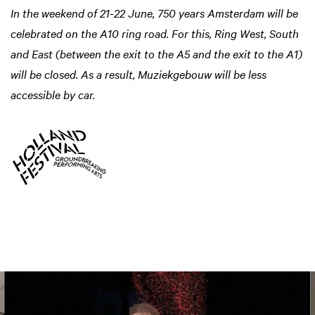
In the weekend of 21-22 June, 750 years Amsterdam will be
celebrated on the A10 ring road. For this, Ring West, South
and East (between the exit to the A5 and the exit to the A1)
will be closed. As a result, Muziekgebouw will be less
accessible by car.
Skip