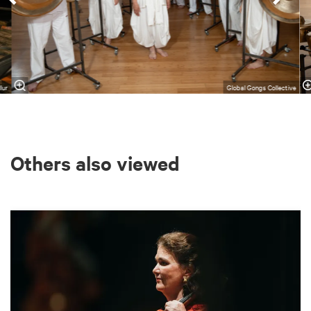
lur
Global Gongs Collective
Others also viewed
Skip