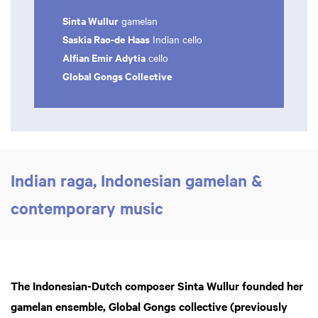
Sinta Wullur
gamelan
Saskia Rao-de Haas
Indian cello
Alfian Emir Adytia
cello
Global Gongs Collective
Indian raga, Indonesian gamelan &
contemporary music
The Indonesian-Dutch composer Sinta Wullur founded her
gamelan ensemble, Global Gongs collective (previously