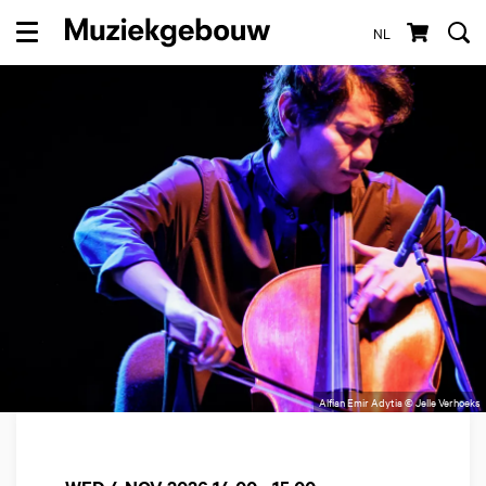
NL
Menu
Alfian Emir Adytia © Jelle Verhoeks