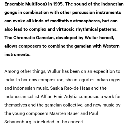
Ensemble Multifoon) in 1995. The sound of the Indonesian
Zoom
in
gongs in combination with other percussion instruments
can evoke all kinds of meditative atmospheres, but can
also lead to complex and virtuosic rhythmical patterns.
The Chromatic Gamelan, developed by Wullur herself,
allows composers to combine the gamelan with Western
instruments.
Among other things, Wullur has been on an expedition to
India. In her new composition, she integrates Indian ragas
and Indonesian music. Saskia Rao-de Haas and the
Indonesian cellist Alfian Emir Adytia composed a work for
themselves and the gamelan collective, and new music by
the young composers Maarten Bauer and Paul
Schauenburg is included in the concert.