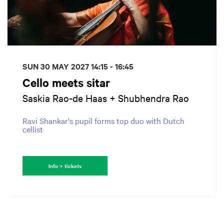
SUN 30 MAY 2027
14:15 - 16:45
Cello meets sitar
Saskia Rao-de Haas + Shubhendra Rao
Ravi Shankar's pupil forms top duo with Dutch
cellist
Info + tickets