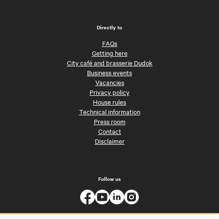
Directly to
FAQs
Getting here
City café and brasserie Dudok
Business events
Vacancies
Privacy policy
House rules
Technical information
Press room
Contact
Disclaimer
Follow us