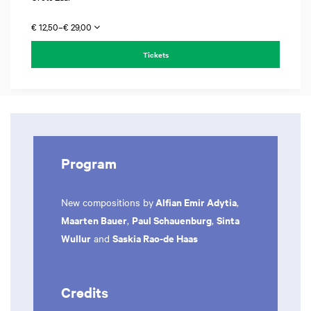
€ 12,50–€ 29,00
Tickets
Program
Alfian Emir Adytia
New compositions by
,
Maarten Bauer
Paul Schauenburg
Sinta
,
,
Wullur
Saskia Rao-de Haas
and
Credits