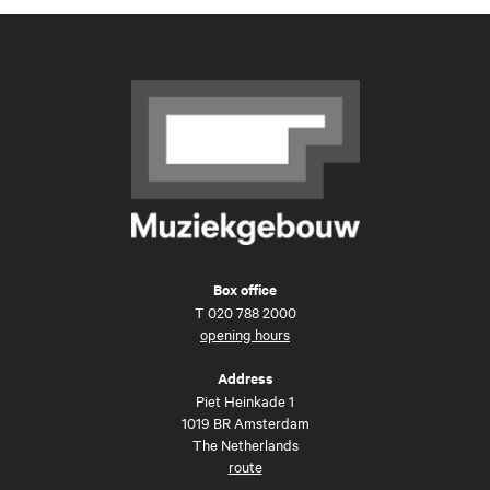
Box office
T
020 788 2000
opening hours
Address
Piet Heinkade 1
1019 BR Amsterdam
The Netherlands
route