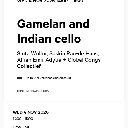
WED 4 NOV 2026
14:00 - 15:00
Gamelan and
Indian cello
Sinta Wullur, Saskia Rao-de Haas,
Alfian Emir Adytia + Global Gongs
Collectief
CONTEMPORARY
GLOBAL
WED 4 NOV 2026
14:00
-
15:00
Grote Zaal