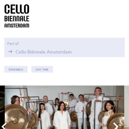
Part of
Cello Biënnale Amsterdam
ENSEMBLE
DAY TIME
Skip