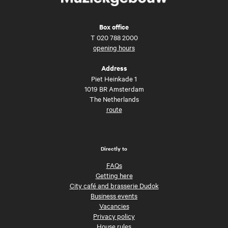
Box office
T
020 788 2000
opening hours
Address
Piet Heinkade 1
1019 BR Amsterdam
The Netherlands
route
Directly to
FAQs
Getting here
City café and brasserie Dudok
Business events
Vacancies
Privacy policy
House rules