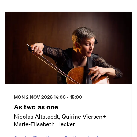
Skip
MON 2 NOV 2026
14:00 - 15:00
As two as one
Nicolas Altstaedt, Quirine Viersen+
Marie-Elisabeth Hecker