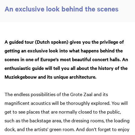
An exclusive look behind the scenes
A guided tour (Dutch spoken) gives you the privilege of
getting an exclusive look into what happens behind the
scenes in one of Europe’s most beautiful concert halls. An
Zoom
in
enthusiastic guide will tell you all about the history of the
Muziekgebouw and its unique architecture.
The endless possibilities of the Grote Zaal and its
magnificent acoustics will be thoroughly explored. You will
get to see places that are normally closed to the public,
such as the backstage area, the dressing rooms, the loading
dock, and the artists’ green room. And don’t forget to enjoy