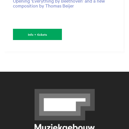
Opening ‘Everything by Beethoven’ and a new
composition by Thomas Beijer
Info + tickets