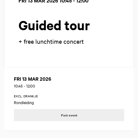
FRI 13 MAR 2026
10:45 - 12:00
Guided tour
+ free lunchtime concert
FRI 13 MAR 2026
10:45
-
12:00
EXCL. DRANKJE
Rondleiding
Past event