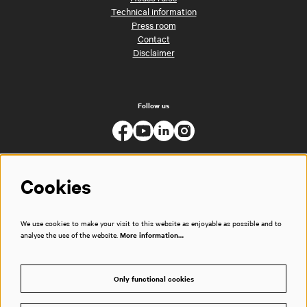
Technical information
Press room
Contact
Disclaimer
Follow us
Cookies
We use cookies to make your visit to this website as enjoyable as possible and to
analyse the use of the website.
More information…
Only functional cookies