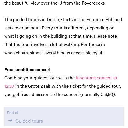
the beautiful view over the IJ from the Foyerdecks.
The guided tour is in Dutch, starts in the Entrance Hall and
lasts over an hour. Every tour is different, depending on
what is going on in the building at that time. Please note
that the tour involves a lot of walking. For those in
wheelchairs, almost everything is accessible by lift.
Free lunchtime concert
Combine your guided tour with the
lunchtime concert at
12:30
in the Grote Zaal! With the ticket for the guided tour,
you get free admission to the concert (normally € 6,50).
Part of
Guided tours