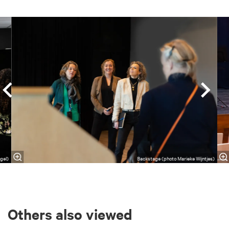
Skip
gel)
Backstage (photo Marieke Wijntjes)
Others also viewed