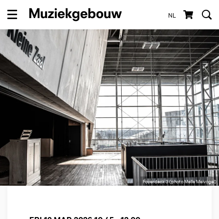
NL
Menu
Foyerdeck 3 (photo Melle Meivogel)