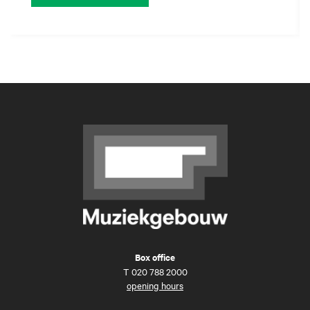
Box office
T
020 788 2000
opening hours