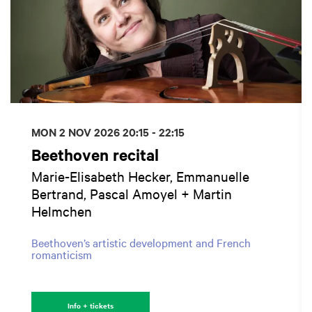
MON 2 NOV 2026
20:15 - 22:15
Beethoven recital
Marie-Elisabeth Hecker, Emmanuelle
Bertrand, Pascal Amoyel + Martin
Helmchen
Beethoven’s artistic development and French
romanticism
Info + tickets