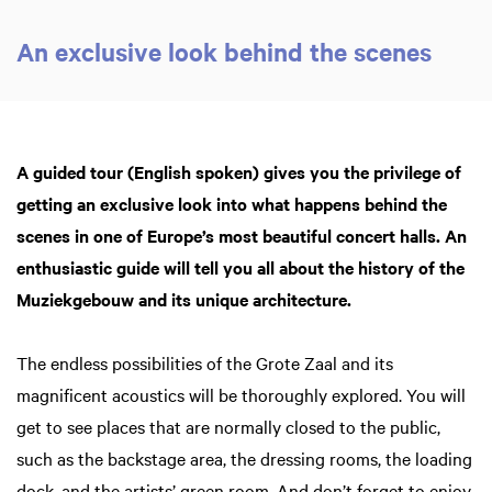
An exclusive look behind the scenes
Zoom
in
A guided tour (English spoken) gives you the privilege of
getting an exclusive look into what happens behind the
scenes in one of Europe’s most beautiful concert halls. An
enthusiastic guide will tell you all about the history of the
Muziekgebouw and its unique architecture.
The endless possibilities of the Grote Zaal and its
magnificent acoustics will be thoroughly explored. You will
get to see places that are normally closed to the public,
such as the backstage area, the dressing rooms, the loading
dock, and the artists’ green room. And don’t forget to enjoy