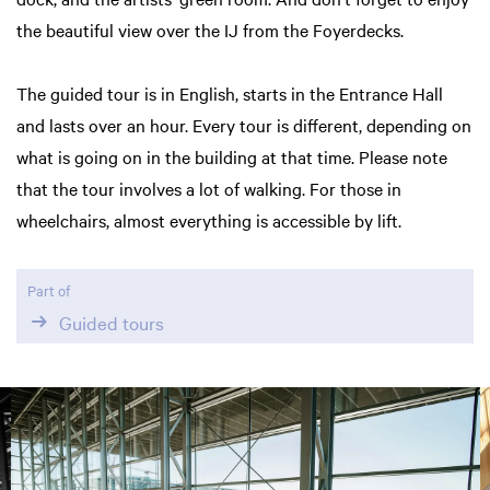
the beautiful view over the IJ from the Foyerdecks.
The guided tour is in English, starts in the Entrance Hall
and lasts over an hour. Every tour is different, depending on
what is going on in the building at that time. Please note
that the tour involves a lot of walking. For those in
wheelchairs, almost everything is accessible by lift.
Part of
Guided tours
Skip