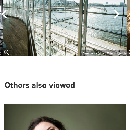
l)
Foyerdecks (photo Thiemi Higashi)
Others also viewed
Skip