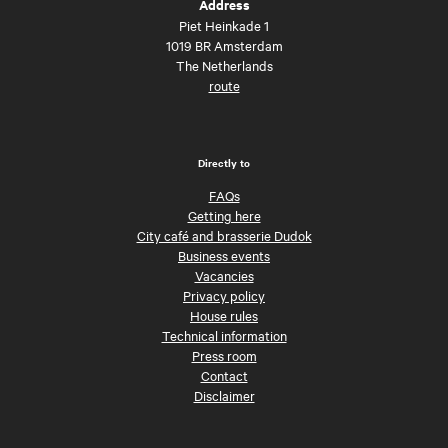
Address
Piet Heinkade 1
1019 BR Amsterdam
The Netherlands
route
Directly to
FAQs
Getting here
City café and brasserie Dudok
Business events
Vacancies
Privacy policy
House rules
Technical information
Press room
Contact
Disclaimer