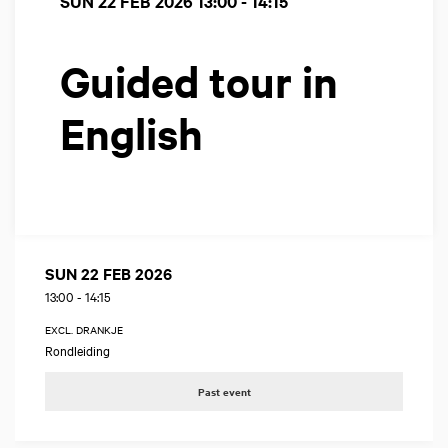
SUN 22 FEB 2026
13:00 - 14:15
Guided tour in
English
SUN 22 FEB 2026
13:00
-
14:15
EXCL. DRANKJE
Rondleiding
Past event