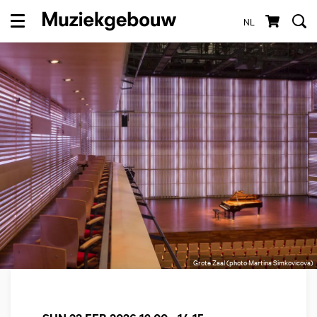
NL
Menu
Grote Zaal (photo Martina Simkovicova)