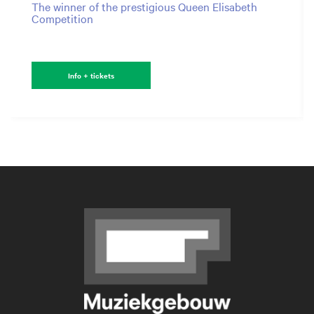
The winner of the prestigious Queen Elisabeth
Competition
Info + tickets