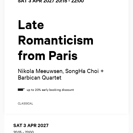
SAT 3 APR 2027
20:15 - 22:00
Late
Romanticism
from Paris
Nikola Meeuwsen, SongHa Choi +
Barbican Quartet
CLASSICAL
SAT 3 APR 2027
20:15
-
22:00