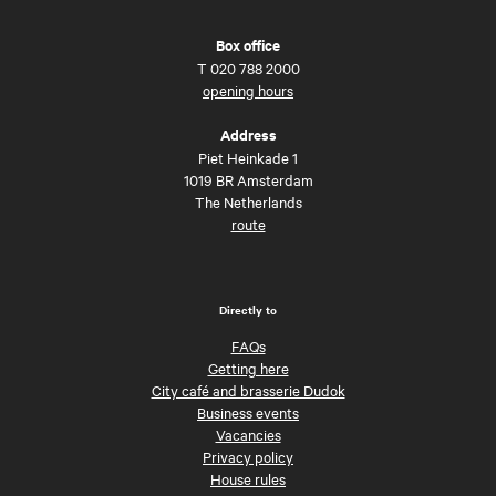
Box office
T
020 788 2000
opening hours
Address
Piet Heinkade 1
1019 BR Amsterdam
The Netherlands
route
Directly to
FAQs
Getting here
City café and brasserie Dudok
Business events
Vacancies
Privacy policy
House rules