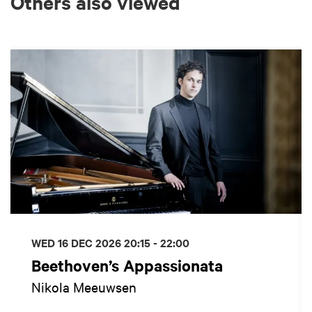
Others also viewed
Skip
WED 16 DEC 2026
20:15 - 22:00
Beethoven’s Appassionata
Nikola Meeuwsen