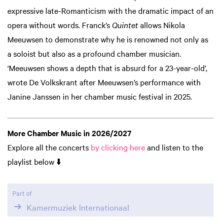
expressive late-Romanticism with the dramatic impact of an
opera without words. Franck’s
Quintet
allows Nikola
Meeuwsen to demonstrate why he is renowned not only as
a soloist but also as a profound chamber musician.
‘Meeuwsen shows a depth that is absurd for a 23-year-old’,
wrote De Volkskrant after Meeuwsen’s performance with
Janine Janssen in her chamber music festival in 2025.
Zoom
Zoom
in
in
More Chamber Music in 2026/2027
Explore all the concerts
by clicking here
and listen to the
playlist below ⬇️
Part of
Kamermuziek Internationaal