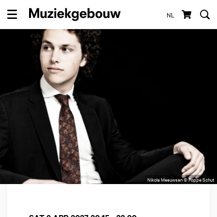
NL
Menu
Nikola Meeuwsen © Foppe Schut