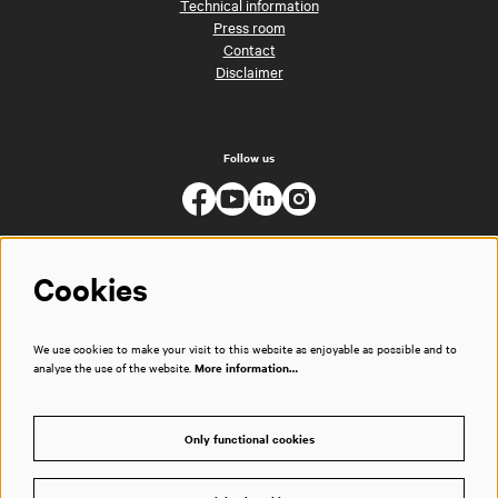
Technical information
Press room
Contact
Disclaimer
Follow us
Cookies
We use cookies to make your visit to this website as enjoyable as possible and to
analyse the use of the website.
More information…
Only functional cookies