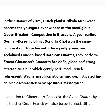
In the summer of 2025, Dutch pianist Nikola Meeuwsen
became the youngest-ever winner of the prestigious
Queen Elisabeth Competition in Brussels. A year earlier,
German-Korean violinist SongHa Choi won the same
competition. Together with the equally young and
acclaimed London-based Barbican Quartet, they perform
Ernest Chausson’s
Concerto for violin, piano and string
. Music in which gently perfumed French
quartet
refinement, Wagnerian chromaticism and sophisticated fin-
de-siècle Romanticism merge into a masterpiece.
In addition to Chausson’s
Concerto
, the
Piano Quintet
by
his teacher César Franck will also be performed. Ultra-