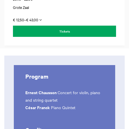
Grote Zaal
€ 12,50–€ 43,00
Tickets
Program
Ernest Chausson
Concert for violin, piano
and string quartet
César Franck
Piano Quintet