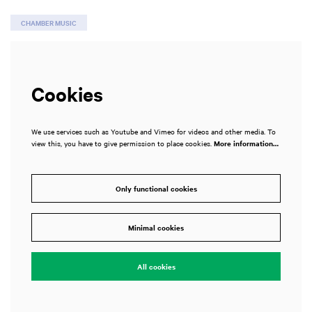
CHAMBER MUSIC
Cookies
We use services such as Youtube and Vimeo for videos and other media. To
view this, you have to give permission to place cookies.
More information…
Only functional cookies
Minimal cookies
All cookies