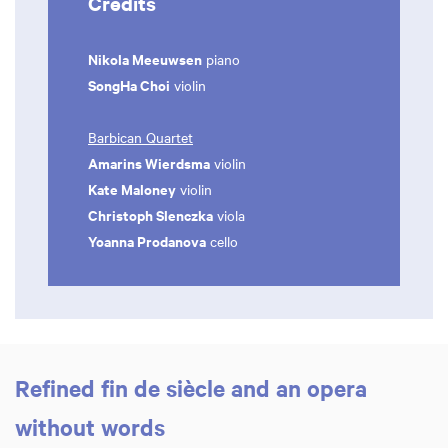
Credits
Nikola Meeuwsen
piano
SongHa Choi
violin
Barbican Quartet
Amarins Wierdsma
violin
Kate Maloney
violin
Christoph Slenczka
viola
Yoanna Prodanova
cello
Refined fin de siècle and an opera
without words