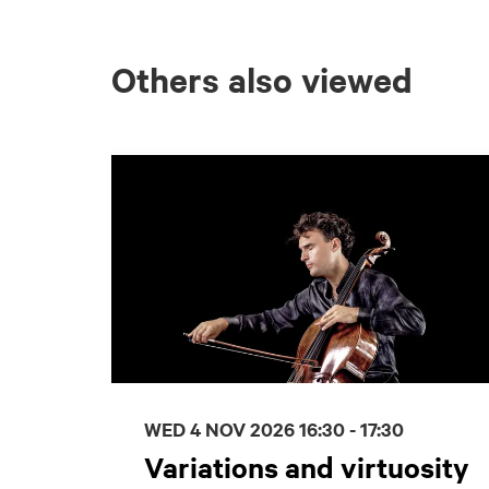
Others also viewed
Skip
WED 4 NOV 2026
16:30 - 17:30
Variations and virtuosity