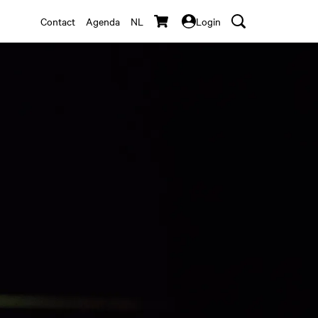
Contact
Agenda
NL
Login