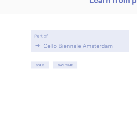
Part of
Cello Biënnale Amsterdam
SOLO
DAY TIME