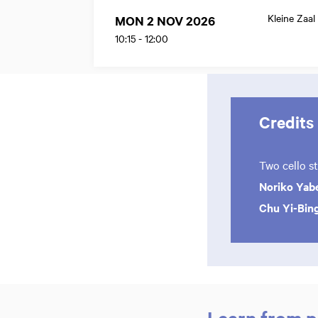
Kleine Zaal
MON 2 NOV 2026
10:15
-
12:00
Credits
Two cello s
Noriko Yab
Chu Yi-Bin
Learn from p