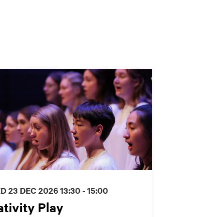
D 23 DEC 2026
13:30 - 15:00
tivity Play