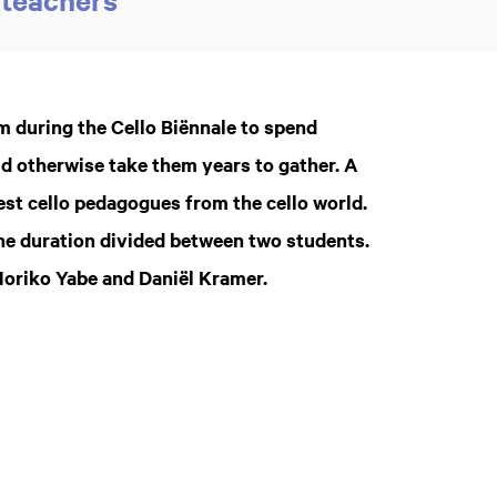
 during the Cello Biënnale to spend
ld otherwise take them years to gather. A
est cello pedagogues from the cello world.
the duration divided between two students.
Noriko Yabe and Daniël Kramer.