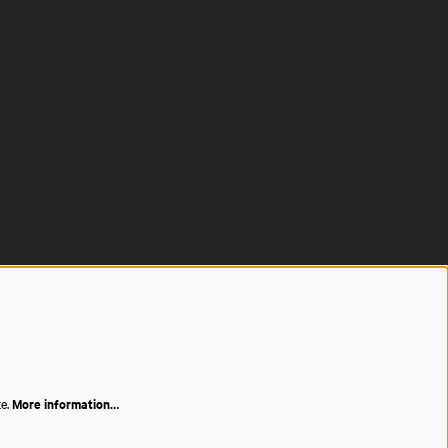
te.
More information…