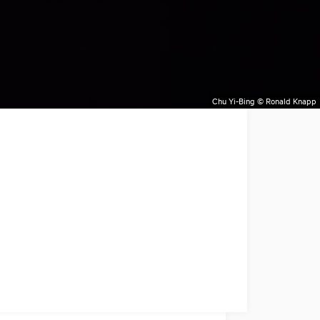
Chu Yi-Bing © Ronald Knapp