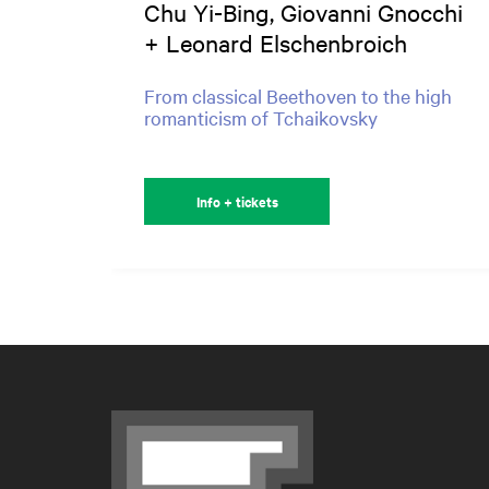
Chu Yi-Bing, Giovanni Gnocchi
+ Leonard Elschenbroich
From classical Beethoven to the high
romanticism of Tchaikovsky
Info + tickets