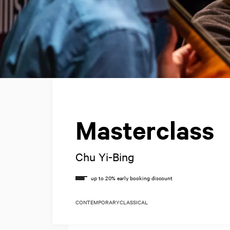
Masterclass
Chu Yi-Bing
CONTEMPORARY
CLASSICAL