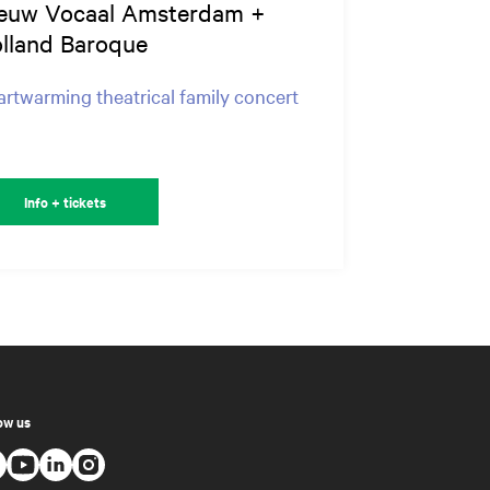
euw Vocaal Amsterdam +
lland Baroque
rtwarming theatrical family concert
Info + tickets
ow us