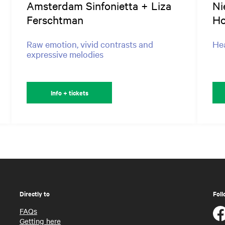
Amsterdam Sinfonietta + Liza
Ni
Ferschtman
Ho
Raw emotion, vivid contrasts and
Hea
expressive melodies
Info + tickets
Directly to
Foll
FAQs
Getting here