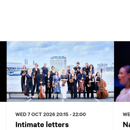
WED 7 OCT 2026
20:15 - 22:00
WE
Intimate letters
Na