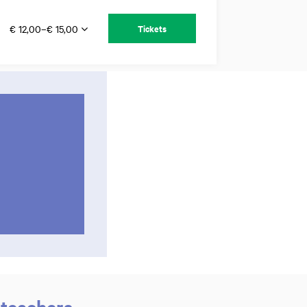
€ 12,00–€ 15,00
Tickets
 teachers