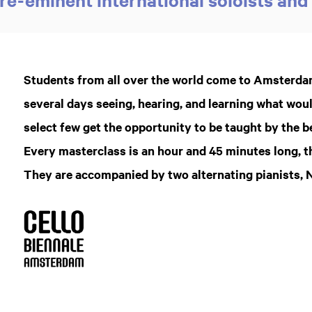
Students from all over the world come to Amsterdam
several days seeing, hearing, and learning what wou
select few get the opportunity to be taught by the b
Every masterclass is an hour and 45 minutes long, 
They are accompanied by two alternating pianists, 