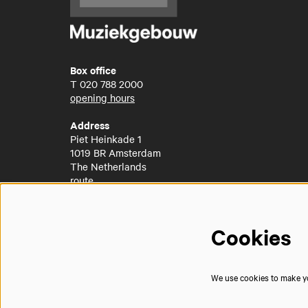
Box office
T
020 788 2000
opening hours
Address
Piet Heinkade 1
1019 BR Amsterdam
The Netherlands
route
Cookies
We use cookies to make you