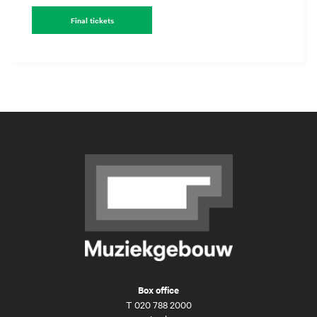
Final tickets
Box office
T
020 788 2000