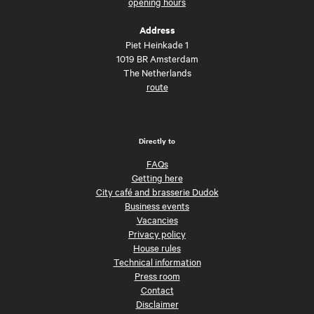
opening hours
Address
Piet Heinkade 1
1019 BR Amsterdam
The Netherlands
route
Directly to
FAQs
Getting here
City café and brasserie Dudok
Business events
Vacancies
Privacy policy
House rules
Technical information
Press room
Contact
Disclaimer