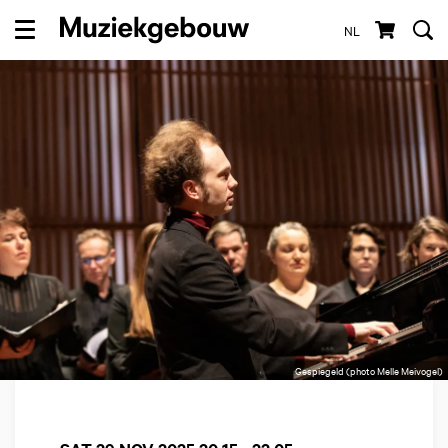
NL
Menu
Gespiegeld (photo Melle Meivogel)