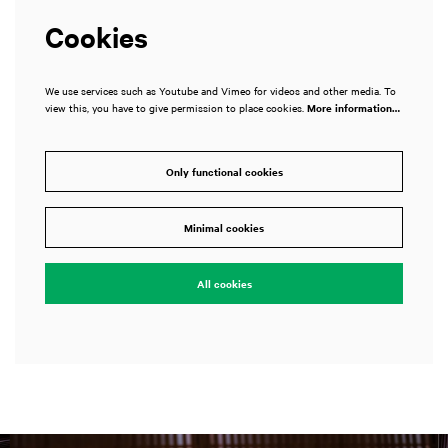
Cookies
We use services such as Youtube and Vimeo for videos and other media. To
view this, you have to give permission to place cookies.
More information…
Only functional cookies
Minimal cookies
All cookies
Skip