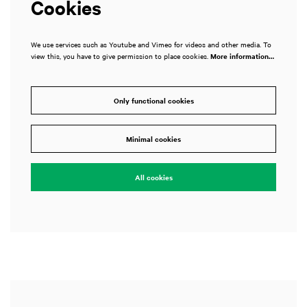
Cookies
We use services such as Youtube and Vimeo for videos and other media. To
view this, you have to give permission to place cookies.
More information…
Only functional cookies
Zoom
in
Minimal cookies
All cookies