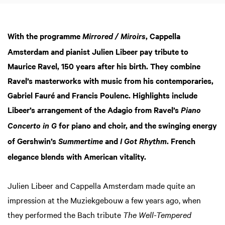
With the programme
, Cappella
Mirrored / Miroirs
Amsterdam and pianist Julien Libeer pay tribute to
Maurice Ravel, 150 years after his birth. They combine
Ravel’s masterworks with music from his contemporaries,
Gabriel Fauré and Francis Poulenc. Highlights include
Libeer’s arrangement of the Adagio from Ravel’s
Piano
for piano and choir, and the swinging energy
Concerto in G
of Gershwin’s
and
. French
Summertime
I Got Rhythm
elegance blends with American vitality.
Julien Libeer and Cappella Amsterdam made quite an
impression at the Muziekgebouw a few years ago, when
they performed the Bach tribute
The Well-Tempered