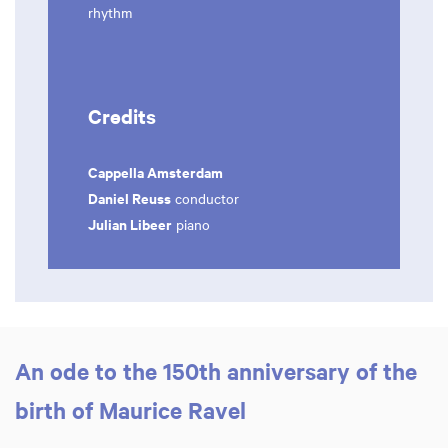
rhythm
Credits
Cappella Amsterdam
Daniel Reuss
conductor
Julian Libeer
piano
An ode to the 150th anniversary of the
birth of Maurice Ravel