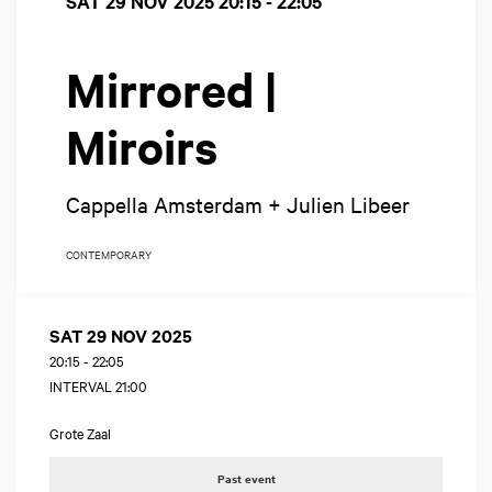
SAT 29 NOV 2025
20:15 - 22:05
Mirrored |
Miroirs
Cappella Amsterdam + Julien Libeer
CONTEMPORARY
SAT 29 NOV 2025
20:15
-
22:05
INTERVAL 21:00
Grote Zaal
Past event