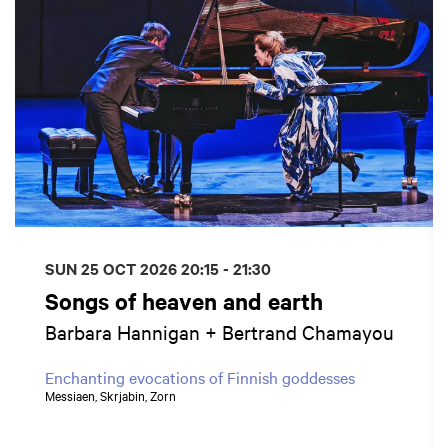
SUN 25 OCT 2026
20:15 - 21:30
Songs of heaven and earth
Barbara Hannigan + Bertrand Chamayou
Enchanting evocations of Finnish goddesses
Messiaen, Skrjabin, Zorn