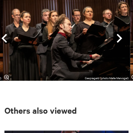
l)
Gespiegeld (photo Melle Meivogel)
Others also viewed
Skip