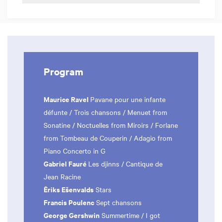
Program
Maurice Ravel
Pavane pour une infante
défunte / Trois chansons / Menuet from
Sonatine / Noctuelles from Miroirs / Forlane
from Tombeau de Couperin / Adagio from
Piano Concerto in G
Gabriel Fauré
Les djinns / Cantique de
Jean Racine
Ēriks Ešenvalds
Stars
Francis Poulenc
Sept chansons
George Gershwin
Summertime / I got