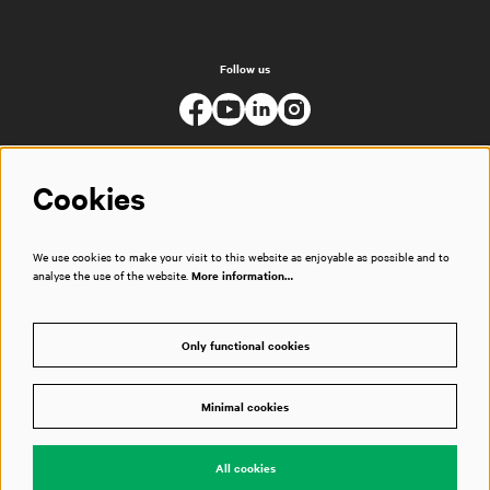
Follow us
Cookies
We use cookies to make your visit to this website as enjoyable as possible and to
analyse the use of the website.
More information…
Only functional cookies
Minimal cookies
© Muziekgebouw
All cookies
Powered by
CultureSuite