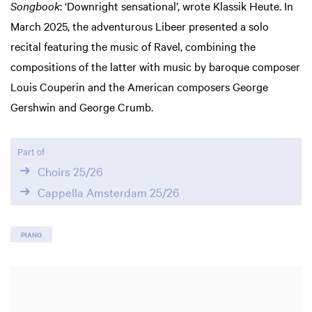
Songbook
: ‘Downright sensational’, wrote Klassik Heute. In
March 2025, the adventurous Libeer presented a solo
recital featuring the music of Ravel, combining the
compositions of the latter with music by baroque composer
Louis Couperin and the American composers George
Gershwin and George Crumb.
Part of
Choirs 25/26
Cappella Amsterdam 25/26
PIANO