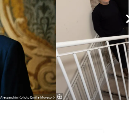
 Alessandrini (photo Emilie Moysson)