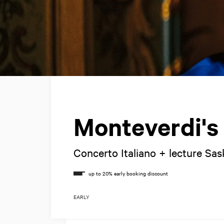
Monteverdi's
Concerto Italiano + lecture Sas
EARLY