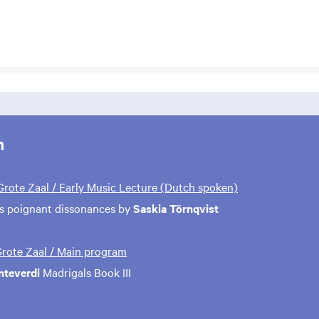
m
 Grote Zaal / Early Music Lecture (Dutch spoken)
s poignant dissonances by
Saskia Törnqvist
 Grote Zaal / Main program
nteverdi
Madrigals Book III