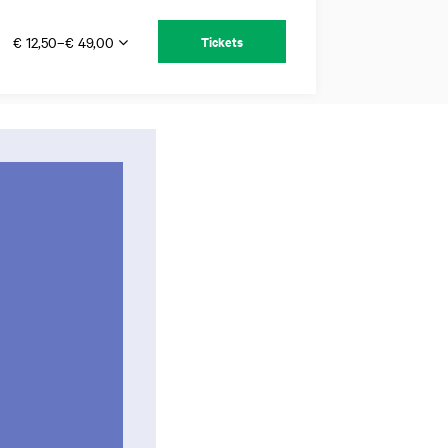
€ 12,50–€ 49,00
Tickets