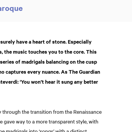
Baroque
rely have a heart of stone. Especially
s, the music touches you to the core. This
a series of madrigals balancing on the cusp
ano captures every nuance. As The Guardian
everdi: ‘You won’t hear it sung any better
y through the transition from the Renaissance
e gave way to a more transparent style, with
e madrigals into ‘songs’ with a distinct