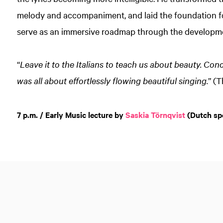
melody and accompaniment, and laid the foundation fo
serve as an immersive roadmap through the developme
“
Leave it to the Italians to teach us about beauty. Co
was all about effortlessly flowing beautiful singing.
” (
7 p.m. / Early Music lecture by
Saskia Törnqvist
(Dutch sp