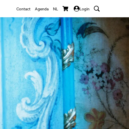
Contact
Agenda
NL
Login