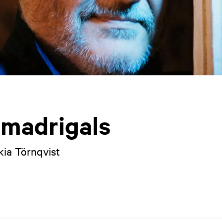
 madrigals
kia Törnqvist