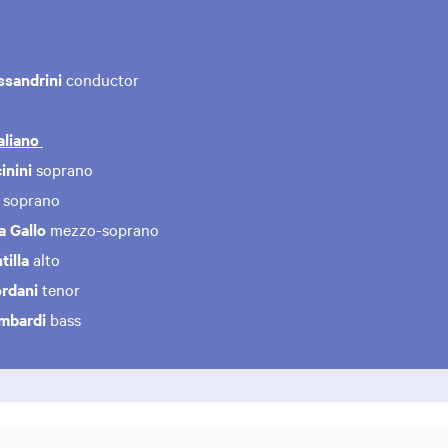
ssandrini
conductor
aliano
inini
soprano
a
soprano
a Gallo
mezzo-soprano
illa
alto
ordani
tenor
ombardi
bass