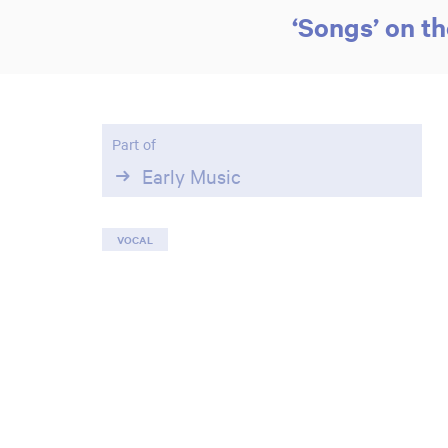
‘Songs’ on t
Part of
Early Music
VOCAL