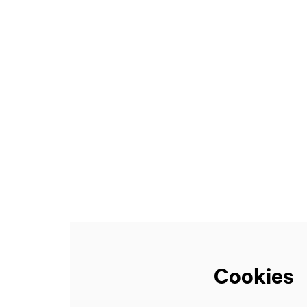
Zoom
in
Cookies