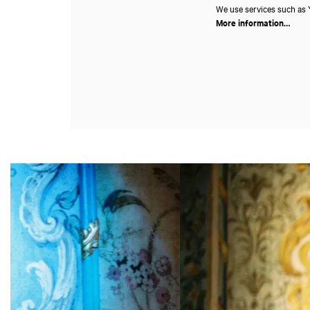
We use services such as Y
More information…
Skip