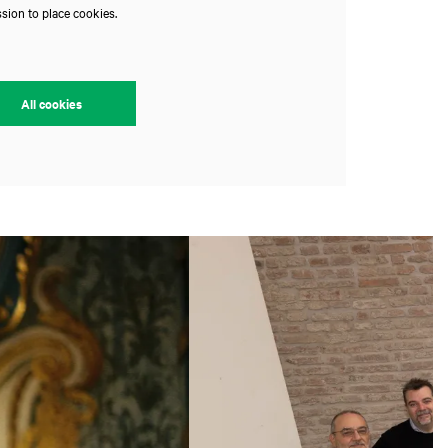
sion to place cookies.
All cookies