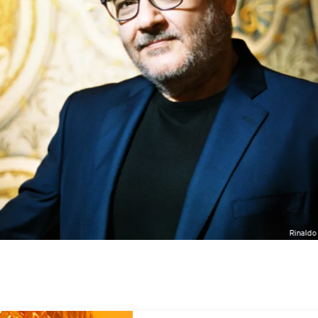
Rinaldo