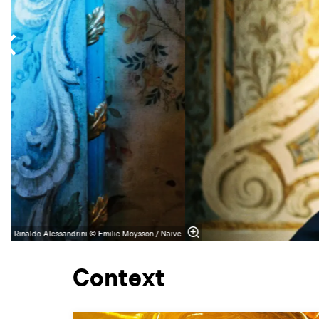
Rinaldo Alessandrini © Emilie Moysson / Naïve
Context