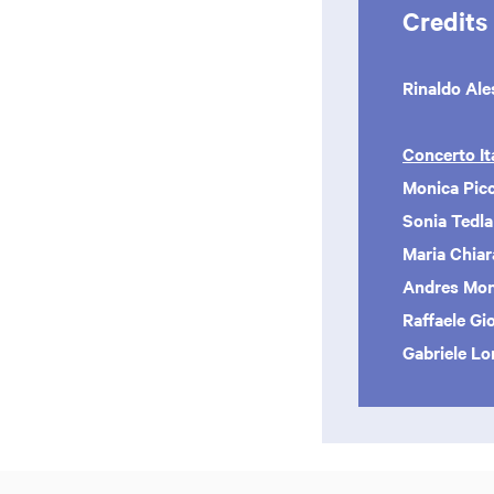
Credits
Rinaldo Ale
Concerto It
Monica Picc
Sonia Tedl
Maria Chiar
Andres Mont
Raffaele Gi
Gabriele L