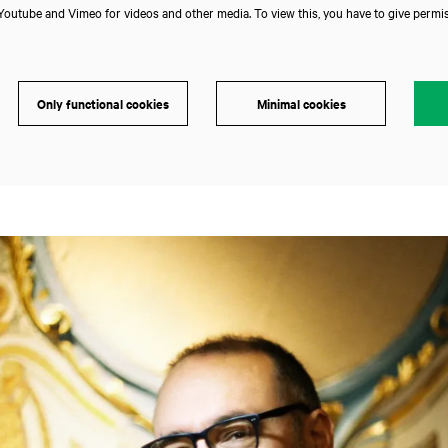
outube and Vimeo for videos and other media. To view this, you have to give permis
Only functional cookies
Minimal cookies