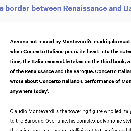
he border between Renaissance and 
Anyone not moved by Monteverdi’s madrigals must su
when Concerto Italiano pours its heart into the note
time, the Italian ensemble takes on the third book, 
of the Renaissance and the Baroque. Concerto Itali
wrote about Concerto Italiano’s performance of Mont
anywhere today’.
Claudio Monteverdi is the towering figure who led Ital
to the Baroque. Over time, his complex polyphonic styl
the lyrics becoming more intelligible. He transformed th