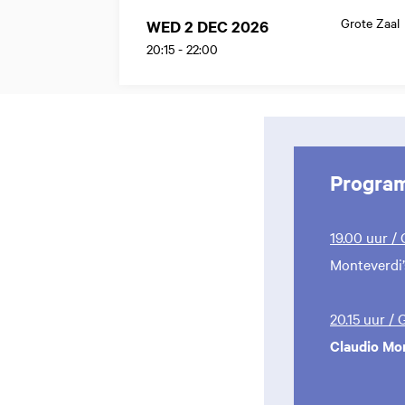
Grote Zaal
WED 2 DEC 2026
20:15
-
22:00
Progra
19.00 uur /
Monteverdi’
20.15 uur /
Claudio Mo