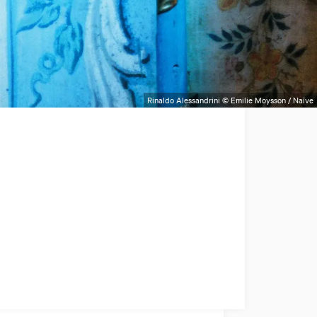
Rinaldo Alessandrini © Emilie Moysson / Naïve