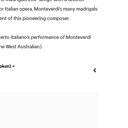
r Italian opera. Monteverdi’s many madrigals
nt of this pioneering composer.
ncerto Italiano’s performance of Monteverdi
The West Australian)
Zoom
oken) <
in