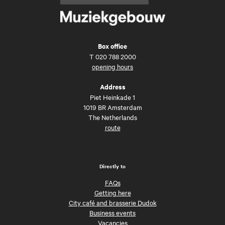
Box office
T
020 788 2000
opening hours
Address
Piet Heinkade 1
1019 BR Amsterdam
The Netherlands
route
Directly to
FAQs
Getting here
City café and brasserie Dudok
Business events
Vacancies