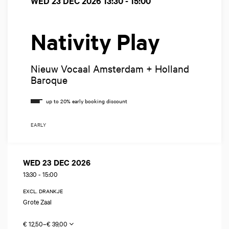
WED 23 DEC 2026
13:30 - 15:00
Nativity Play
Nieuw Vocaal Amsterdam + Holland
Baroque
EARLY
WED 23 DEC 2026
13:30
-
15:00
EXCL. DRANKJE
Grote Zaal
€ 12,50–€ 39,00