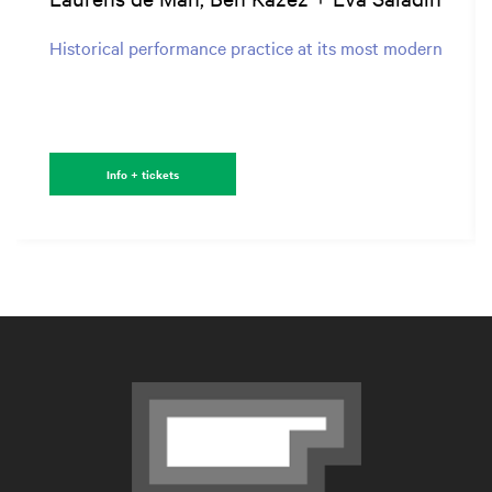
Historical performance practice at its most modern
Info + tickets