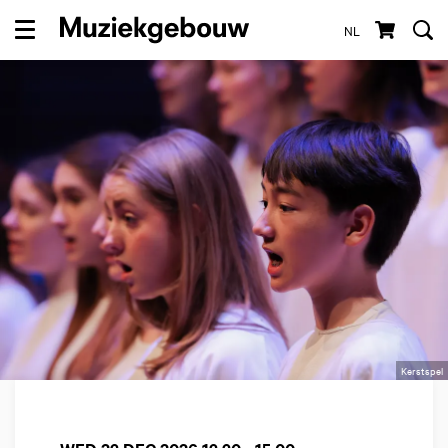
NL
Menu
Kerstspel