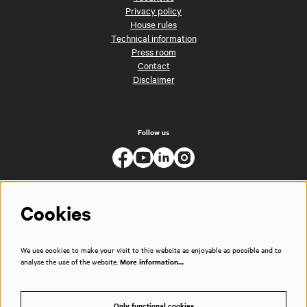
Privacy policy
House rules
Technical information
Press room
Contact
Disclaimer
Follow us
Cookies
We use cookies to make your visit to this website as enjoyable as possible and to
analyse the use of the website.
More information…
Only functional cookies