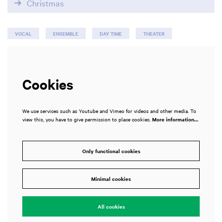
Christmas
VOCAL
ENSEMBLE
DAY TIME
THEATER
Cookies
We use services such as Youtube and Vimeo for videos and other media. To
view this, you have to give permission to place cookies.
More information…
Only functional cookies
Minimal cookies
All cookies