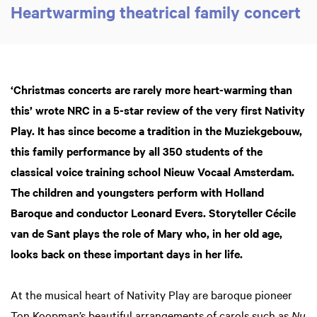
Heartwarming theatrical family concert
‘Christmas concerts are rarely more heart-warming than
this’ wrote NRC in a 5-star review of the very first Nativity
Play. It has since become a tradition in the Muziekgebouw,
this family performance by all 350 students of the
classical voice training school Nieuw Vocaal Amsterdam.
The children and youngsters perform with Holland
Baroque and conductor Leonard Evers. Storyteller Cécile
van de Sant plays the role of Mary who, in her old age,
looks back on these important days in her life.
At the musical heart of Nativity Play are baroque pioneer
Ton Koopman’s beautiful arrangements of carols such as
Nu