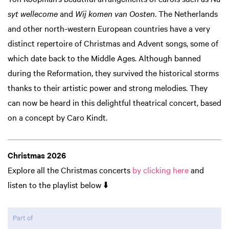
syt wellecome
and
Wij komen van Oosten
. The Netherlands
and other north-western European countries have a very
distinct repertoire of Christmas and Advent songs, some of
which date back to the Middle Ages. Although banned
during the Reformation, they survived the historical storms
thanks to their artistic power and strong melodies. They
can now be heard in this delightful theatrical concert, based
on a concept by Caro Kindt.
Zoom
in
Christmas 2026
Explore all the Christmas concerts
by clicking here
and
listen to the playlist below ⬇️
Part of