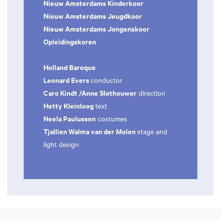
Nieuw Amsterdams Kinderkoor
Nieuw Amsterdams Jeugdkoor
Nieuw Amsterdams Jongenskoor
Opleidingskoren
Holland Baroque
Leonard Evers
conductor
Caro Kindt /Anne Slothouwer
direction
Hetty Kleinloog
text
Neela Paulussen
costumes
Tjallien Walma van der Molen
stage and
light design