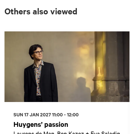
Others also viewed
Skip
SUN 17 JAN 2027
11:00 - 12:00
Huygens’ passion
Laurens de Man, Ben Kazez + Eva Saladin