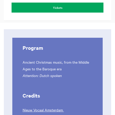
Tickets
Program
Ancient Christmas music, from the Middle
Ages to the Baroque era
Attention: Dutch spoken
Credits
Nieuw Vocaal Amsterdam