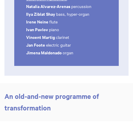
Natalia Alvarez-Arenas
percussion
Ilya Ziblat Shay
bass, hyper-organ
Irene Neine
flute
Ivan Pavlov
piano
Vincent Martig
clarinet
Jan Foote
electric guitar
Jimena Maldonado
organ
An old-and-new programme of
transformation