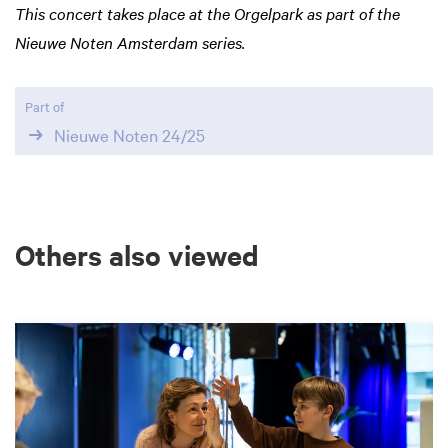
This concert takes place at the Orgelpark as part of the
Nieuwe Noten Amsterdam series.
Part of
Nieuwe Noten 24/25
Others also viewed
Skip