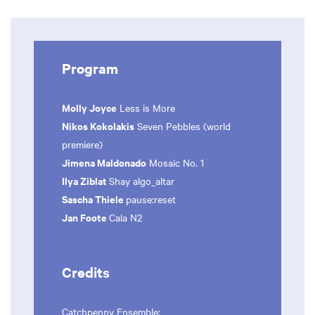
Program
Molly Joyce
Less is More
Nikos Kokolakis
Seven Pebbles (world
premiere)
Jimena Maldonado
Mosaic No. 1
Ilya Ziblat
Shay algo_altar
Sascha Thiele
pause:reset
Jan Foote
Cala N2
Credits
Catchpenny Ensemble
: