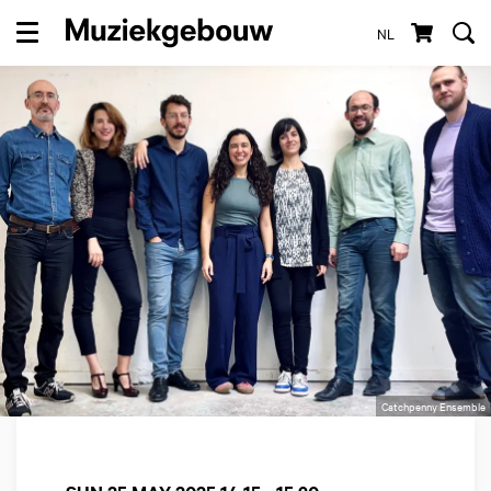
NL
Menu
Catchpenny Ensemble