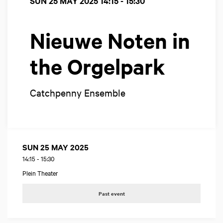
SUN 25 MAY 2025
14:15 - 15:30
Nieuwe Noten in
the Orgelpark
Catchpenny Ensemble
SUN 25 MAY 2025
14:15
-
15:30
Plein Theater
Past event