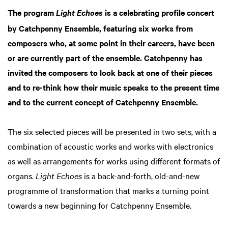
The program
is a celebrating profile concert
Light Echoes
by Catchpenny Ensemble, featuring six works from
composers who, at some point in their careers, have been
or are currently part of the ensemble. Catchpenny has
invited the composers to look back at one of their pieces
and to re-think how their music speaks to the present time
and to the current concept of Catchpenny Ensemble.
The six selected pieces will be presented in two sets, with a
combination of acoustic works and works with electronics
as well as arrangements for works using different formats of
organs.
Light Echoes
is a back-and-forth, old-and-new
programme of transformation that marks a turning point
towards a new beginning for Catchpenny Ensemble.