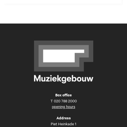
Box office
T
020 788 2000
opening hours
Address
Piet Heinkade 1