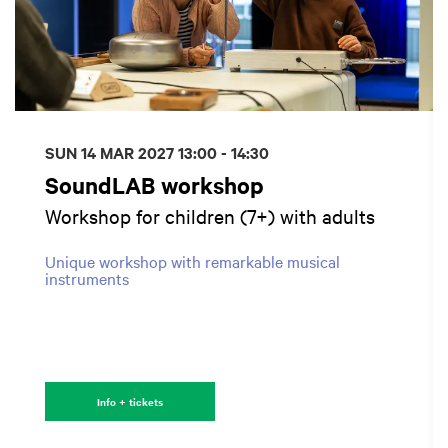
SUN 14 MAR 2027
13:00 - 14:30
SoundLAB workshop
Workshop for children (7+) with adults
Unique workshop with remarkable musical
instruments
Info + tickets