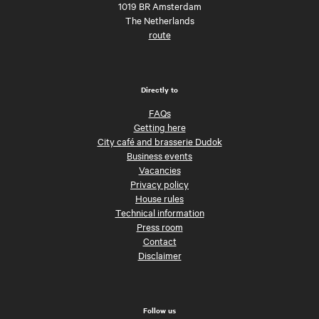
1019 BR Amsterdam
The Netherlands
route
Directly to
FAQs
Getting here
City café and brasserie Dudok
Business events
Vacancies
Privacy policy
House rules
Technical information
Press room
Contact
Disclaimer
Follow us