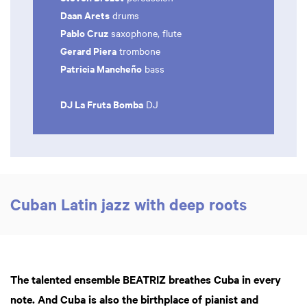
Daan Arets
drums
Pablo Cruz
saxophone, flute
Gerard Piera
trombone
Patricia Mancheño
bass
DJ La Fruta Bomba
DJ
Cuban Latin jazz with deep roots
The talented ensemble BEATRIZ breathes Cuba in every
note. And Cuba is also the birthplace of pianist and