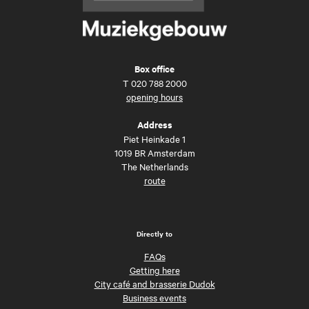
Box office
T
020 788 2000
opening hours
Address
Piet Heinkade 1
1019 BR Amsterdam
The Netherlands
route
Directly to
FAQs
Getting here
City café and brasserie Dudok
Business events