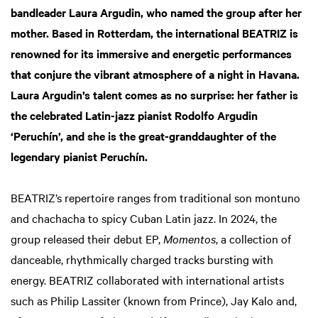
bandleader Laura Argudin, who named the group after her
mother. Based in Rotterdam, the international BEATRIZ is
renowned for its immersive and energetic performances
that conjure the vibrant atmosphere of a night in Havana.
Laura Argudin’s talent comes as no surprise: her father is
the celebrated Latin-jazz pianist Rodolfo Argudin
‘Peruchín’, and she is the great-granddaughter of the
legendary pianist Peruchín.
BEATRIZ’s repertoire ranges from traditional son montuno
and chachacha to spicy Cuban Latin jazz. In 2024, the
group released their debut EP,
Momentos
, a collection of
danceable, rhythmically charged tracks bursting with
energy. BEATRIZ collaborated with international artists
such as Philip Lassiter (known from Prince), Jay Kalo and,