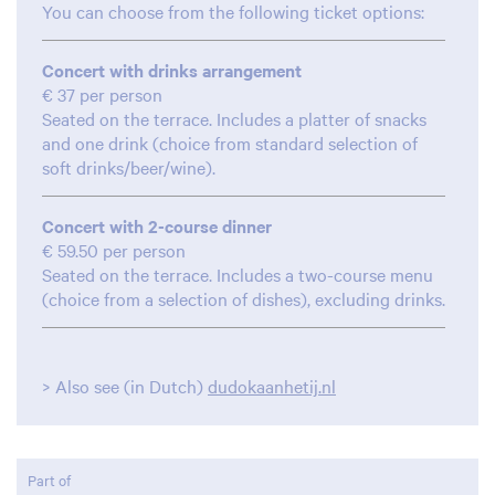
You can choose from the following ticket options:
Concert with drinks arrangement
€ 37 per person
Seated on the terrace. Includes a platter of snacks
and one drink (choice from standard selection of
soft drinks/beer/wine).
Concert with 2-course dinner
€ 59.50 per person
Seated on the terrace. Includes a two-course menu
(choice from a selection of dishes), excluding drinks.
> Also see (in Dutch)
dudokaanhetij.nl
Part of