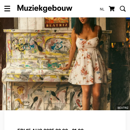
NL
Menu
BEATRIZ