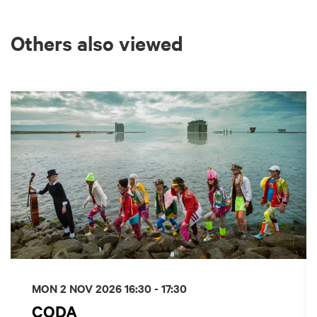
Others also viewed
Skip
MON 2 NOV 2026
16:30 - 17:30
CODA