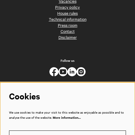
Vacancies
Privacy policy
House rules
Technical information
Press room
Contact
Disclaimer
Follow us
Cookies
We use cookies to make your visit to this website as enjoyable as possible and to
analyse the use of the website.
More information…