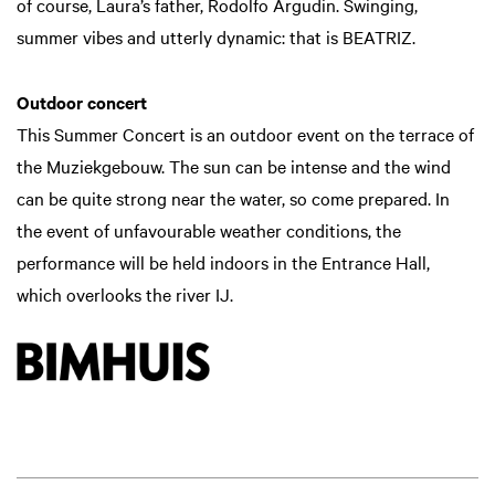
of course, Laura’s father, Rodolfo Argudin. Swinging,
summer vibes and utterly dynamic: that is BEATRIZ.
Outdoor concert
This Summer Concert is an outdoor event on the terrace of
the Muziekgebouw. The sun can be intense and the wind
can be quite strong near the water, so come prepared. In
the event of unfavourable weather conditions, the
performance will be held indoors in the Entrance Hall,
which overlooks the river IJ.