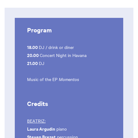
Program
18.00
DJ / drink or diner
20.00
Concert Night in Havana
21.00
DJ
Music of the EP
Momentos
Credits
BEATRIZ:
Laura Argudin
piano
Steven Brezet
percussion