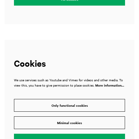
Cookies
We use services such as Youtube and Vimeo for videos and other media. To
view this, you have to give permission to place cookies.
More information…
Only functional cookies
Minimal cookies