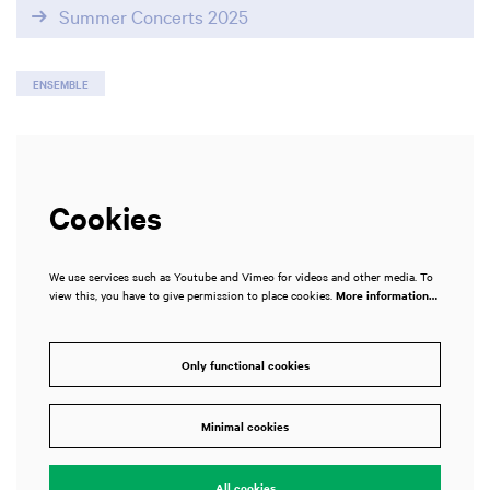
Summer Concerts 2025
ENSEMBLE
Cookies
We use services such as Youtube and Vimeo for videos and other media. To
view this, you have to give permission to place cookies.
More information…
Only functional cookies
Minimal cookies
All cookies