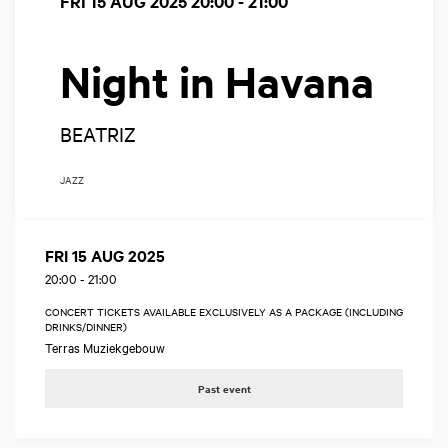
FRI 15 AUG 2025
20:00 - 21:00
Night in Havana
BEATRIZ
JAZZ
FRI 15 AUG 2025
20:00
-
21:00
CONCERT TICKETS AVAILABLE EXCLUSIVELY AS A PACKAGE (INCLUDING
DRINKS/DINNER)
Terras Muziekgebouw
Past event