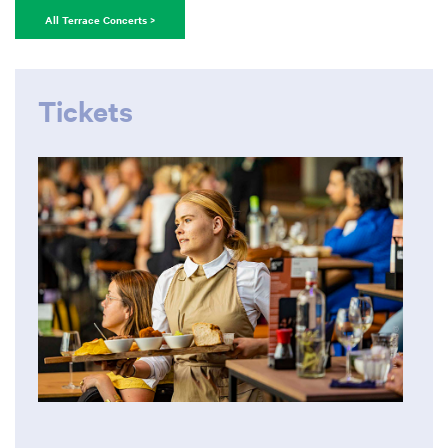
All Terrace Concerts >
Tickets