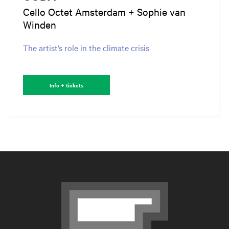
Cello Octet Amsterdam + Sophie van
Winden
The artist’s role in the climate crisis
Info + tickets