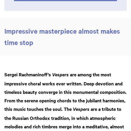
Impressive masterpiece almost makes
time stop
Sergei Rachmaninoff’s
are among the most
Vespers
impressive choral works ever written. Deep devotion and
timeless beauty converge in this monumental composition.
From the serene opening chords to the jubilant harmonies,
this music touches the soul. The
are a tribute to
Vespers
the Russian Orthodox tradition, in which atmospheric
melodies and rich timbres merge into a meditative, almost