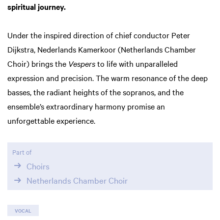
spiritual journey.
Under the inspired direction of chief conductor Peter
Dijkstra, Nederlands Kamerkoor (Netherlands Chamber
Choir) brings the
Vespers
to life with unparalleled
expression and precision. The warm resonance of the deep
basses, the radiant heights of the sopranos, and the
Zoom
ensemble’s extraordinary harmony promise an
in
unforgettable experience.
Part of
Choirs
Netherlands Chamber Choir
VOCAL