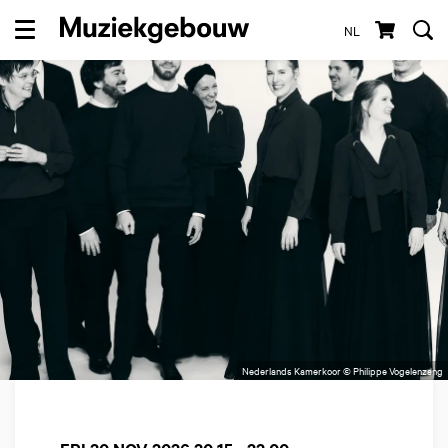
NL
Menu
Nederlands Kamerkoor © Philippe Vogelenzang