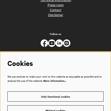
Press room
Contact
Disclaimer
Follow us
Cookies
We use cookies to make your visit to this website as enjoyable as possible and to
analyse the use of the website.
More information…
Only functional cookies
Minimal cookies