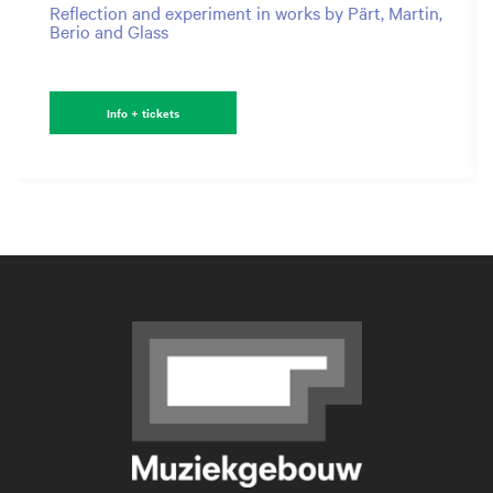
Reflection and experiment in works by Pärt, Martin,
Berio and Glass
Info + tickets