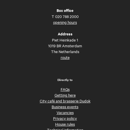
Box office
T
020 788 2000
opening hours
Address
Piet Heinkade 1
1019 BR Amsterdam
The Netherlands
route
Directly to
FAQs
Getting here
City café and brasserie Dudok
Business events
Vacancies
Privacy policy
House rules
Technical information