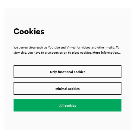
Cookies
We use services such as Youtube and Vimeo for videos and other media. To
view this, you have to give permission to place cookies.
More information…
Only functional cookies
Minimal cookies
All cookies