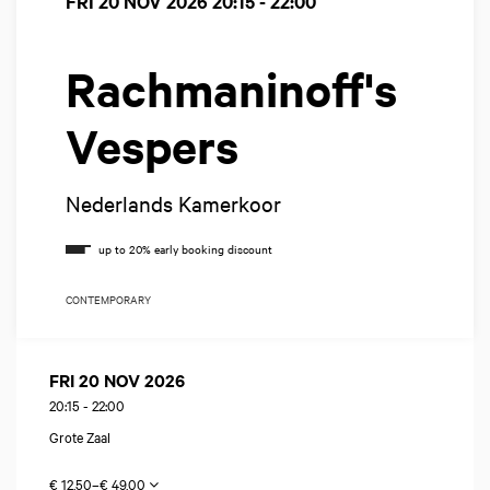
FRI 20 NOV 2026
20:15 - 22:00
Rachmaninoff's
Vespers
Nederlands Kamerkoor
CONTEMPORARY
FRI 20 NOV 2026
20:15
-
22:00
Grote Zaal
€ 12,50–€ 49,00