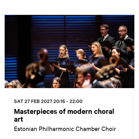
Skip
SAT 27 FEB 2027
20:15 - 22:00
Masterpieces of modern choral
art
Estonian Philharmonic Chamber Choir