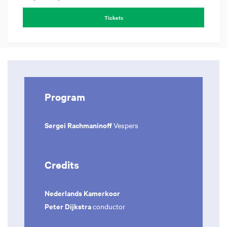
Tickets
Program
Sergei Rachmaninoff
Vespers
Credits
Nederlands Kamerkoor
Peter Dijkstra
conductor