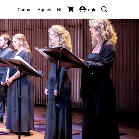
Contact
Agenda
NL
Login