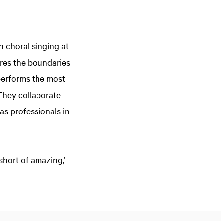
 choral singing at
lores the boundaries
performs the most
 They collaborate
 as professionals in
short of amazing,’