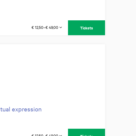
€ 12,50–€ 49,00
Tickets
itual expression
€ 12,50–€ 49,00