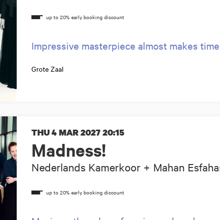
Impressive masterpiece almost makes time
Grote Zaal
THU 4 MAR 2027
20:15
Madness!
Nederlands Kamerkoor + Mahan Esfaha