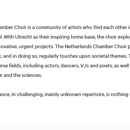
ber Choir is a community of artists who find each other in
el. With Utrecht as their inspiring home base, the choir exp
nnovative, urgent projects. The Netherlands Chamber Choir 
c, and in doing so, regularly touches upon societal themes.
erse fields, including actors, dancers, VJs and poets, as well
n and the sciences.
ance, in challenging, mainly unknown repertoire, is nothing 