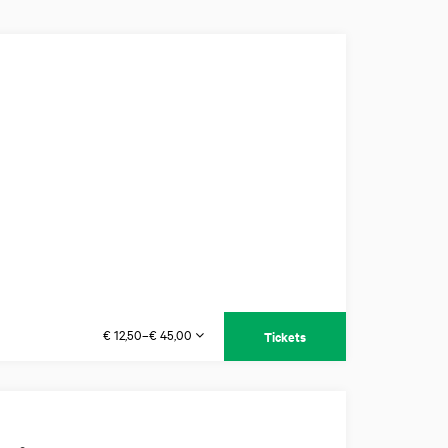
€ 12,50–€ 45,00
Tickets