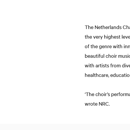
The Netherlands Cham
the very highest lev
of the genre with i
beautiful choir musi
with artists from div
healthcare, educatio
‘The choir’s perform
wrote NRC.