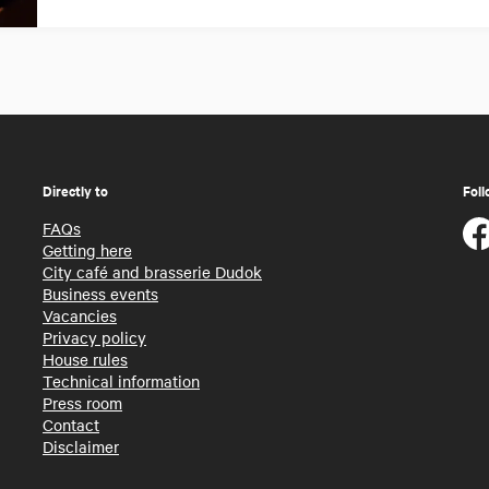
Directly to
Foll
FAQs
Getting here
City café and brasserie Dudok
Business events
Vacancies
Privacy policy
House rules
Technical information
Press room
Contact
Disclaimer