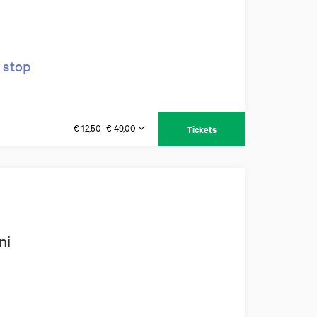
 stop
€ 12,50–€ 49,00
Tickets
ni