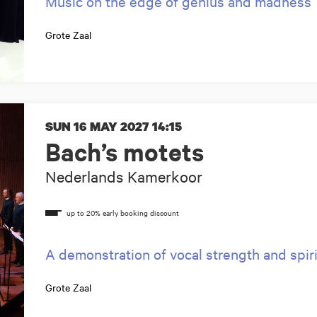
Music on the edge of genius and madness
Grote Zaal
SUN 16 MAY 2027
14:15
Bach’s motets
Nederlands Kamerkoor
A demonstration of vocal strength and spir
Grote Zaal