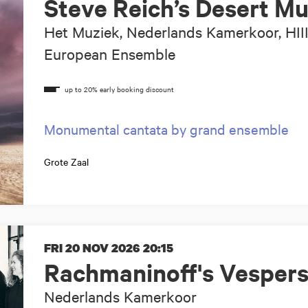
Steve Reich’s Desert Mu
Het Muziek, Nederlands Kamerkoor, HII
European Ensemble
Monumental cantata by grand ensemble
Grote Zaal
FRI 20 NOV 2026
20:15
Rachmaninoff's Vesper
Nederlands Kamerkoor