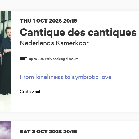
THU 1 OCT 2026
20:15
Cantique des cantiques
Nederlands Kamerkoor
From loneliness to symbiotic love
Grote Zaal
SAT 3 OCT 2026
20:15