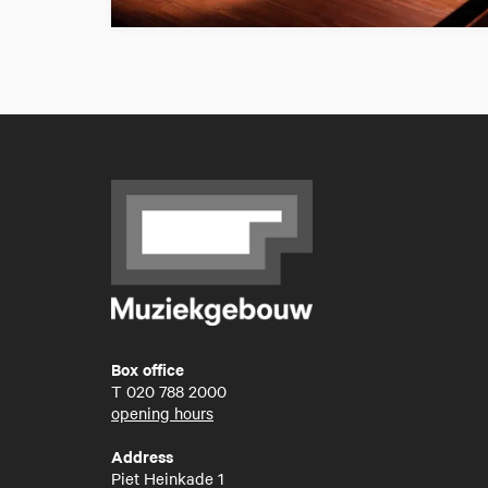
Box office
T
020 788 2000
opening hours
Address
Piet Heinkade 1