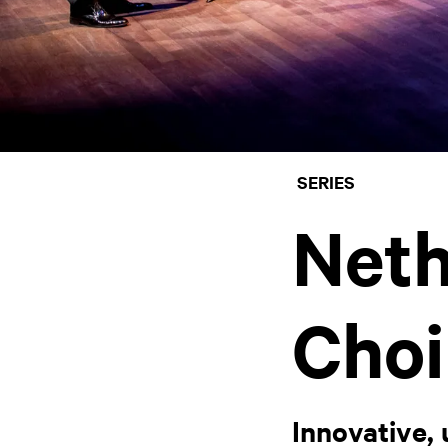
SERIES
Neth
Choi
Innovative, 