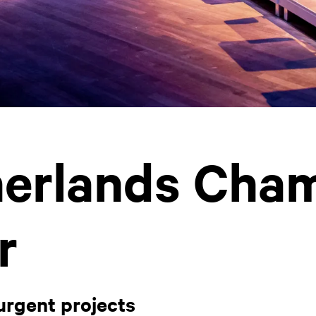
erlands Cha
r
urgent projects