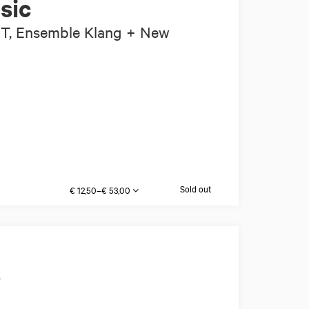
sic
IT, Ensemble Klang + New
Sold out
€ 12,50–€ 53,00
s