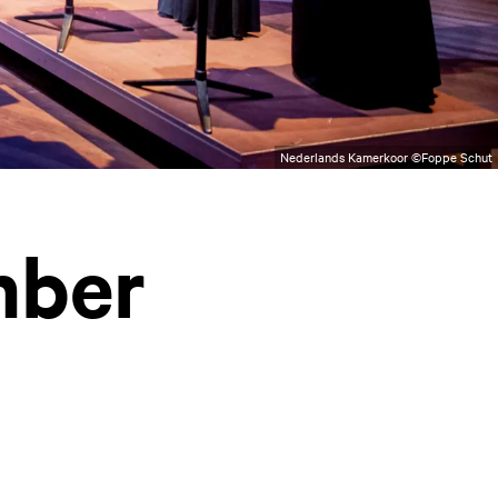
Nederlands Kamerkoor ©Foppe Schut
mber