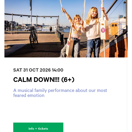
SAT 31 OCT 2026
14:00
CALM DOWN!!! (6+)
A musical family performance about our most
feared emotion
Info + tickets