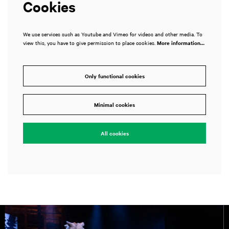
Cookies
We use services such as Youtube and Vimeo for videos and other media. To
view this, you have to give permission to place cookies.
More information…
Only functional cookies
Minimal cookies
All cookies
Skip