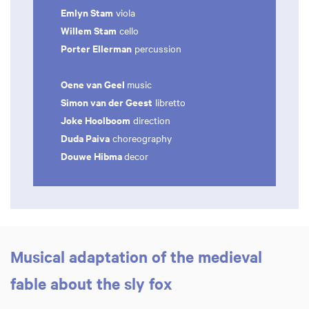
Emlyn Stam
viola
Willem Stam
cello
Porter Ellerman
percussion
Oene van Geel
music
Simon van der Geest
libretto
Joke Hoolboom
direction
Duda Paiva
choreography
Douwe Hibma
decor
Musical adaptation of the medieval
fable about the sly fox