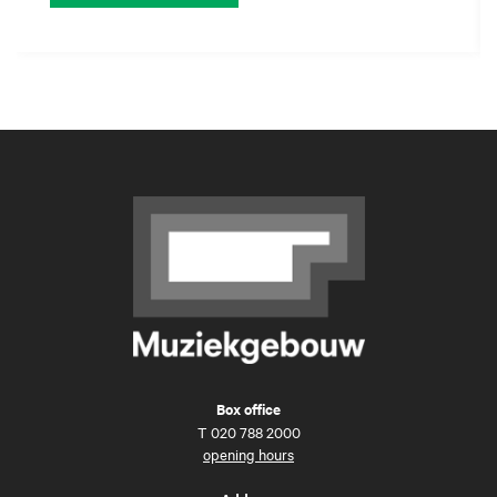
Box office
T
020 788 2000
opening hours