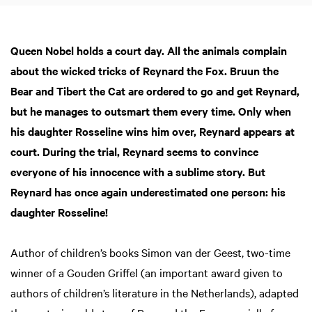
Queen Nobel holds a court day. All the animals complain
about the wicked tricks of Reynard the Fox. Bruun the
Bear and Tibert the Cat are ordered to go and get Reynard,
but he manages to outsmart them every time. Only when
his daughter Rosseline wins him over, Reynard appears at
court. During the trial, Reynard seems to convince
everyone of his innocence with a sublime story. But
Reynard has once again underestimated one person: his
daughter Rosseline!
Author of children’s books Simon van der Geest, two-time
winner of a Gouden Griffel (an important award given to
authors of children’s literature in the Netherlands), adapted