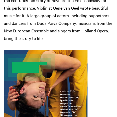
the centuries-old story of Reynard the Fox especially for
this performance. Violinist Oene van Geel wrote beautiful
music for it. A large group of actors, including puppeteers
and dancers from Duda Paiva Company, musicians from the
New European Ensemble and singers from Holland Opera,
bring the story to life.