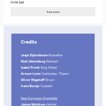
Grote Zaal
Past event
Credits
Josje Eijkenboom
Rosseline
Niek Idelenburg
Reinaert
Isabel Pronk
King Nobel
Arnout Lems
Canteclaer, Tibeert
Oliver Wagstaff
Bruun
Ivana Borsje
Cuwaert
New European Ensemble
:
James Meldrum
clarinet