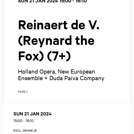
SUN 21 JAN 2024
15:00 - 16:10
Reinaert de V.
(Reynard the
Fox) (7+)
Holland Opera, New European
Ensemble + Duda Paiva Company
FAMILY
SUN 21 JAN 2024
15:00
-
16:10
EXCL. DRANKJE