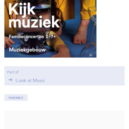
Zoom
in
Part of
Look at Music
ENSEMBLE