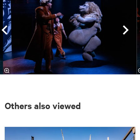
Others also viewed
Skip