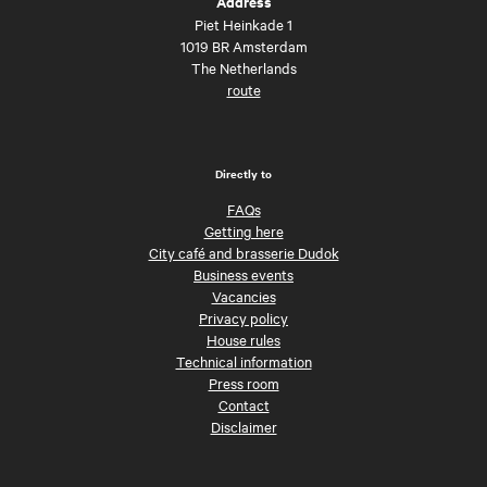
Address
Piet Heinkade 1
1019 BR Amsterdam
The Netherlands
route
Directly to
FAQs
Getting here
City café and brasserie Dudok
Business events
Vacancies
Privacy policy
House rules
Technical information
Press room
Contact
Disclaimer