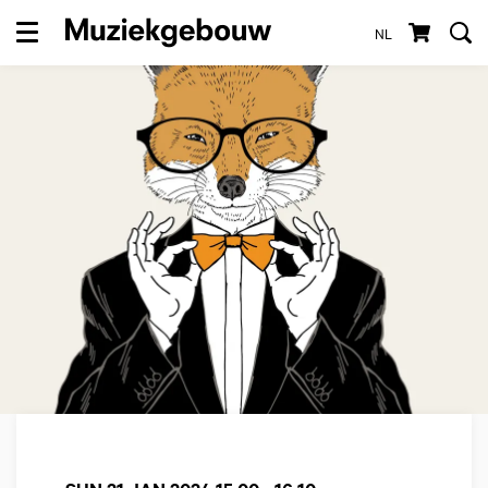
NL
Menu