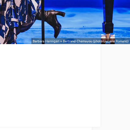
Barbara Hannigan + Bertrand Chamayou (photo Luciano Romano)