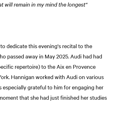
at will remain in my mind the longest“
dedicate this evening's recital to the
, who passed away in May 2025. Audi had had
ecific repertoire) to the Aix en Provence
 York. Hannigan worked with Audi on various
 especially grateful to him for engaging her
 moment that she had just finished her studies