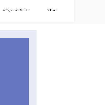
€ 12,50–€ 59,00
Sold out