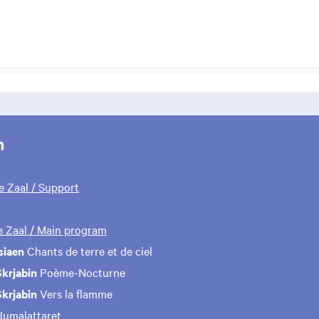
m
te Zaal / Support
te Zaal / Main program
siaen
Chants de terre et de ciel
krjabin
Poème-Nocturne
krjabin
Vers la flamme
umalattaret