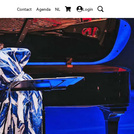
Contact
Agenda
NL
Login