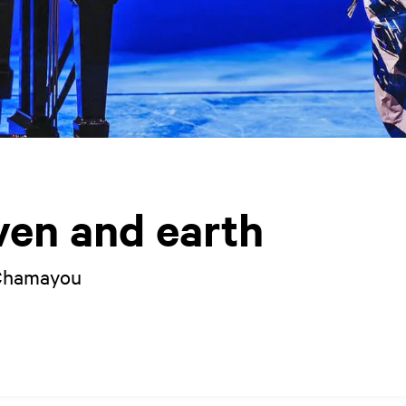
ven and earth
 Chamayou