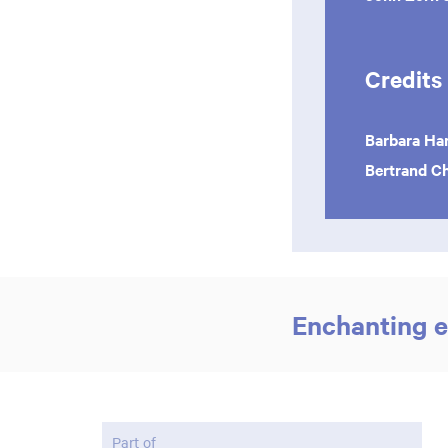
Credits
Barbara Ha
Bertrand 
Enchanting e
Part of