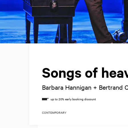
Songs of hea
Barbara Hannigan + Bertrand
CONTEMPORARY