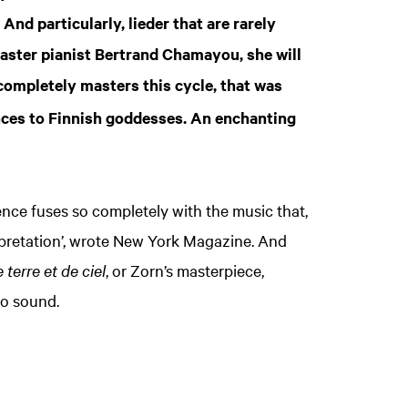
And particularly, lieder that are rarely
master pianist Bertrand Chamayou, she will
completely masters this cycle, that was
ences to Finnish goddesses. An enchanting
nce fuses so completely with the music that,
erpretation’, wrote New York Magazine. And
terre et de ciel
, or Zorn’s masterpiece,
to sound.