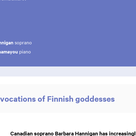
nnigan
soprano
Chamayou
piano
vocations of Finnish goddesses
Canadian soprano Barbara Hannigan has increasingl