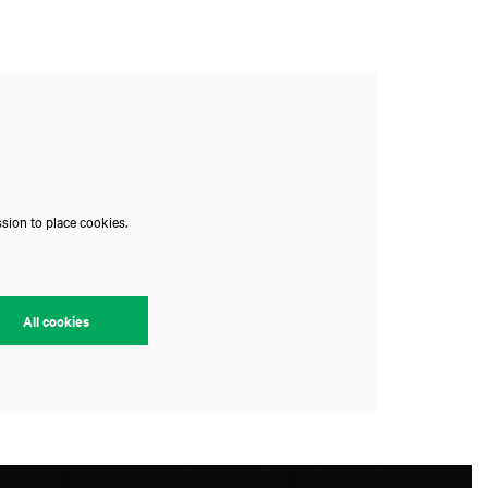
sion to place cookies.
All cookies