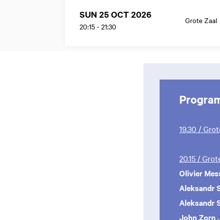
SUN 25 OCT 2026
Grote Zaal
20:15
-
21:30
Progra
19.30 / Gro
20.15 / Gro
Olivier Mes
Aleksandr S
Aleksandr S
John Zorn
J