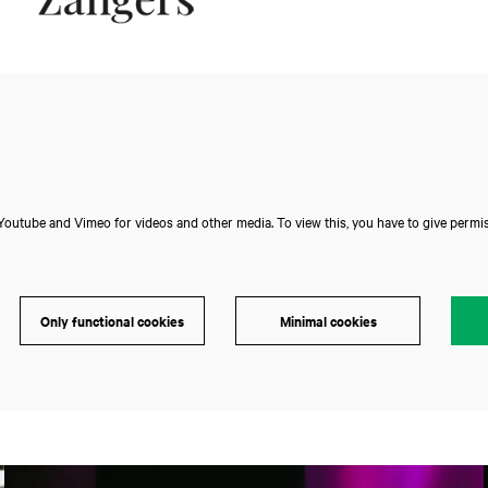
outube and Vimeo for videos and other media. To view this, you have to give permis
Only functional cookies
Minimal cookies