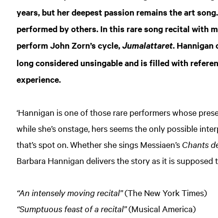
years, but her deepest passion remains the art song. 
performed by others. In this rare song recital with 
perform John Zorn’s cycle,
. Hannigan 
Jumalattaret
long considered unsingable and is filled with refer
experience.
‘Hannigan is one of those rare performers whose prese
while she’s onstage, hers seems the only possible int
that’s spot on. Whether she sings Messiaen’s
Chants de 
Barbara Hannigan delivers the story as it is supposed 
“An intensely moving recital”
(The New York Times)
“Sumptuous feast of a recital”
(Musical America)