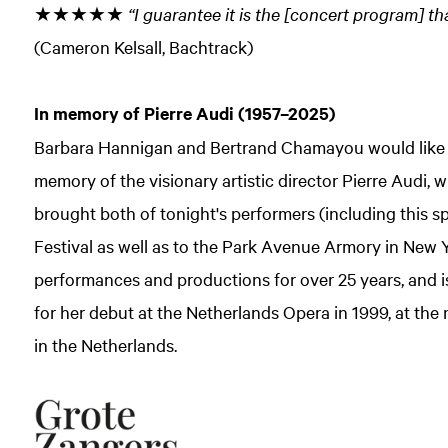
★★★★★
“I guarantee it is the [concert program] th
(Cameron Kelsall, Bachtrack)
In memory of Pierre Audi (1957–2025)
Barbara Hannigan and Bertrand Chamayou would like to 
memory of the visionary artistic director Pierre Audi
brought both of tonight's performers (including this sp
Festival as well as to the Park Avenue Armory in New
performances and productions for over 25 years, and is
for her debut at the Netherlands Opera in 1999, at the
in the Netherlands.
Zoom
in