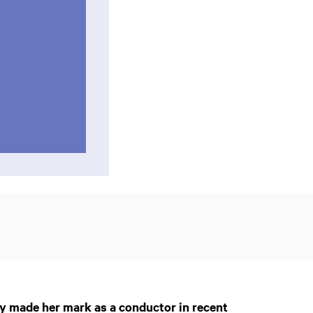
y made her mark as a conductor in recent