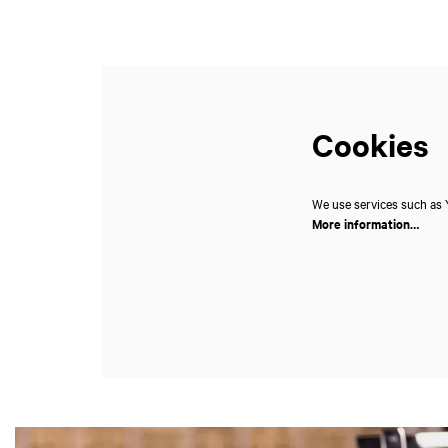
Cookies
We use services such as Y
More information…
Skip