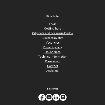
Directly to
FAQs
Getting here
City café and brasserie Dudok
Business events
Vacancies
Privacy policy
House rules
Technical information
Press room
Contact
Disclaimer
Follow us