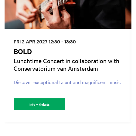
FRI 2 APR 2027
12:30 - 13:30
BOLD
Lunchtime Concert in collaboration with
Conservatorium van Amsterdam
Discover exceptional talent and magnificent music
Info + tickets