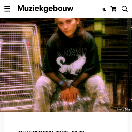
NL
Menu
Noise Diva