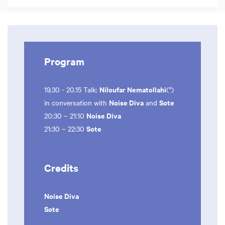
Program
Niloufar Nematollahi
19.30 - 20.15 Talk:
(*)
Noise Diva
Sote
in conversation with
and
Noise Diva
20:30 – 21:10
Sote
21:30 – 22:30
Credits
Noise Diva
Sote