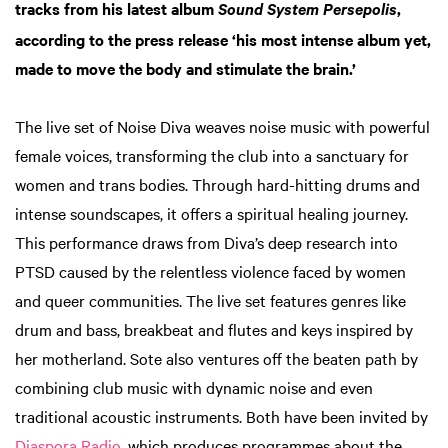
tracks from his latest album
,
Sound System Persepolis
according to the press release ‘his most intense album yet,
made to move the body and stimulate the brain.’
The live set of Noise Diva weaves noise music with powerful
female voices, transforming the club into a sanctuary for
women and trans bodies. Through hard-hitting drums and
intense soundscapes, it offers a spiritual healing journey.
This performance draws from Diva’s deep research into
PTSD caused by the relentless violence faced by women
and queer communities. The live set features genres like
drum and bass, breakbeat and flutes and keys inspired by
her motherland. Sote also ventures off the beaten path by
combining club music with dynamic noise and even
traditional acoustic instruments. Both have been invited by
Diaspora Radio
, which produces programmes about the