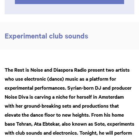
Experimental club sounds
The Rest is Noise and Diaspora Radio present two artists
who use electronic (dance) music as a platform for
experimental performances. Syrian-born DJ and producer
Noise Diva is carving a niche for herself in Amsterdam
with her ground-breaking sets and productions that
elevate the dance floor to new heights. From his home
base Tehran, Ata Ebtekar, also known as Sote, experiments
with club sounds and electronics. Tonight, he will perform