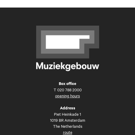
Box office
T
020 788 2000
opening hours
Address
Piet Heinkade 1
1019 BR Amsterdam
The Netherlands
route