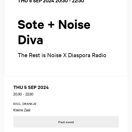
THU 5 SEP 2024
20:30 - 22:30
Sote + Noise
Diva
The Rest is Noise X Diaspora Radio
THU 5 SEP 2024
20:30
-
22:30
EXCL. DRANKJE
Kleine Zaal
Past event