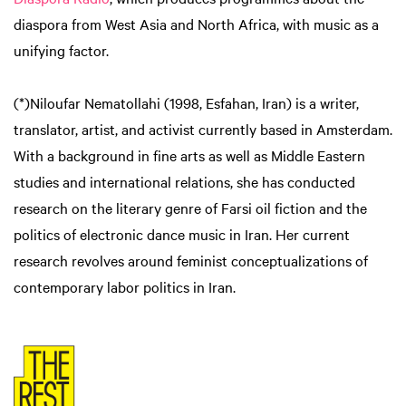
diaspora from West Asia and North Africa, with music as a
unifying factor.
(*)Niloufar Nematollahi (1998, Esfahan, Iran) is a writer,
translator, artist, and activist currently based in Amsterdam.
With a background in fine arts as well as Middle Eastern
studies and international relations, she has conducted
research on the literary genre of Farsi oil fiction and the
politics of electronic dance music in Iran. Her current
research revolves around feminist conceptualizations of
contemporary labor politics in Iran.