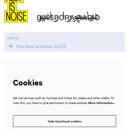
Part of
The Rest is Noise 24/25
Cookies
We use services such as Youtube and Vimeo for videos and other media. To
view this, you have to give permission to place cookies.
More information…
Only functional cookies