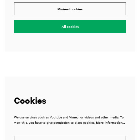
Zoom
Zoom
Minimal cookies
n
in
All cookies
Cookies
We use services such as Youtube and Vimeo for videos and other media. To
view this, you have to give permission to place cookies.
More information…