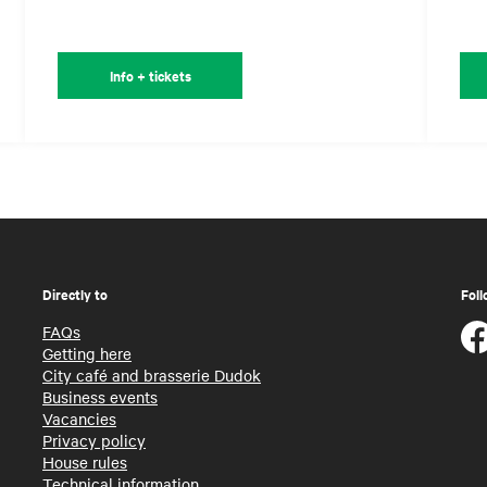
Info + tickets
Directly to
Foll
FAQs
Getting here
City café and brasserie Dudok
Business events
Vacancies
Privacy policy
House rules
Technical information