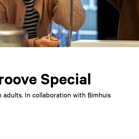
oove Special
 adults. In collaboration with Bimhuis