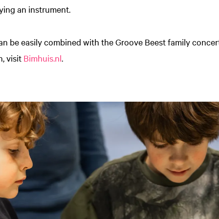
ying an instrument.
an be easily combined with the Groove Beest family concert
, visit
Bimhuis.nl
.