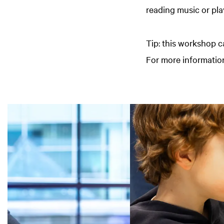
reading music or pla
Tip: this workshop c
For more information
Skip