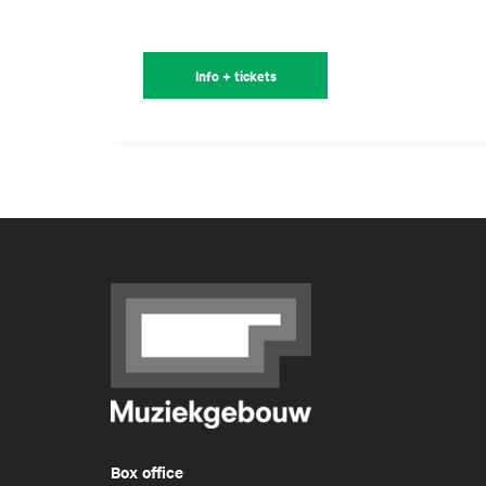
Info + tickets
Box office