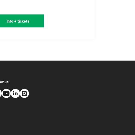
Info + tickets
ow us