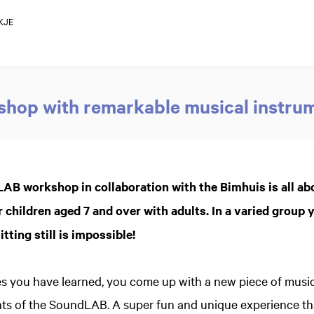
KJE
hop with remarkable musical instru
AB workshop in collaboration with the Bimhuis is all ab
 children aged 7 and over with adults. In a varied group y
tting still is impossible!
s you have learned, you come up with a new piece of music
ts of the SoundLAB. A super fun and unique experience tha