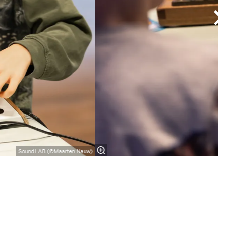
SoundLAB (©Maarten Nauw)