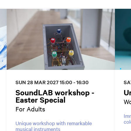
SUN 28 MAR 2027
15:00 - 16:30
SA
SoundLAB workshop -
U
Easter Special
Wo
For Adults
Imm
col
Unique workshop with remarkable
musical instruments