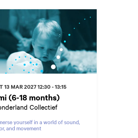
T 13 MAR 2027
12:30 - 13:15
mi (6-18 months)
nderland Collectief
erse yourself in a world of sound,
or, and movement