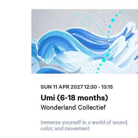
Skip
SUN 11 APR 2027
12:30 - 13:15
Umi (6-18 months)
Wonderland Collectief
Immerse yourself in a world of sound,
color, and movement