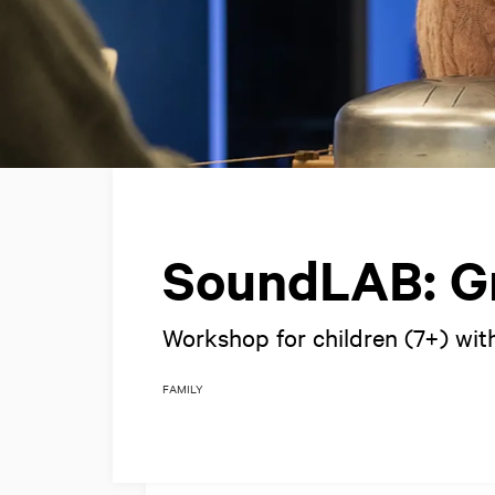
SoundLAB: Gr
Workshop for children (7+) with
FAMILY