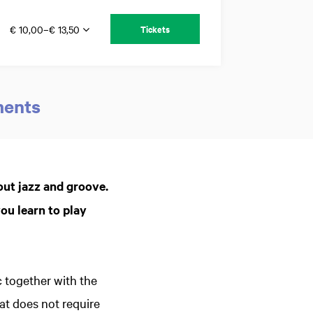
€ 10,00–€ 13,50
Tickets
ments
Zoom
in
out jazz and groove.
ou learn to play
 together with the
t does not require