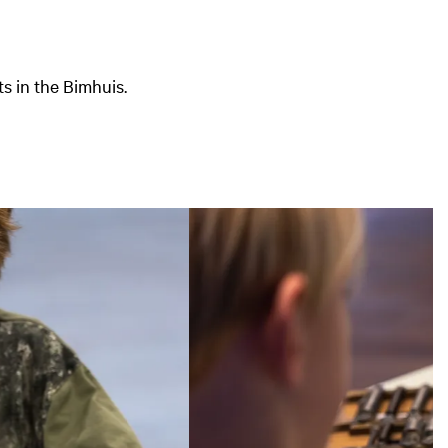
s in the Bimhuis.