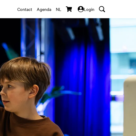
Contact
Agenda
NL
Login