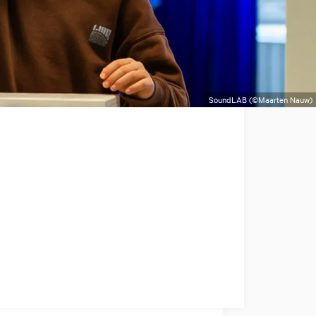
SoundLAB (©Maarten Nauw)