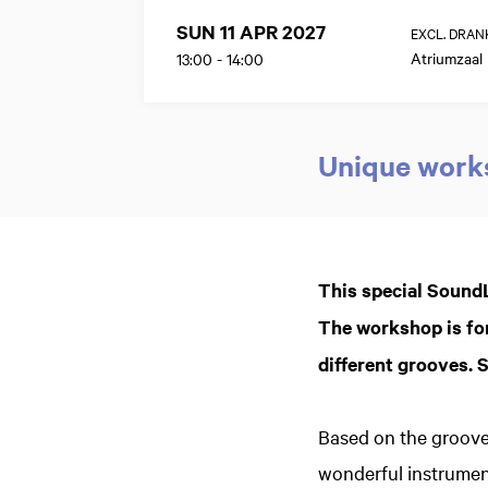
SUN 11 APR 2027
EXCL. DRAN
Atriumzaal
13:00
-
14:00
Unique works
Zoom
in
This special SoundL
The workshop is for
different grooves. Si
Based on the groove
wonderful instrumen