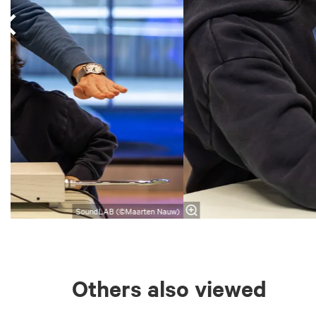
SoundLAB (©Maarten Nauw)
Others also viewed