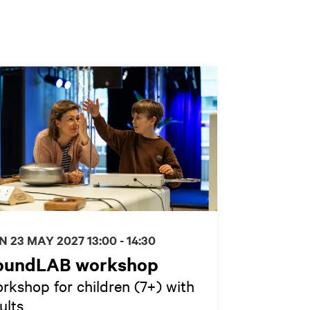
N 23 MAY 2027
13:00 - 14:30
oundLAB workshop
rkshop for children (7+) with
ults