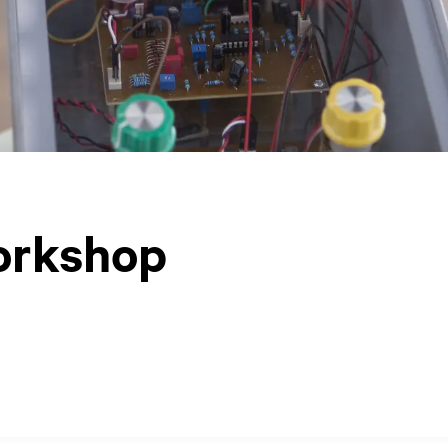
orkshop