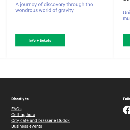
A journey of discovery through the
wondrous world of gravity
Uni
mus
Info + tickets
Directly to
Foll
FAQs
Getting here
City café and brasserie Dudok
Business events