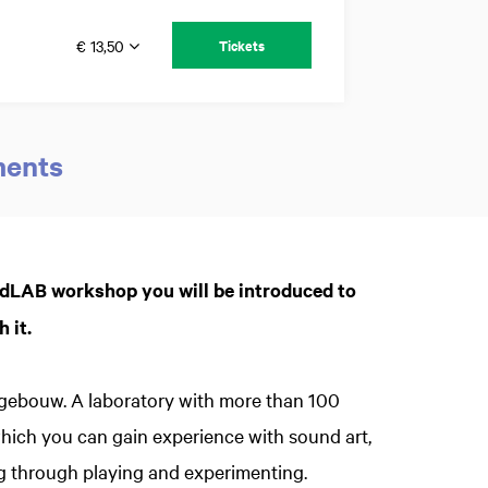
€ 13,50
Tickets
ments
Zoom
ndLAB workshop you will be introduced to
in
 it.
kgebouw. A laboratory with more than 100
which you can gain experience with sound art,
g through playing and experimenting.