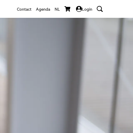
Contact
Agenda
NL
Login