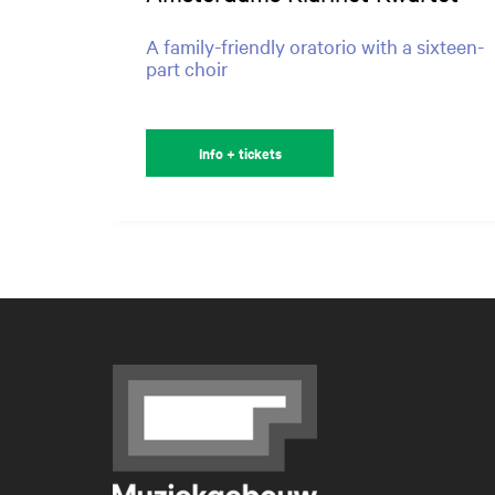
A family-friendly oratorio with a sixteen-
part choir
Info + tickets