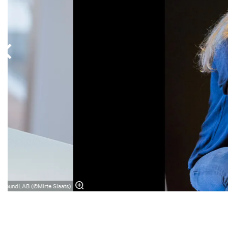
SoundLAB (©Mirte Slaats)