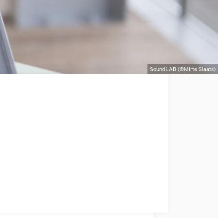
SoundLAB (©Mirte Slaats)