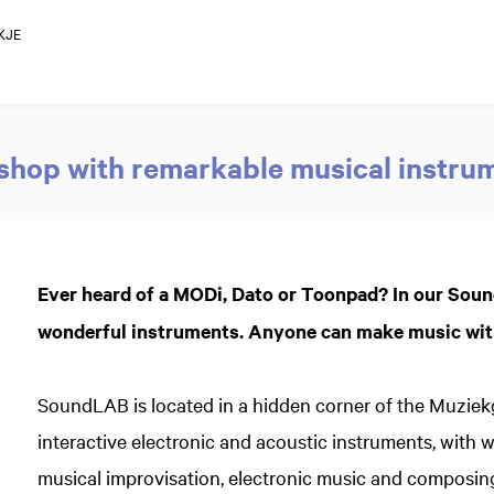
KJE
hop with remarkable musical instru
Ever heard of a MODi, Dato or Toonpad? In our Sou
wonderful instruments. Anyone can make music with
SoundLAB is located in a hidden corner of the Muzie
interactive electronic and acoustic instruments, with 
musical improvisation, electronic music and composin