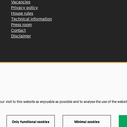
Vacancies
Privacy policy
House rules
Technical information
Press room
Contact
Disclaimer
r visit to this website as enjoyable as possible and to analyse the use of the websi
Only functional cookies
Minimal cookies