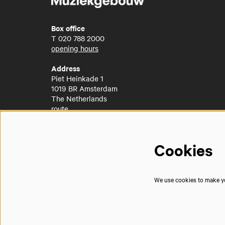
Box office
T
020 788 2000
opening hours
Address
Piet Heinkade 1
1019 BR Amsterdam
The Netherlands
route
Cookies
We use cookies to make you