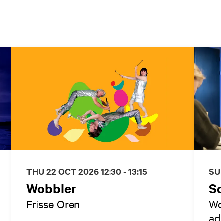
THU 22 OCT 2026
12:30 - 13:15
SU
Wobbler
S
Frisse Oren
Wo
ad