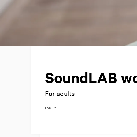
SoundLAB w
For adults
FAMILY