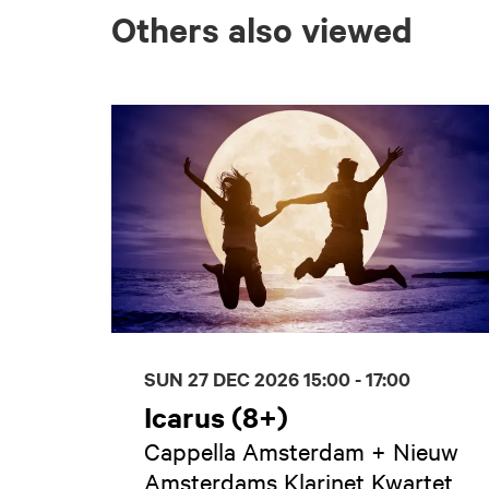
Others also viewed
Skip
SUN 27 DEC 2026
15:00 - 17:00
Icarus (8+)
Cappella Amsterdam + Nieuw
Amsterdams Klarinet Kwartet