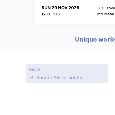
SUN 29 NOV 2026
EXCL. DRAN
Atriumzaal
15:00
-
16:30
Unique works
Zoom
Part of
in
SoundLAB for adults