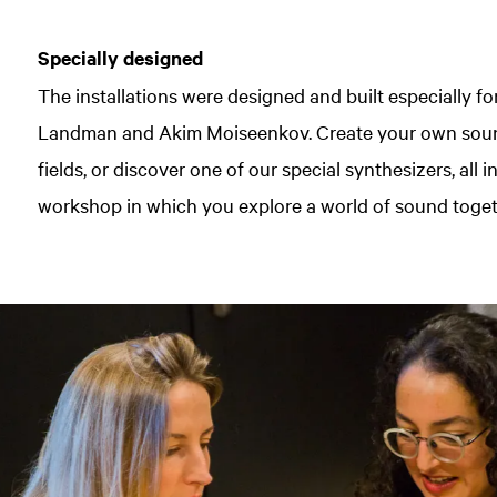
Specially designed
The installations were designed and built especially f
Landman and Akim Moiseenkov. Create your own soun
fields, or discover one of our special synthesizers, all
workshop in which you explore a world of sound toget