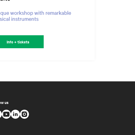
que workshop with remarkable
ical instruments
Info + tickets
ow us