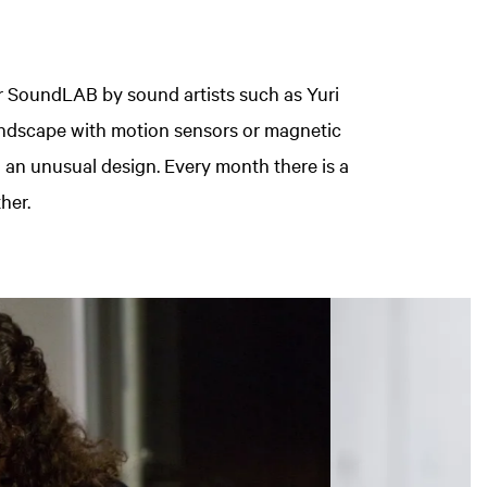
or SoundLAB by sound artists such as Yuri
dscape with motion sensors or magnetic
 in an unusual design. Every month there is a
her.