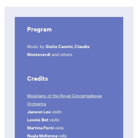
Program
Giulio Caccini, Claudio
Music by
Monteverdi
and others
Credits
Musicians of the Royal Concertgebouw
Orchestra
Jaewon Lee
violin
Leonie Bot
violin
Martina Forni
viola
Nuala McKenna
cello