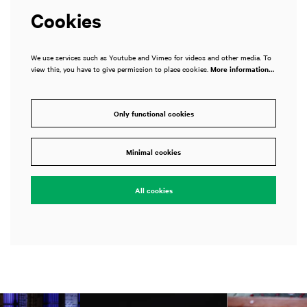
Cookies
We use services such as Youtube and Vimeo for videos and other media. To
view this, you have to give permission to place cookies.
More information…
Only functional cookies
Minimal cookies
All cookies
Skip