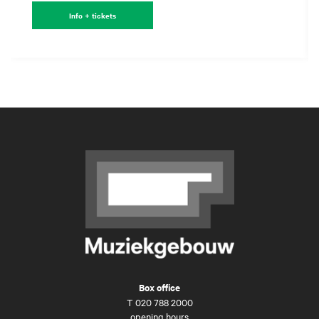
Info + tickets
Box office
T
020 788 2000
opening hours