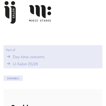
Part of
Day time concerts
IJ-Salon 25/26
ENSEMBLE