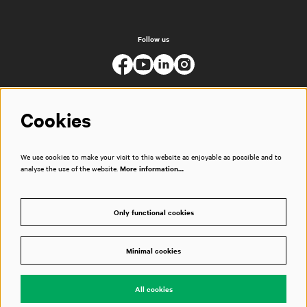
Follow us
Cookies
We use cookies to make your visit to this website as enjoyable as possible and to
analyse the use of the website.
More information…
Only functional cookies
Minimal cookies
© Muziekgebouw
All cookies
Powered by
CultureSuite