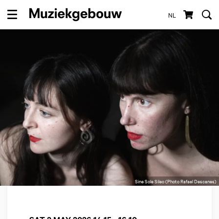
NL
Menu
Sine Sole Sileo (Photo Rafael Descanes)