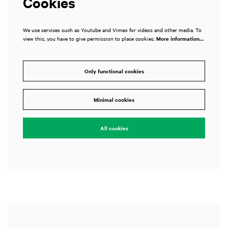
Cookies
We use services such as Youtube and Vimeo for videos and other media. To
view this, you have to give permission to place cookies.
More information…
Only functional cookies
Minimal cookies
All cookies