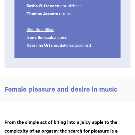
Sasha Witteveen
doublebass
Thomas Jaspers
drums
Sine Sole Sileo:
Irene Sorozábal
voice
Katerina Orfanoudaki
harpsichord
Female pleasure and desire in music
From the simple act of biting into a juicy apple to the
complexity of an orgasm: the search for pleasure is a