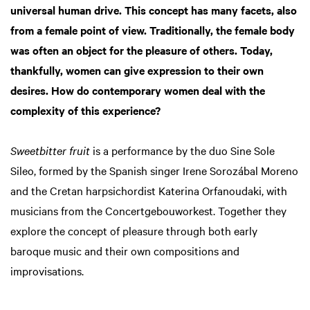
universal human drive. This concept has many facets, also
from a female point of view. Traditionally, the female body
was often an object for the pleasure of others. Today,
thankfully, women can give expression to their own
desires. How do contemporary women deal with the
complexity of this experience?
Sweetbitter fruit
is a performance by the duo Sine Sole
Sileo, formed by the Spanish singer Irene Sorozábal Moreno
and the Cretan harpsichordist Katerina Orfanoudaki, with
musicians from the Concertgebouworkest. Together they
explore the concept of pleasure through both early
baroque music and their own compositions and
improvisations.