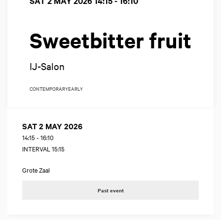
SAT 2 MAY 2026
14:15 - 16:10
Sweetbitter fruit
IJ-Salon
CONTEMPORARY
EARLY
SAT 2 MAY 2026
14:15
-
16:10
INTERVAL 15:15
Grote Zaal
Past event