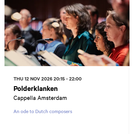
THU 12 NOV 2026
20:15 - 22:00
Polderklanken
Cappella Amsterdam
An ode to Dutch composers