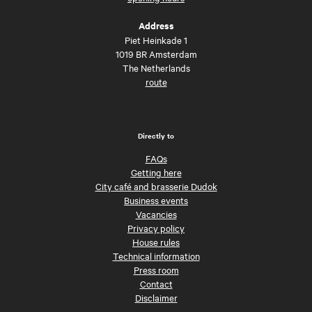
Address
Piet Heinkade 1
1019 BR Amsterdam
The Netherlands
route
Directly to
FAQs
Getting here
City café and brasserie Dudok
Business events
Vacancies
Privacy policy
House rules
Technical information
Press room
Contact
Disclaimer