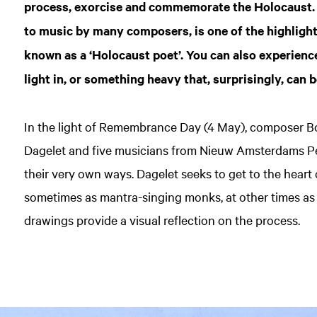
process, exorcise and commemorate the Holocaust.
to music by many composers, is one of the highlights
known as a ‘Holocaust poet’. You can also experienc
light in, or something heavy that, surprisingly, can b
In the light of Remembrance Day (4 May), composer B
Dagelet and five musicians from Nieuw Amsterdams Pei
their very own ways. Dagelet seeks to get to the heart
sometimes as mantra-singing monks, at other times as 
drawings provide a visual reflection on the process.