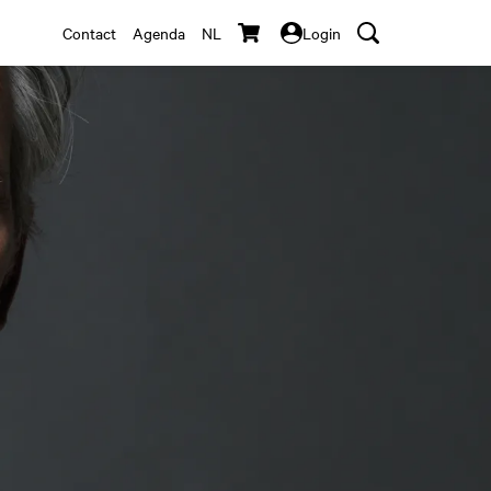
Contact
Agenda
NL
Login