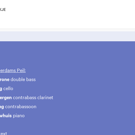
KJE
erdams Peil:
erone
double bass
ng
cello
Bergen
contrabass clarinet
ng
contrabassoon
whuis
piano
ext