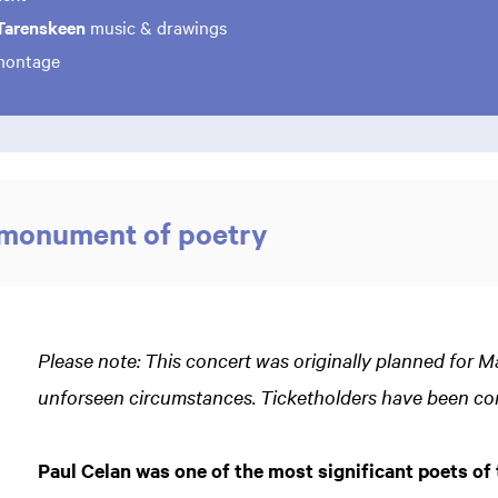
Tarenskeen
music & drawings
ontage
 monument of poetry
Please note: This concert was originally planned for 
unforseen circumstances. Ticketholders have been co
Paul Celan was one of the most significant poets of 