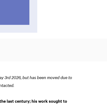
May 3rd 2026, but has been moved due to
ntacted.
the last century; his work sought to