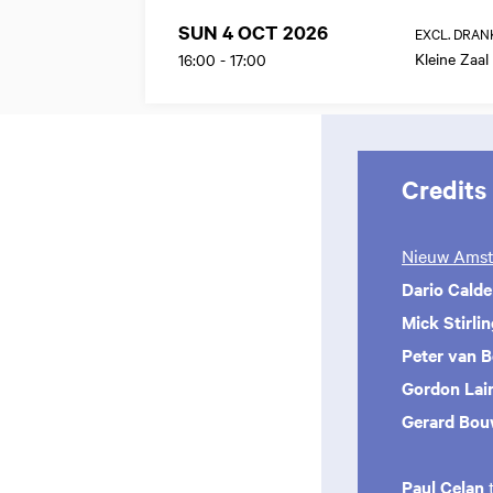
SUN 4 OCT 2026
EXCL. DRAN
Kleine Zaal
16:00
-
17:00
Credits
Nieuw Amst
Dario Cald
Mick Stirli
Peter van 
Gordon Lai
Gerard Bou
Paul Celan
t