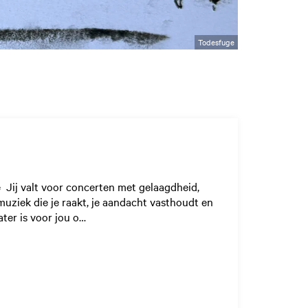
Todesfuge
e Jij valt voor concerten met gelaagdheid,
muziek die je raakt, je aandacht vasthoudt en
ater is voor jou o…