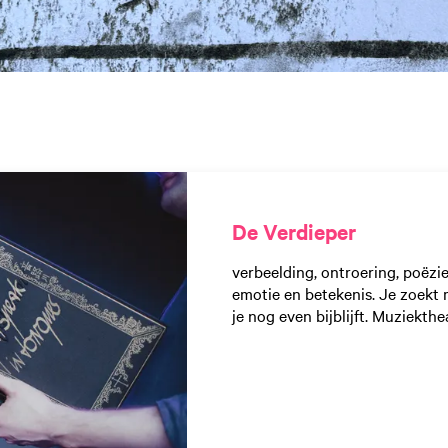
De Verdieper
verbeelding, ontroering, poëzi
emotie en betekenis. Je zoekt 
je nog even bijblijft. Muziekthe