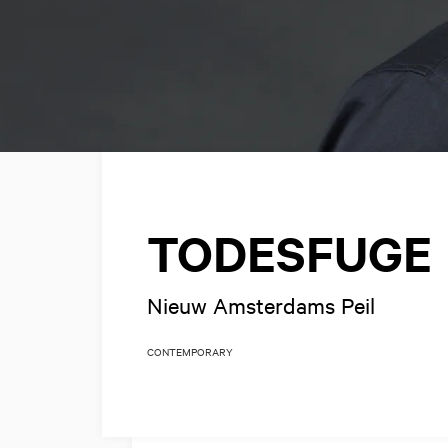
TODESFUGE
Nieuw Amsterdams Peil
CONTEMPORARY