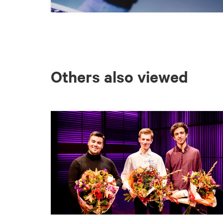
Others also viewed
Skip