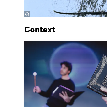
Context