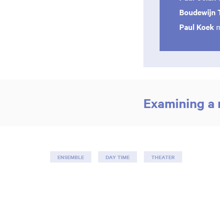
Boudewijn 
Paul Koek
m
Examining a
ENSEMBLE
DAY TIME
THEATER