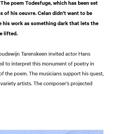
 The poem Todesfuge, which has been set
 of his oeuvre. Celan didn’t want to be
e his work as something dark that lets the
e lifted.
oudewijn Tarenskeen invited actor Hans
l to interpret this monument of poetry in
 of the poem. The musicians support his quest,
variety artists. The composer’s projected