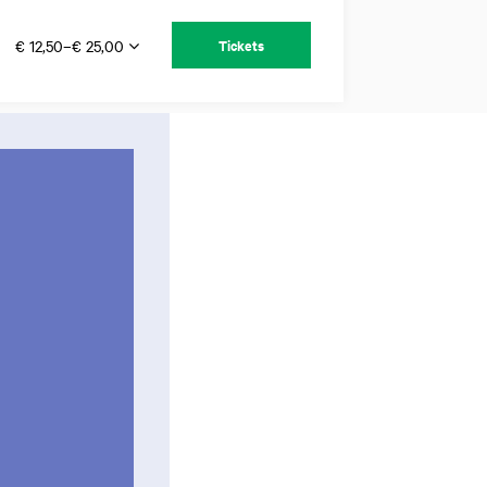
€ 12,50–€ 25,00
Tickets