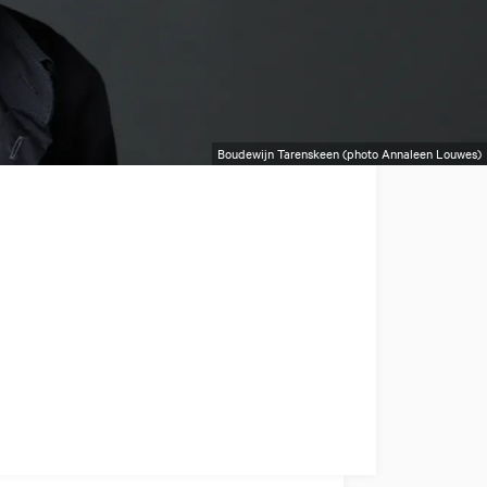
Boudewijn Tarenskeen (photo Annaleen Louwes)