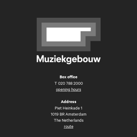
Box office
T
020 788 2000
opening hours
Address
Piet Heinkade 1
1019 BR Amsterdam
The Netherlands
route