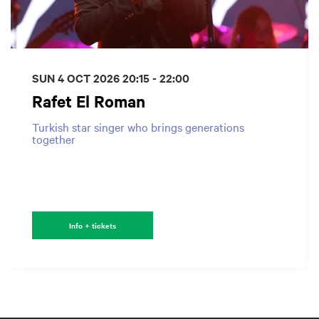
SUN 4 OCT 2026
20:15 - 22:00
Rafet El Roman
Turkish star singer who brings generations
together
Info + tickets