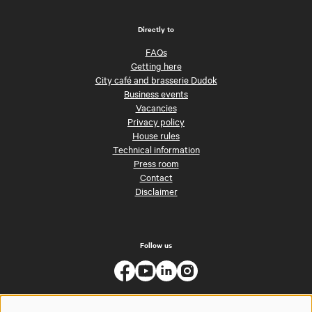
Directly to
FAQs
Getting here
City café and brasserie Dudok
Business events
Vacancies
Privacy policy
House rules
Technical information
Press room
Contact
Disclaimer
Follow us