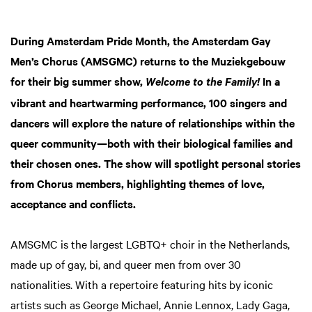
During Amsterdam Pride Month, the Amsterdam Gay
Men’s Chorus (AMSGMC) returns to the Muziekgebouw
for their big summer show,
In a
Welcome to the Family!
vibrant and heartwarming performance, 100 singers and
dancers will explore the nature of relationships within the
queer community—both with their biological families and
their chosen ones. The show will spotlight personal stories
from Chorus members, highlighting themes of love,
acceptance and conflicts.
Zoom
in
AMSGMC is the largest LGBTQ+ choir in the Netherlands,
made up of gay, bi, and queer men from over 30
nationalities. With a repertoire featuring hits by iconic
artists such as George Michael, Annie Lennox, Lady Gaga,