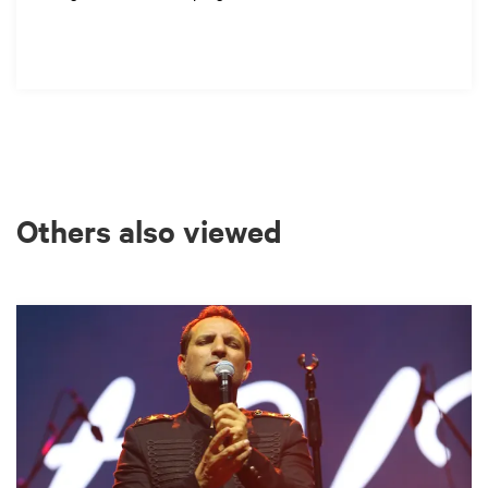
Others also viewed
Skip