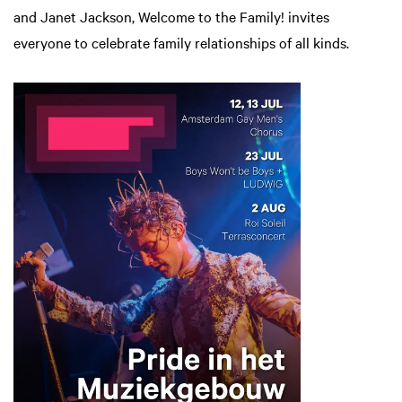
and Janet Jackson, Welcome to the Family! invites
everyone to celebrate family relationships of all kinds.