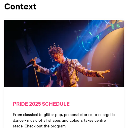
Context
PRIDE 2025 SCHEDULE
From classical to glitter pop, personal stories to energetic
dance - music of all shapes and colours takes centre
stage. Check out the program.