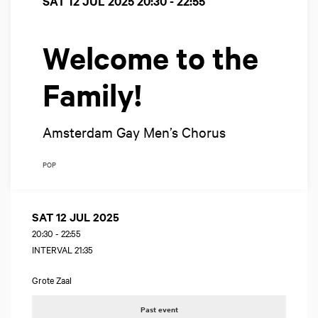
SAT 12 JUL 2025
20:30 - 22:55
Welcome to the
Family!
Amsterdam Gay Men’s Chorus
POP
SAT 12 JUL 2025
20:30
-
22:55
INTERVAL 21:35
Grote Zaal
Past event