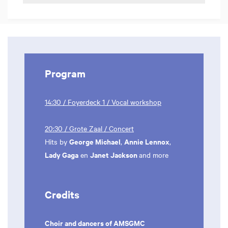
Program
14:30 / Foyerdeck 1 / Vocal workshop
20:30 / Grote Zaal / Concert
George Michael
Annie Lennox
Hits by
,
,
Lady Gaga
Janet Jackson
en
and more
Credits
Choir and dancers of AMSGMC