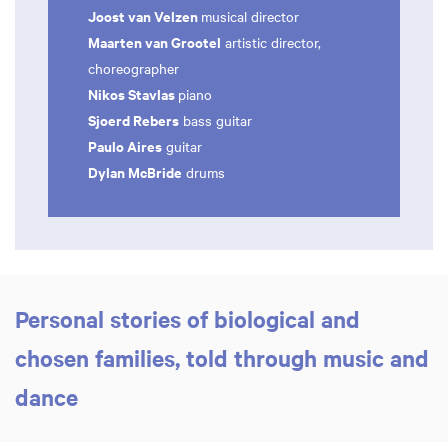
Joost van Velzen
musical director
Maarten van Grootel
artistic director,
choreographer
Nikos Stavlas
piano
Sjoerd Rebers
bass guitar
Paulo Aires
guitar
Dylan McBride
drums
Personal stories of biological and
chosen families, told through music and
dance