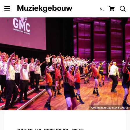
NL
Menu
Amsterdam Gay Men’s Chorus