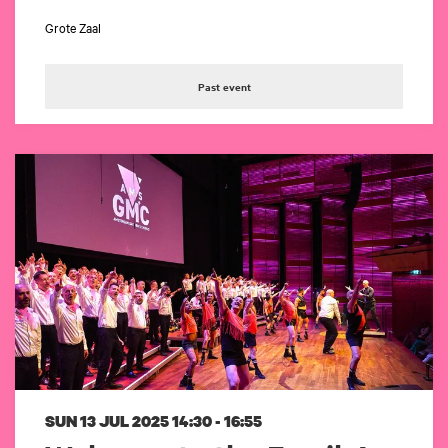
Grote Zaal
Past event
SUN 13 JUL 2025
14:30 - 16:55