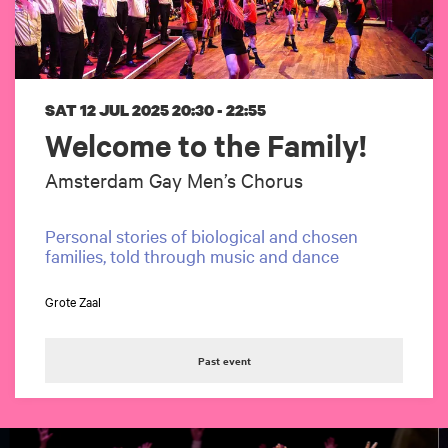
SAT 12 JUL 2025
20:30 - 22:55
Welcome to the Family!
Amsterdam Gay Men’s Chorus
Personal stories of biological and chosen
families, told through music and dance
Grote Zaal
Past event
Skip