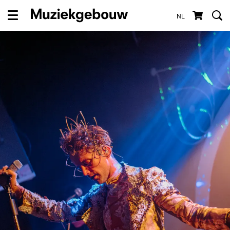
NL
Menu