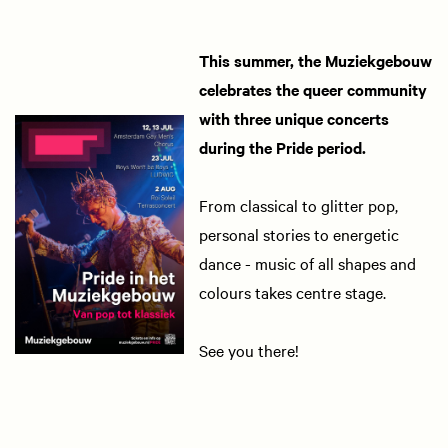
This summer, the Muziekgebouw
celebrates the queer community
with three unique concerts
during the Pride period.
From classical to glitter pop,
personal stories to energetic
dance - music of all shapes and
colours takes centre stage.
See you there!