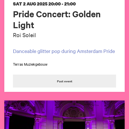
SAT 2 AUG 2025
20:00 - 21:00
Pride Concert: Golden
Light
Roi Soleil
Danceable glitter pop during Amsterdam Pride
Terras Muziekgebouw
Past event