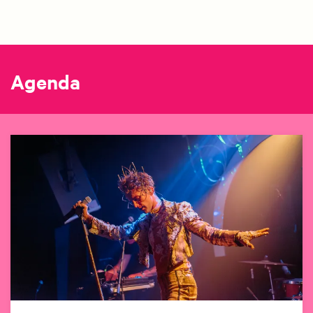
Agenda