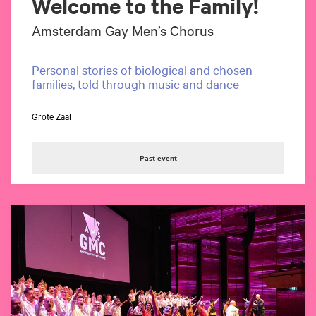
Welcome to the Family!
Amsterdam Gay Men’s Chorus
Personal stories of biological and chosen
families, told through music and dance
Zoom
in
Grote Zaal
Past event