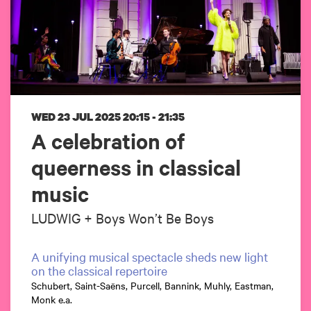
WED 23 JUL 2025
20:15 - 21:35
A celebration of
queerness in classical
music
LUDWIG + Boys Won’t Be Boys
A unifying musical spectacle sheds new light
on the classical repertoire
Schubert, Saint-Saëns, Purcell, Bannink, Muhly, Eastman,
Monk e.a.