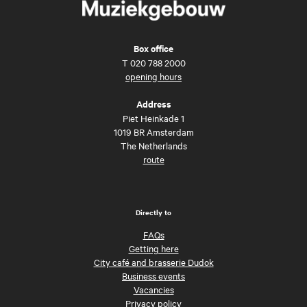
Box office
T
020 788 2000
opening hours
Address
Piet Heinkade 1
1019 BR Amsterdam
The Netherlands
route
Directly to
FAQs
Getting here
City café and brasserie Dudok
Business events
Vacancies
Privacy policy