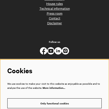
House rules
Technical information
Press room
Contact
Disclaimer
Follow us
Cookies
We use cookies to make your visit to this website as enjoyable as possible and to
analyse the use of the website.
More information…
Only functional cookies