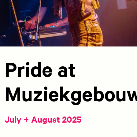
Pride at
Muziekgebou
July + August 2025