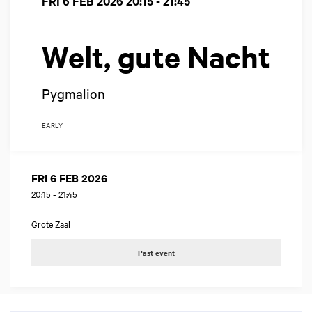
FRI 6 FEB 2026
20:15 - 21:45
Welt, gute Nacht
Pygmalion
EARLY
FRI 6 FEB 2026
20:15
-
21:45
Grote Zaal
Past event