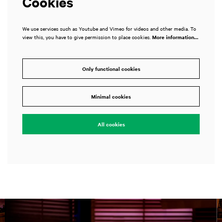
Cookies
We use services such as Youtube and Vimeo for videos and other media. To
view this, you have to give permission to place cookies.
More information…
Only functional cookies
Minimal cookies
All cookies
Skip