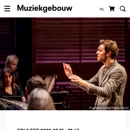
NL
Menu
Pygmalion (photo Foppe Schut)