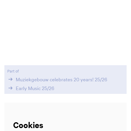
Part of
Muziekgebouw celebrates 20 years! 25/26
Early Music 25/26
Cookies