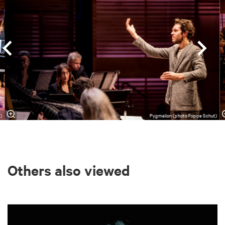
t)
Pygmalion (photo Foppe Schut)
Others also viewed
Skip