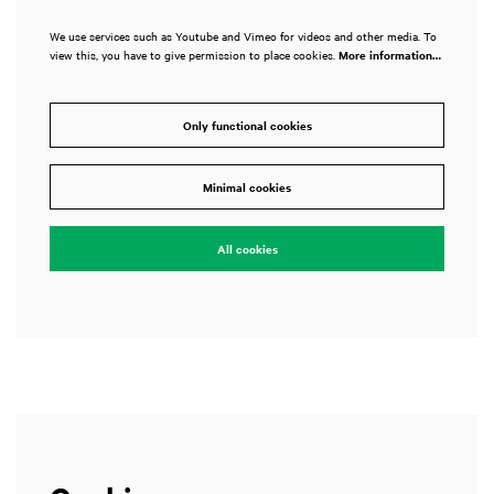
We use services such as Youtube and Vimeo for videos and other media. To
view this, you have to give permission to place cookies.
More information…
Only functional cookies
Zoom
in
Minimal cookies
All cookies