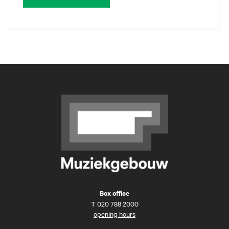
Box office
T
020 788 2000
opening hours