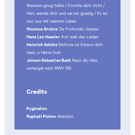
Wassers gnug hätte / Fürchte dich nicht /
Herr, wende dich und sei mir gnädig / Es ist
nun aus mit meinem Leben
Nicolaus Bruhns
De Profundis clamavi
Hans Leo Hassler
Ach weh des Leiden
Heinrich Schütz
Sinfonia uit Erbarm dich
mein, o Herre Gott
Johann Sebastian Bach
Nach dir, Herr,
verlanget mich BWV 150
Credits
Pygmalion
Raphaël Pichon
direction