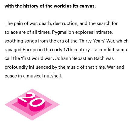
with the history of the world as its canvas.
The pain of war, death, destruction, and the search for
solace are of all times. Pygmalion explores intimate,
soothing songs from the era of the Thirty Years’ War, which
ravaged Europe in the early 17th century – a conflict some
call the ‘first world war’. Johann Sebastian Bach was
profoundly influenced by the music of that time. War and
peace in a musical nutshell.