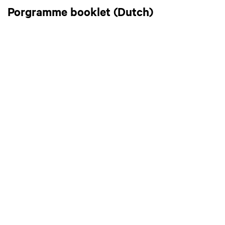
Porgramme booklet (Dutch)