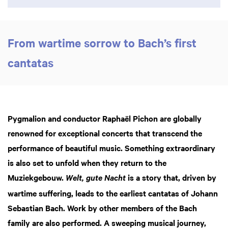
From wartime sorrow to Bach’s first
cantatas
Pygmalion and conductor Raphaël Pichon are globally
renowned for exceptional concerts that transcend the
performance of beautiful music. Something extraordinary
is also set to unfold when they return to the
Muziekgebouw.
is a story that, driven by
Welt, gute Nacht
wartime suffering, leads to the earliest cantatas of Johann
Sebastian Bach. Work by other members of the Bach
family are also performed. A sweeping musical journey,