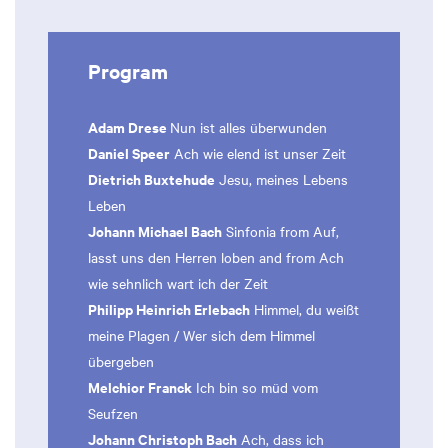
Program
Adam Drese
Nun ist alles überwunden
Daniel Speer
Ach wie elend ist unser Zeit
Dietrich Buxtehude
Jesu, meines Lebens
Leben
Johann Michael Bach
Sinfonia from Auf,
lasst uns den Herren loben and from Ach
wie sehnlich wart ich der Zeit
Philipp Heinrich Erlebach
Himmel, du weißt
meine Plagen / Wer sich dem Himmel
übergeben
Melchior Franck
Ich bin so müd vom
Seufzen
Johann Christoph Bach
Ach, dass ich