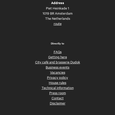
Address
Piet Heinkade 1
1019 BR Amsterdam
The Netherlands
route
Directly to
FAQs
Getting here
City café and brasserie Dudok
Business events
Vacancies
Privacy policy
House rules
Technical information
Press room
Contact
Disclaimer