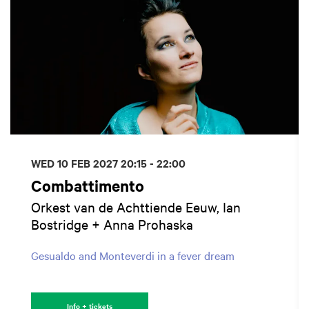
WED 10 FEB 2027
20:15 - 22:00
Combattimento
Orkest van de Achttiende Eeuw, Ian
Bostridge + Anna Prohaska
Gesualdo and Monteverdi in a fever dream
Info + tickets