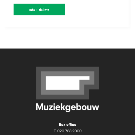
Info + tickets
Box office
T
020 788 2000