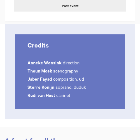
Past event
Credits
Anneke Wensink
direction
Theun Mosk
scenography
Jaber Fayad
composition, ud
Sterre Konijn
soprano, duduk
Rudi van Hest
clarinet
Zoom
Zoom