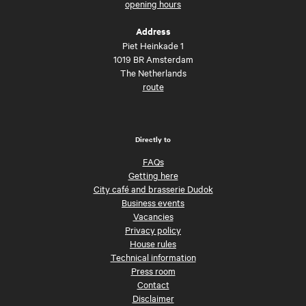
opening hours
Address
Piet Heinkade 1
1019 BR Amsterdam
The Netherlands
route
Directly to
FAQs
Getting here
City café and brasserie Dudok
Business events
Vacancies
Privacy policy
House rules
Technical information
Press room
Contact
Disclaimer