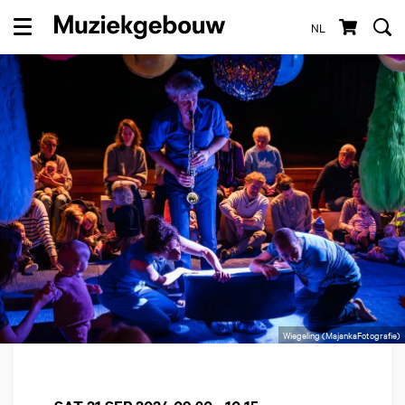
NL
Menu
Wiegeling (MajankaFotografie)