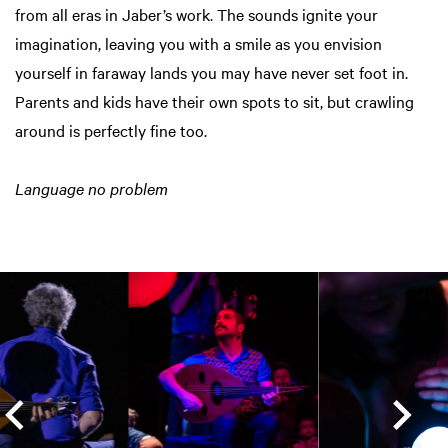
from all eras in Jaber’s work. The sounds ignite your
imagination, leaving you with a smile as you envision
yourself in faraway lands you may have never set foot in.
Parents and kids have their own spots to sit, but crawling
around is perfectly fine too.
Language no problem
Skip