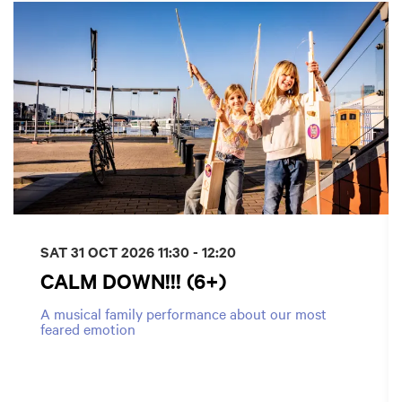
SAT 31 OCT 2026
11:30 - 12:20
CALM DOWN!!! (6+)
A musical family performance about our most
feared emotion