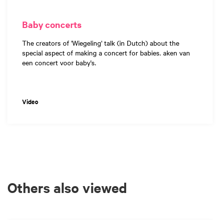
Baby concerts
The creators of 'Wiegeling' talk (in Dutch) about the
special aspect of making a concert for babies. aken van
een concert voor baby's.
Video
Others also viewed
Skip