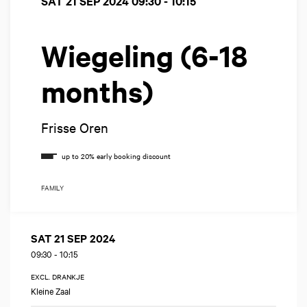
SAT 21 SEP 2024
09:30 - 10:15
Wiegeling (6-18
months)
Frisse Oren
FAMILY
SAT 21 SEP 2024
09:30
-
10:15
EXCL. DRANKJE
Kleine Zaal