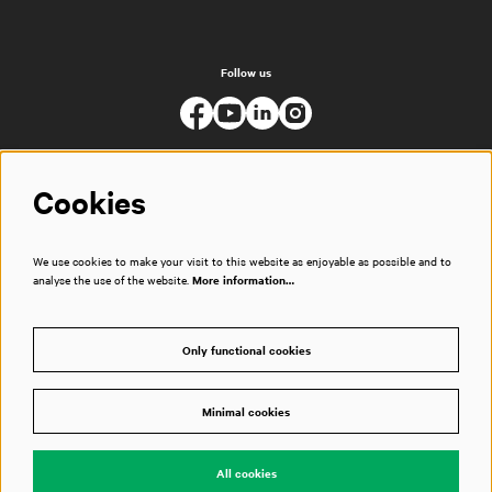
Follow us
Cookies
We use cookies to make your visit to this website as enjoyable as possible and to
analyse the use of the website.
More information…
Only functional cookies
Minimal cookies
© Muziekgebouw
All cookies
Powered by
CultureSuite