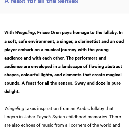
A feast for all the senses
in
in
With
, Frisse Oren pays homage to the lullaby. In
Wiegeling
a soft, safe environment, a singer, a clarinettist and an oud
player embark on a musical journey with the young
audience and with each other. The performers and
audience are enveloped in a landscape of flowing abstract
shapes, colourful lights, and elements that create magical
sounds. A feast for all the senses. Sway and doze in pure
delight.
Wiegeling
takes inspiration from an Arabic lullaby that
lingers in Jaber Fayad’s Syrian childhood memories. There
are also echoes of music from all corners of the world and