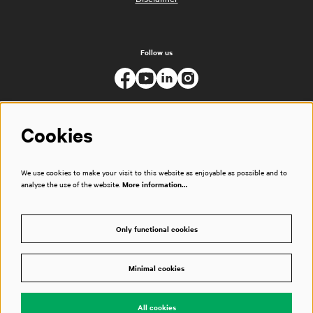
Follow us
Cookies
We use cookies to make your visit to this website as enjoyable as possible and to
analyse the use of the website.
More information…
Only functional cookies
Minimal cookies
© Muziekgebouw
All cookies