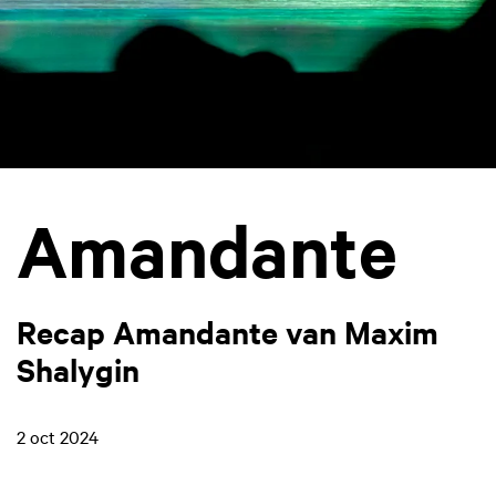
Amandante
Recap Amandante van Maxim
Shalygin
2 oct 2024