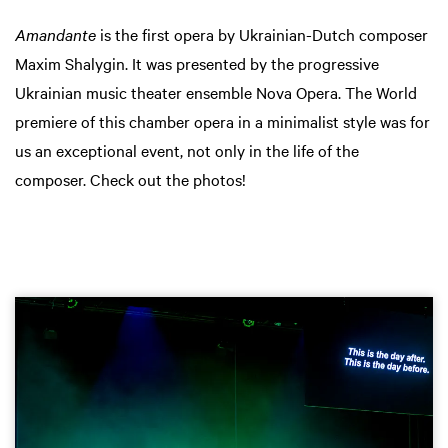
Amandante
is the first opera by Ukrainian-Dutch composer
Maxim Shalygin. It was presented by the progressive
Ukrainian music theater ensemble Nova Opera. The World
premiere of this chamber opera in a minimalist style was for
us an exceptional event, not only in the life of the
composer. Check out the photos!