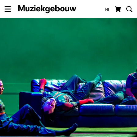
NL
Menu