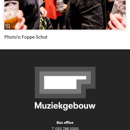
Photo's: Foppe Schut
Box office
T
020 788 2000