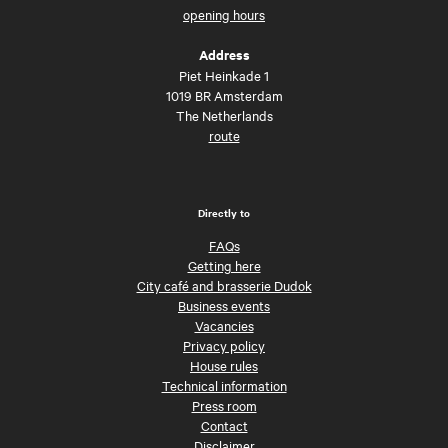
opening hours
Address
Piet Heinkade 1
1019 BR Amsterdam
The Netherlands
route
Directly to
FAQs
Getting here
City café and brasserie Dudok
Business events
Vacancies
Privacy policy
House rules
Technical information
Press room
Contact
Disclaimer