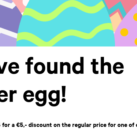
ve found the
er egg!
or a €5,- discount on the regular price for one of 