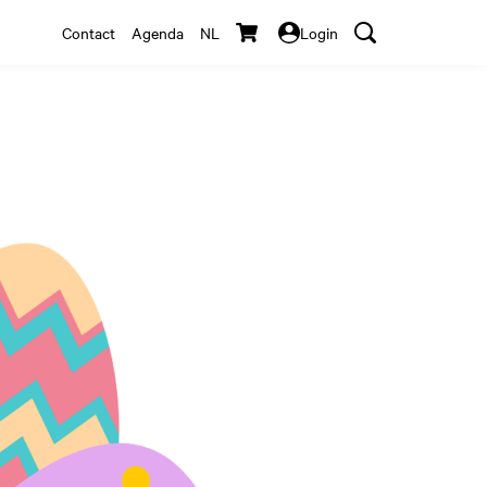
Contact
Agenda
NL
Login