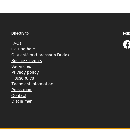
Directly to
Foll
FAQs
Getting here
City café and brasserie Dudok
Business events
Vacancies
Privacy policy
House rules
Technical information
Press room
Contact
Disclaimer