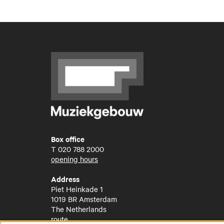
Box office
T
020 788 2000
opening hours
Address
Piet Heinkade 1
1019 BR Amsterdam
The Netherlands
route