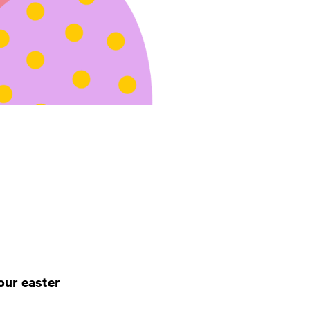
our easter