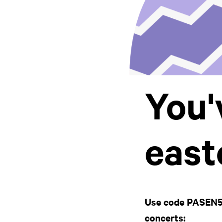
You'
east
Use code PASEN5 f
concerts: