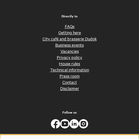
Directly to
FAQs
Getting here
City café and brasserie Dudok
Business events
Vacancies
Privacy policy
House rules
Technical information
Press room
Contact
Disclaimer
Follow us