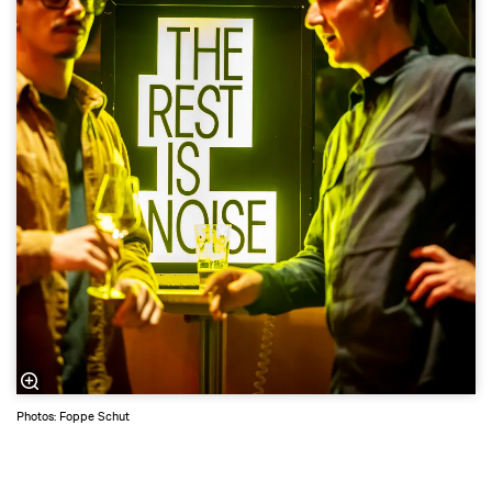
Photos: Foppe Schut