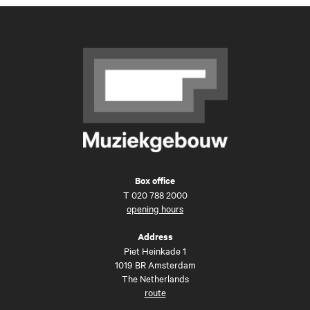
Box office
T
020 788 2000
opening hours
Address
Piet Heinkade 1
1019 BR Amsterdam
The Netherlands
route