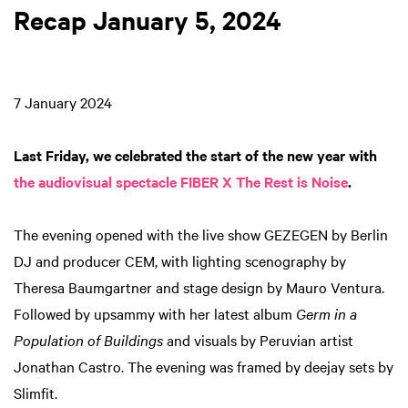
Recap January 5, 2024
7 January 2024
Last Friday, we celebrated the start of the new year with
the audiovisual spectacle FIBER X The Rest is Noise
.
The evening opened with the live show GEZEGEN by Berlin
DJ and producer CEM, with lighting scenography by
Theresa Baumgartner and stage design by Mauro Ventura.
Followed by upsammy with her latest album
Germ in a
Population of Buildings
and visuals by Peruvian artist
Jonathan Castro. The evening was framed by deejay sets by
Slimfit.