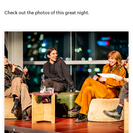
Check out the photos of this great night.