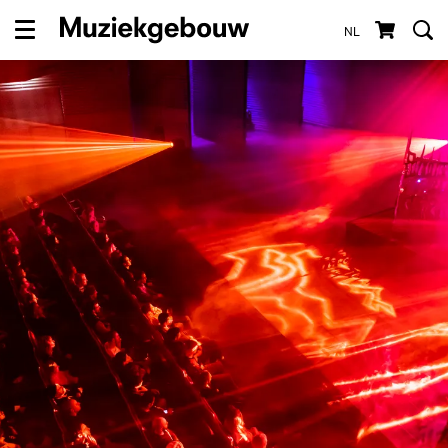
NL
Menu