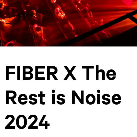
FIBER X The
Rest is Noise
2024