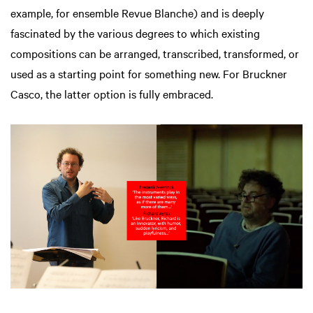
example, for ensemble Revue Blanche) and is deeply
fascinated by the various degrees to which existing
compositions can be arranged, transcribed, transformed, or
used as a starting point for something new. For Bruckner
Casco, the latter option is fully embraced.