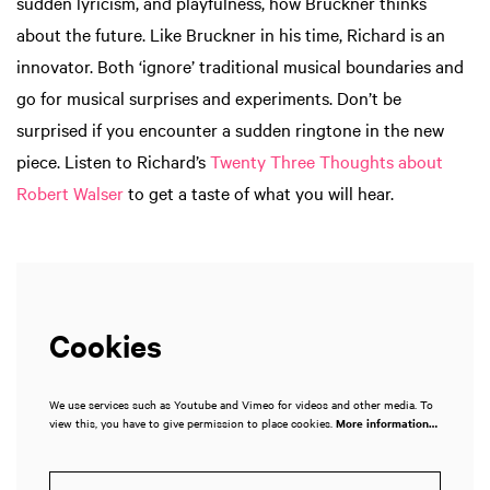
sudden lyricism, and playfulness, how Bruckner thinks
about the future. Like Bruckner in his time, Richard is an
innovator. Both ‘ignore’ traditional musical boundaries and
go for musical surprises and experiments. Don’t be
surprised if you encounter a sudden ringtone in the new
piece. Listen to Richard’s
Twenty Three Thoughts about
Robert Walser
to get a taste of what you will hear.
Cookies
We use services such as Youtube and Vimeo for videos and other media. To
view this, you have to give permission to place cookies.
More information…