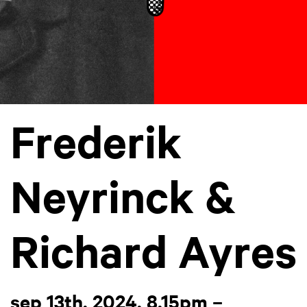
Frederik
Neyrinck &
Richard Ayres
sep 13th, 2024, 8.15pm –