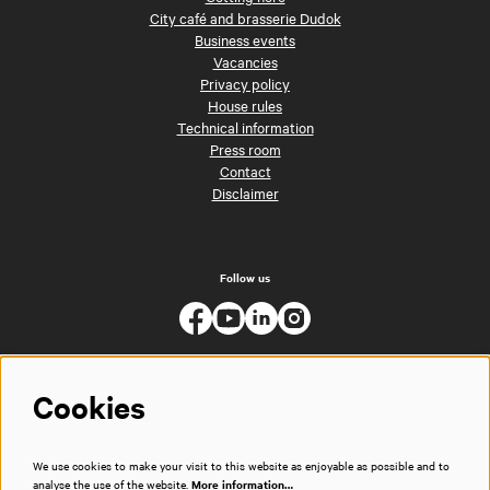
City café and brasserie Dudok
Business events
Vacancies
Privacy policy
House rules
Technical information
Press room
Contact
Disclaimer
Follow us
Cookies
We use cookies to make your visit to this website as enjoyable as possible and to
analyse the use of the website.
More information…