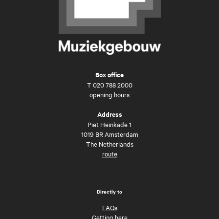
Box office
T
020 788 2000
opening hours
Address
Piet Heinkade 1
1019 BR Amsterdam
The Netherlands
route
Directly to
FAQs
Getting here