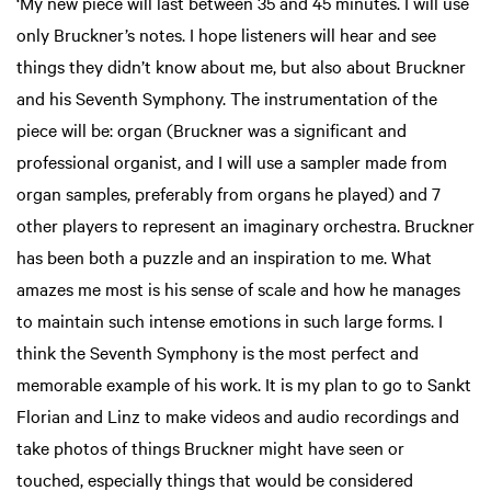
‘My new piece will last between 35 and 45 minutes. I will use
only Bruckner’s notes. I hope listeners will hear and see
things they didn’t know about me, but also about Bruckner
and his Seventh Symphony. The instrumentation of the
piece will be: organ (Bruckner was a significant and
professional organist, and I will use a sampler made from
organ samples, preferably from organs he played) and 7
other players to represent an imaginary orchestra. Bruckner
has been both a puzzle and an inspiration to me. What
amazes me most is his sense of scale and how he manages
to maintain such intense emotions in such large forms. I
think the Seventh Symphony is the most perfect and
memorable example of his work. It is my plan to go to Sankt
Florian and Linz to make videos and audio recordings and
take photos of things Bruckner might have seen or
touched, especially things that would be considered