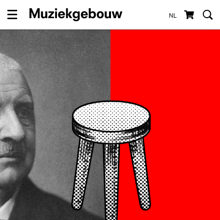
NL
Menu