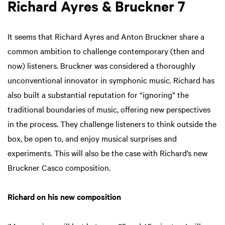
Richard Ayres & Bruckner 7
It seems that Richard Ayres and Anton Bruckner share a
common ambition to challenge contemporary (then and
now) listeners. Bruckner was considered a thoroughly
unconventional innovator in symphonic music. Richard has
also built a substantial reputation for “ignoring” the
traditional boundaries of music, offering new perspectives
in the process. They challenge listeners to think outside the
box, be open to, and enjoy musical surprises and
experiments. This will also be the case with Richard’s new
Bruckner Casco composition.
Richard on his new composition