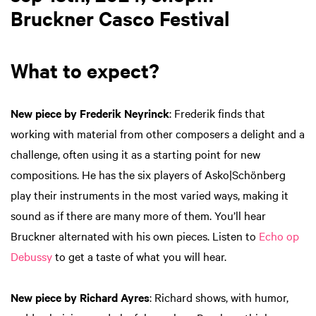
Bruckner Casco Festival
What to expect?
New piece by Frederik Neyrinck
: Frederik finds that
working with material from other composers a delight and a
challenge, often using it as a starting point for new
compositions. He has the six players of Asko|Schönberg
play their instruments in the most varied ways, making it
sound as if there are many more of them. You’ll hear
Bruckner alternated with his own pieces. Listen to
Echo op
Debussy
to get a taste of what you will hear.
New piece by Richard Ayres
: Richard shows, with humor,