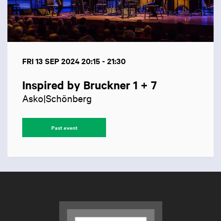
FRI 13 SEP 2024
20:15 - 21:30
Inspired by Bruckner 1 + 7
Asko|Schönberg
Past event