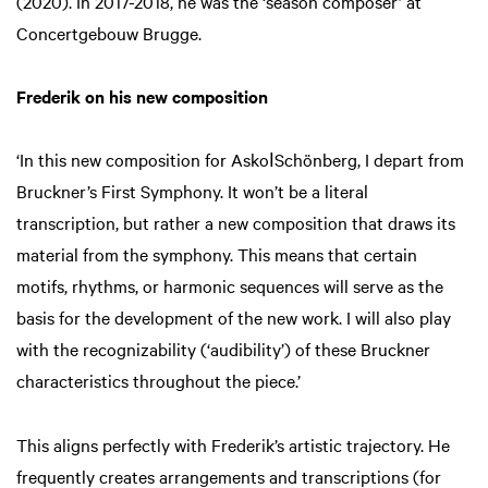
(2020). In 2017-2018, he was the ‘season composer’ at
Concertgebouw Brugge.
Frederik on his new composition
‘In this new composition for AskoǀSchönberg, I depart from
Bruckner’s First Symphony. It won’t be a literal
transcription, but rather a new composition that draws its
material from the symphony. This means that certain
motifs, rhythms, or harmonic sequences will serve as the
basis for the development of the new work. I will also play
with the recognizability (‘audibility’) of these Bruckner
characteristics throughout the piece.’
This aligns perfectly with Frederik’s artistic trajectory. He
frequently creates arrangements and transcriptions (for