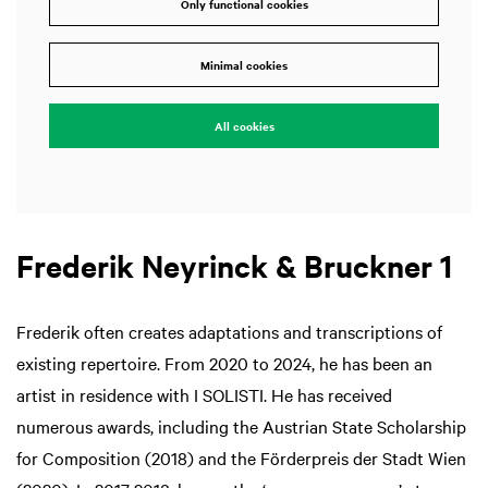
Only functional cookies
Minimal cookies
All cookies
Frederik Neyrinck & Bruckner 1
Frederik often creates adaptations and transcriptions of
existing repertoire. From 2020 to 2024, he has been an
artist in residence with I SOLISTI. He has received
numerous awards, including the Austrian State Scholarship
for Composition (2018) and the Förderpreis der Stadt Wien