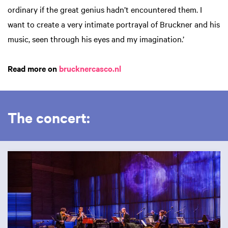
ordinary if the great genius hadn’t encountered them. I
want to create a very intimate portrayal of Bruckner and his
music, seen through his eyes and my imagination.’
Read more on
brucknercasco.nl
The concert:
Skip