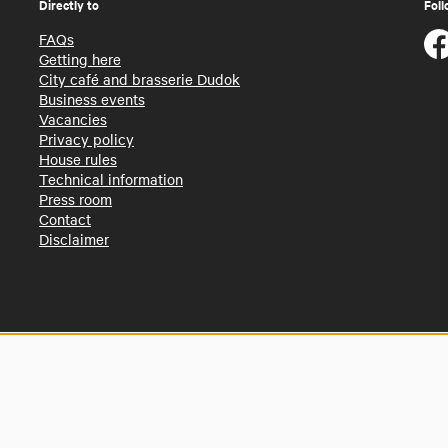
Directly to
Foll
FAQs
Getting here
City café and brasserie Dudok
Business events
Vacancies
Privacy policy
House rules
Technical information
Press room
Contact
Disclaimer