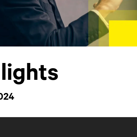
lights
2024