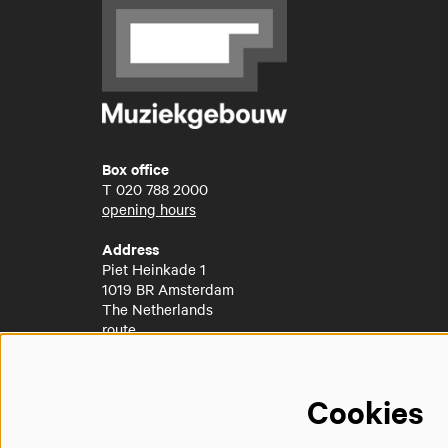
Box office
T
020 788 2000
opening hours
Address
Piet Heinkade 1
1019 BR Amsterdam
The Netherlands
route
Cookies