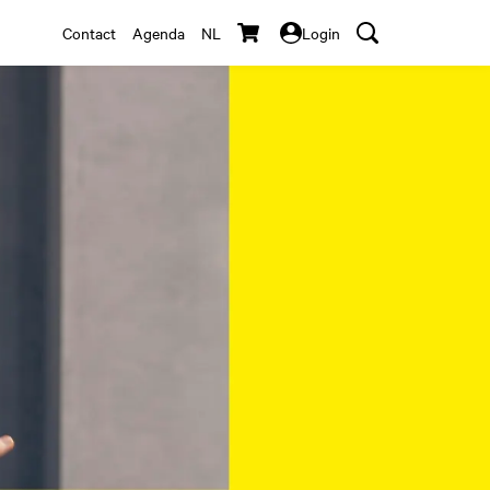
Contact
Agenda
NL
Login