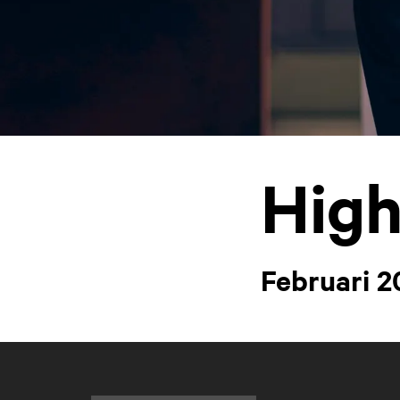
High
Februari 