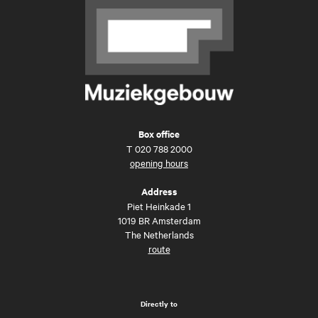
Box office
T
020 788 2000
opening hours
Address
Piet Heinkade 1
1019 BR Amsterdam
The Netherlands
route
Directly to