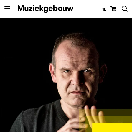
NL
Menu