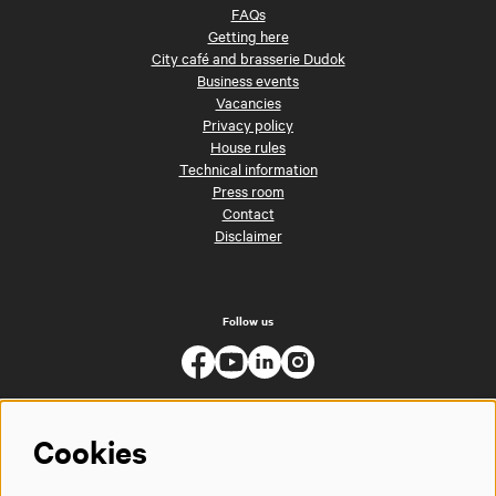
FAQs
Getting here
City café and brasserie Dudok
Business events
Vacancies
Privacy policy
House rules
Technical information
Press room
Contact
Disclaimer
Follow us
Cookies