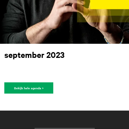
september 2023
Bekijk hele agenda >