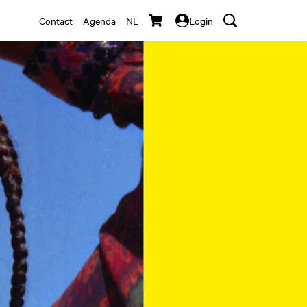
Contact
Agenda
NL
Login