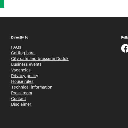
Directly to
Foll
FAQs
Getting here
City café and brasserie Dudok
Business events
Vacancies
Privacy policy
House rules
Technical information
Press room
Contact
Disclaimer