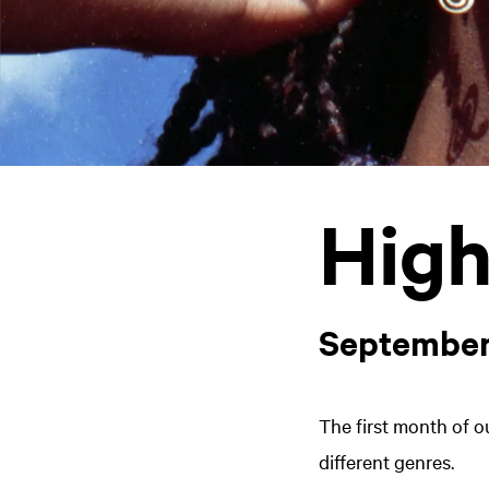
High
September
The first month of o
different genres.