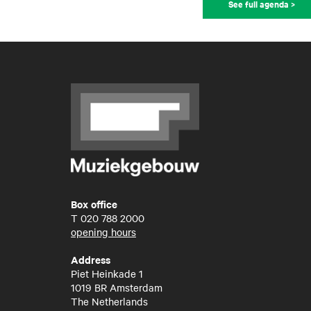
See full agenda >
Box office
T
020 788 2000
opening hours
Address
Piet Heinkade 1
1019 BR Amsterdam
The Netherlands