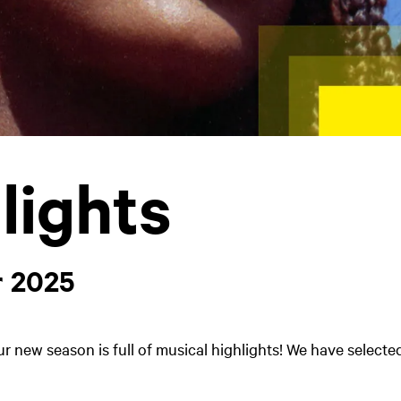
lights
 2025
ur new season is full of musical highlights! We have selecte