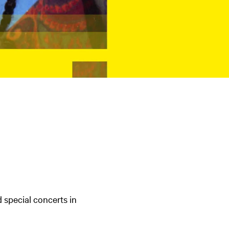
d special concerts in