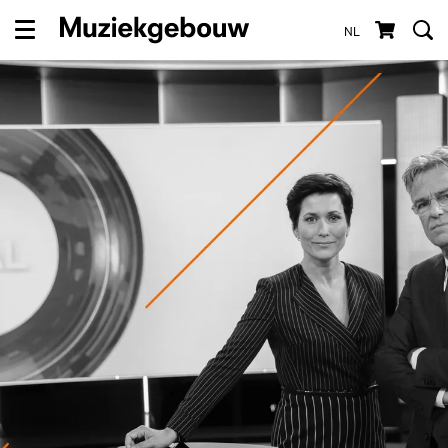
NL
Menu