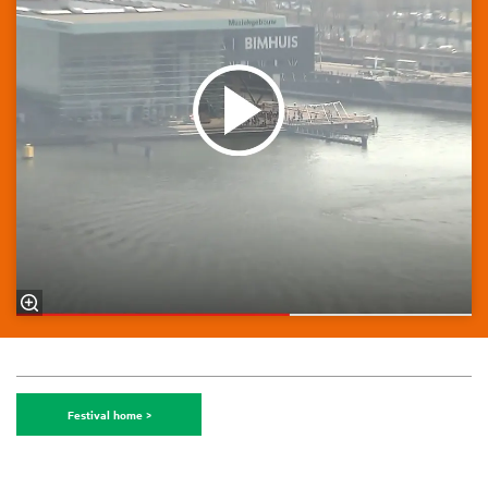
Festival home >