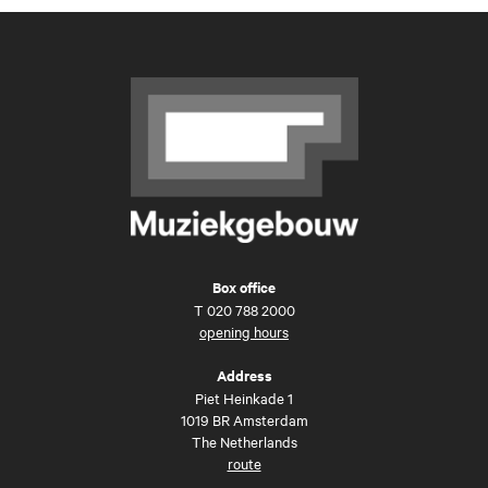
Box office
T
020 788 2000
opening hours
Address
Piet Heinkade 1
1019 BR Amsterdam
The Netherlands
route