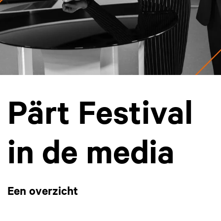
Pärt Festival
in de media
Een overzicht