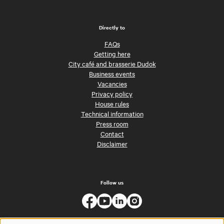
Directly to
FAQs
Getting here
City café and brasserie Dudok
Business events
Vacancies
Privacy policy
House rules
Technical information
Press room
Contact
Disclaimer
Follow us