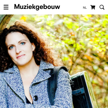
NL
Menu