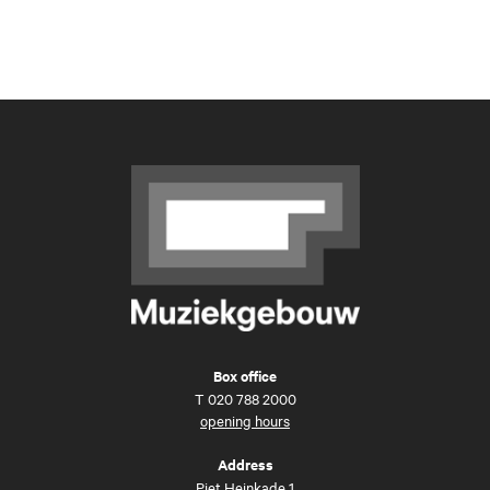
Box office
T
020 788 2000
opening hours
Address
Piet Heinkade 1