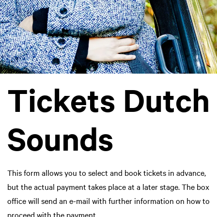
Tickets Dutch
Sounds
This form allows you to select and book tickets in advance,
but the actual payment takes place at a later stage. The box
office will send an e-mail with further information on how to
proceed with the payment.