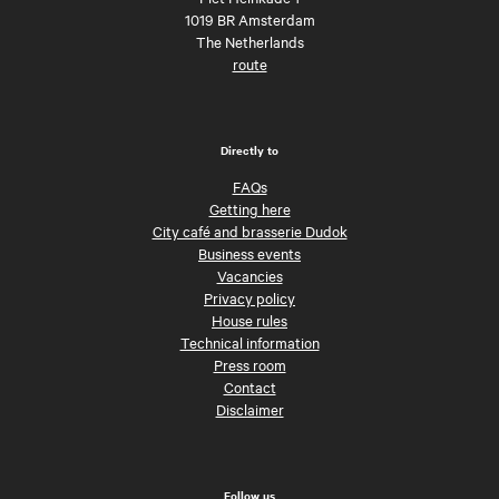
1019 BR Amsterdam
The Netherlands
route
Directly to
FAQs
Getting here
City café and brasserie Dudok
Business events
Vacancies
Privacy policy
House rules
Technical information
Press room
Contact
Disclaimer
Follow us