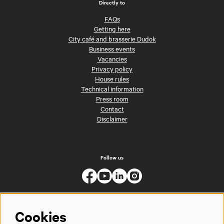
Directly to
FAQs
Getting here
City café and brasserie Dudok
Business events
Vacancies
Privacy policy
House rules
Technical information
Press room
Contact
Disclaimer
Follow us
Cookies