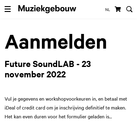
NL
Menu
Aanmelden
Future SoundLAB - 23
november 2022
Vul je gegevens en workshopvoorkeuren in, en betaal met
iDeal of credit card om je inschrijving definitief te maken.
Het kan even duren voor het formulier geladen is...