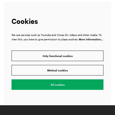
Cookies
We use services such as Youtube and Vimeo for videos and other media. To
view this, you have to give permission to place cookies.
More information…
Only functional cookies
Minimal cookies
All cookies