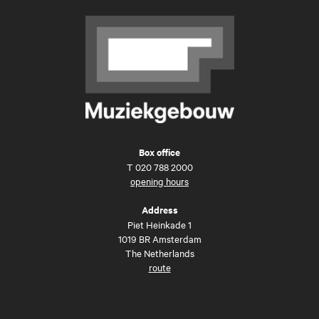
Box office
T
020 788 2000
opening hours
Address
Piet Heinkade 1
1019 BR Amsterdam
The Netherlands
route