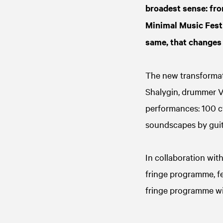
broadest sense: fro
Minimal Music Festi
same, that changes 
The new transforma
Shalygin, drummer V
performances: 100 cy
soundscapes by guit
In collaboration wit
fringe programme, fe
fringe programme wi