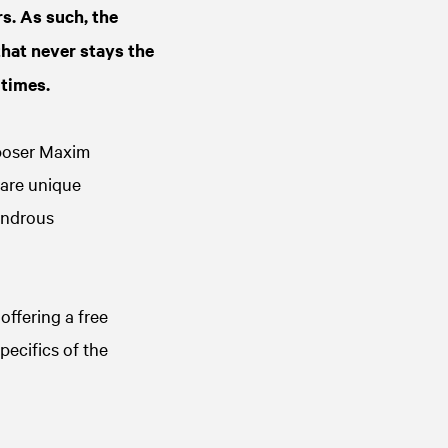
s. As such, the
that never stays the
 times.
poser Maxim
 are unique
wondrous
offering a free
pecifics of the