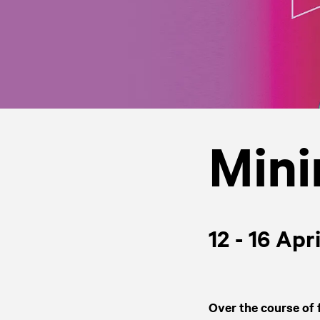
Mini
12 - 16 Apr
Over the course of 