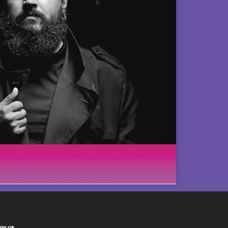
ow us