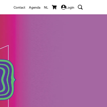
Contact
Agenda
NL
Login