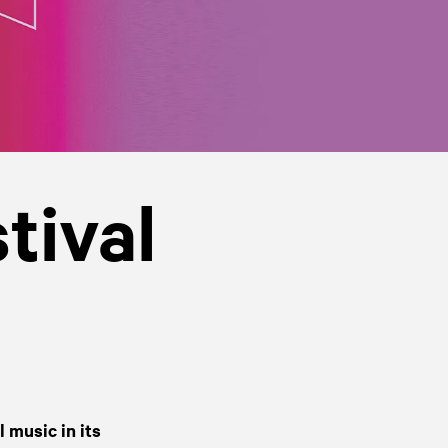
tival
 music in its