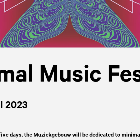
mal Music Fes
il 2023
five days, the Muziekgebouw will be dedicated to minimal