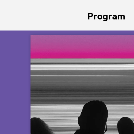
Program