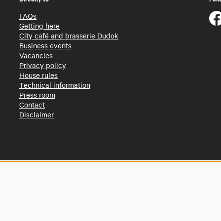
FAQs
Getting here
City café and brasserie Dudok
Business events
Vacancies
Privacy policy
House rules
Technical information
Press room
Contact
Disclaimer