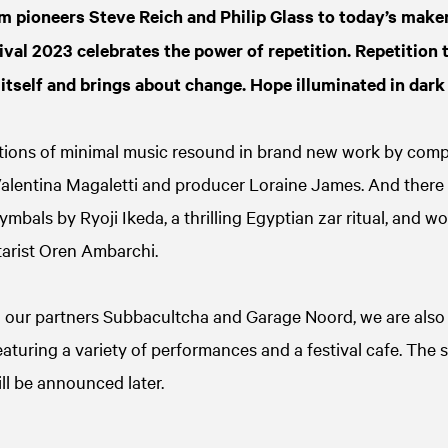
m pioneers Steve Reich and Philip Glass to today’s maker
val 2023 celebrates the power of repetition. Repetition 
itself and brings about change. Hope illuminated in dark
tions of minimal music resound in brand new work by com
alentina Magaletti and producer Loraine James. And there
mbals by Ryoji Ikeda, a thrilling Egyptian zar ritual, and 
arist Oren Ambarchi.
h our partners Subbacultcha and Garage Noord, we are also 
aturing a variety of performances and a festival cafe. The s
ll be announced later.