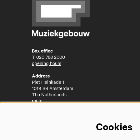
Box office
T
020 788 2000
opening hours
Address
Piet Heinkade 1
1019 BR Amsterdam
The Netherlands
route
Cookies