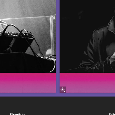
Directly to
Foll