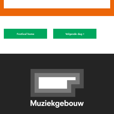
Festival home
Volgende dag >