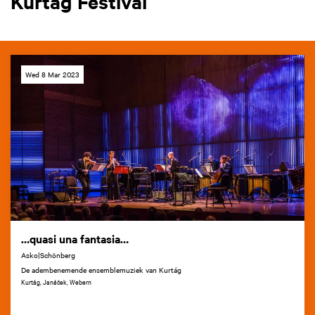
Kurtág Festival
Wed 8 Mar 2023
…quasi una fantasia…
Asko|Schönberg
De adembenemende ensemblemuziek van Kurtág
Kurtág, Janáček, Webern