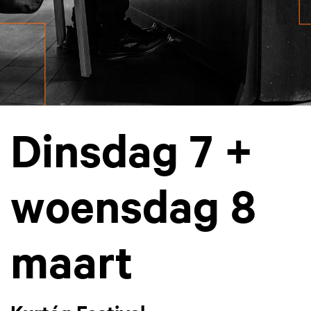
Dinsdag 7 +
woensdag 8
maart