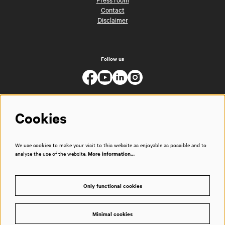
Contact
Disclaimer
Follow us
Cookies
We use cookies to make your visit to this website as enjoyable as possible and to
analyse the use of the website.
More information…
Only functional cookies
Minimal cookies