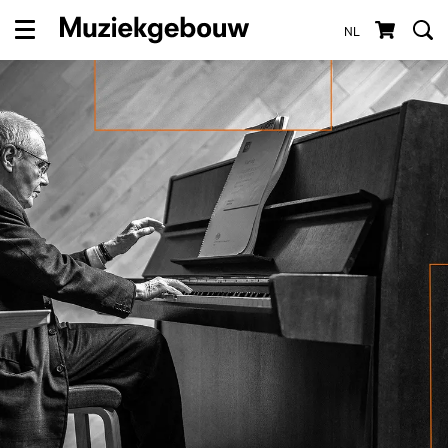
NL
Menu