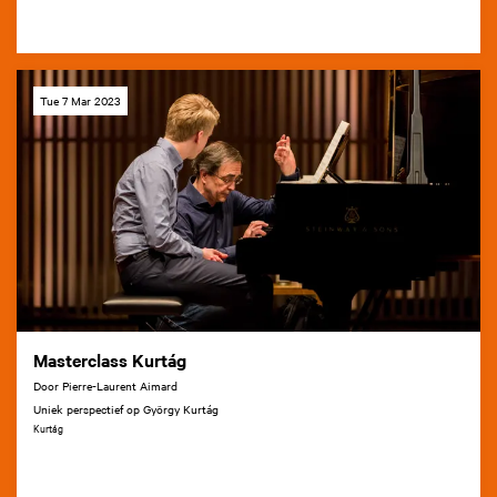
Tue 7 Mar 2023
Masterclass Kurtág
Door Pierre-Laurent Aimard
Uniek perspectief op György Kurtág
Kurtág