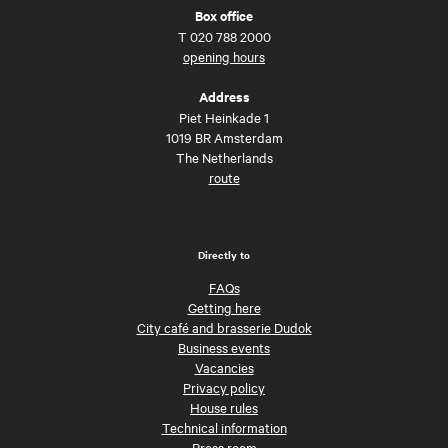
Box office
T
020 788 2000
opening hours
Address
Piet Heinkade 1
1019 BR Amsterdam
The Netherlands
route
Directly to
FAQs
Getting here
City café and brasserie Dudok
Business events
Vacancies
Privacy policy
House rules
Technical information
Press room