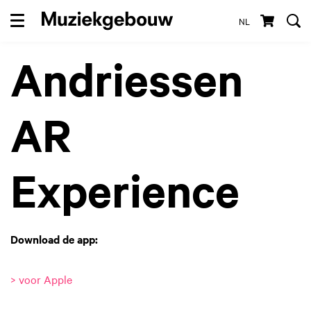
NL
Menu
Andriessen
AR
Experience
Download de app:
> voor Apple