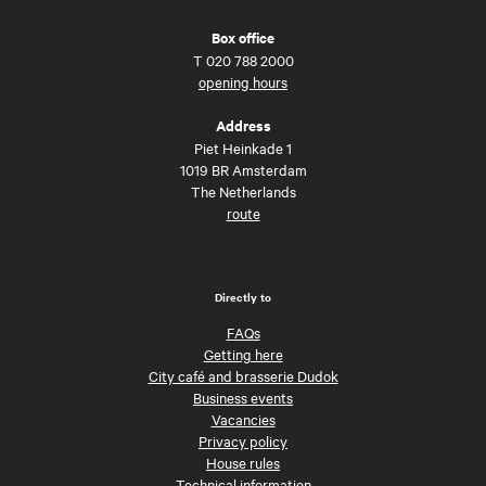
Box office
T
020 788 2000
opening hours
Address
Piet Heinkade 1
1019 BR Amsterdam
The Netherlands
route
Directly to
FAQs
Getting here
City café and brasserie Dudok
Business events
Vacancies
Privacy policy
House rules
Technical information