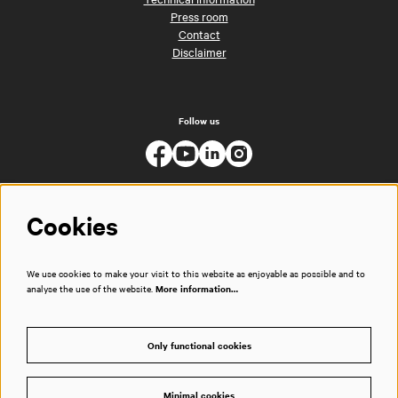
Press room
Contact
Disclaimer
Follow us
Cookies
We use cookies to make your visit to this website as enjoyable as possible and to
analyse the use of the website.
More information…
Only functional cookies
Minimal cookies