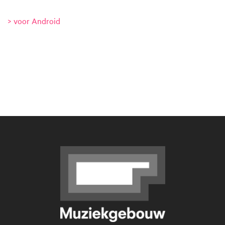
> voor Android