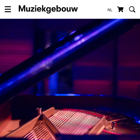
NL
Menu