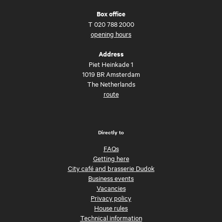
Box office
T
020 788 2000
opening hours
Address
Piet Heinkade 1
1019 BR Amsterdam
The Netherlands
route
Directly to
FAQs
Getting here
City café and brasserie Dudok
Business events
Vacancies
Privacy policy
House rules
Technical information