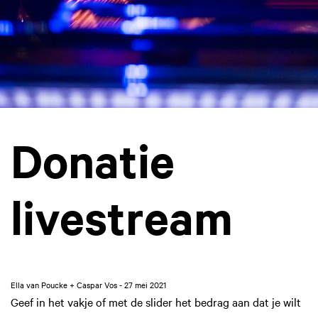
Donatie
livestream
Ella van Poucke + Caspar Vos - 27 mei 2021
Geef in het vakje of met de slider het bedrag aan dat je wilt