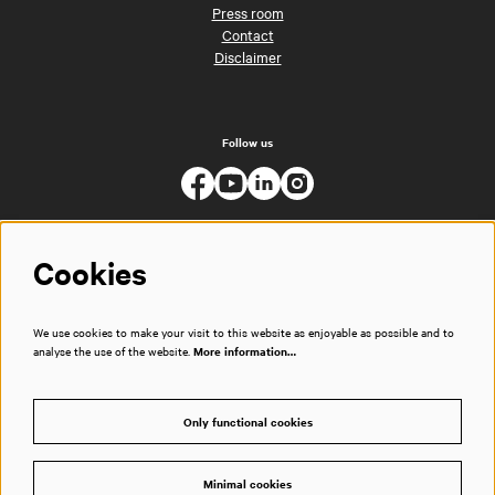
Press room
Contact
Disclaimer
Follow us
Cookies
We use cookies to make your visit to this website as enjoyable as possible and to
analyse the use of the website.
More information…
Only functional cookies
Minimal cookies