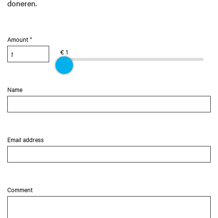
doneren.
Amount *
€ 1
Name
Email address
Comment