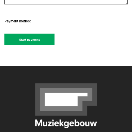
Payment method
Start payment