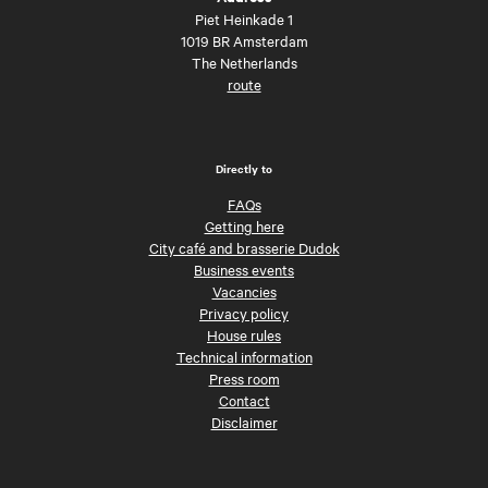
Piet Heinkade 1
1019 BR Amsterdam
The Netherlands
route
Directly to
FAQs
Getting here
City café and brasserie Dudok
Business events
Vacancies
Privacy policy
House rules
Technical information
Press room
Contact
Disclaimer