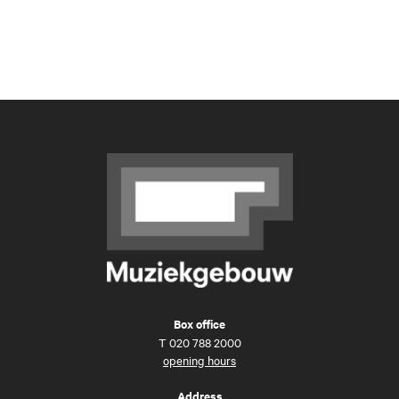
Box office
T
020 788 2000
opening hours
Address