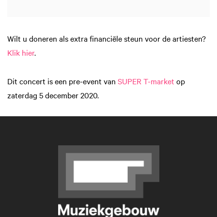
Wilt u doneren als extra financiële steun voor de artiesten?
Klik hier
.
Dit concert is een pre-event van
SUPER T-market
op
zaterdag 5 december 2020.