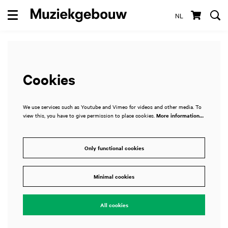
NL
Menu
Cookies
We use services such as Youtube and Vimeo for videos and other media. To
view this, you have to give permission to place cookies.
More information…
Only functional cookies
Minimal cookies
All cookies