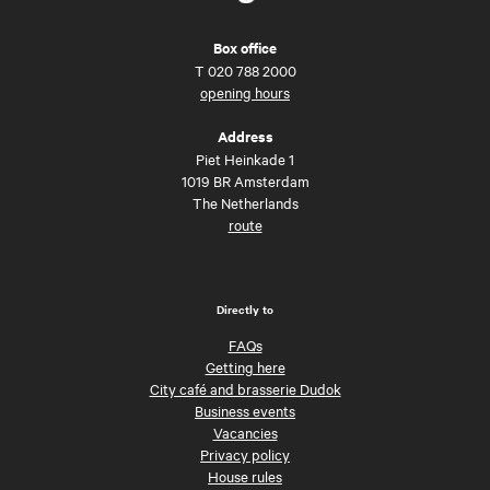
Box office
T
020 788 2000
opening hours
Address
Piet Heinkade 1
1019 BR Amsterdam
The Netherlands
route
Directly to
FAQs
Getting here
City café and brasserie Dudok
Business events
Vacancies
Privacy policy
House rules