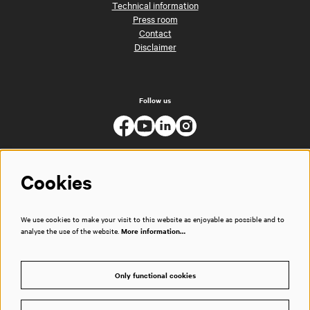
Technical information
Press room
Contact
Disclaimer
Follow us
Cookies
We use cookies to make your visit to this website as enjoyable as possible and to
analyse the use of the website.
More information…
Only functional cookies