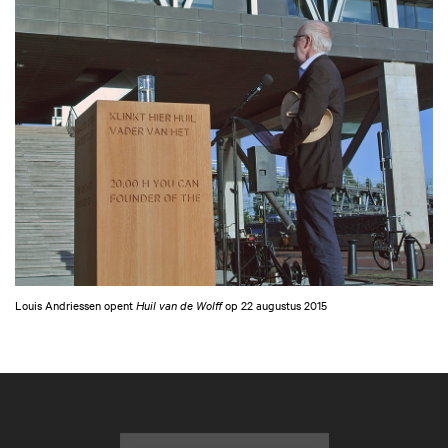
Louis Andriessen opent
Huil van de Wolff
op 22 augustus 2015