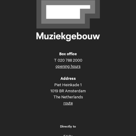
Box office
T
020 788 2000
opening hours
Address
Piet Heinkade 1
1019 BR Amsterdam
The Netherlands
route
Directly to