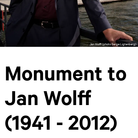
Jan Wolff (photo Serge Ligtenberg)
Monument to
Jan Wolff
(1941 - 2012)