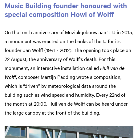
Music Building founder honoured with
special composition Howl of Wolff
On the tenth anniversary of Muziekgebouw aan 't IJ in 2015,
a monument was erected on the banks of the IJ for its
founder Jan Wolff (1941 - 2012). The opening took place on
22 August, the anniversary of Wolff's death. For this
monument, an interactive installation called
Huil van de
Wolff
, composer Martijn Padding wrote a composition,
which is “driven” by meteorological data around the
building such as wind speed and humidity. Every 22nd of
the month at 20:00, Huil van de Wolff can be heard under
the large canopy at the front of the building.