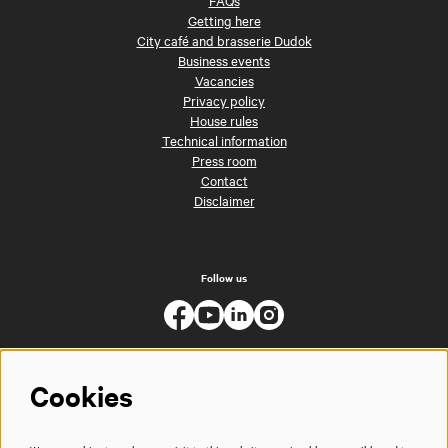
FAQs
Getting here
City café and brasserie Dudok
Business events
Vacancies
Privacy policy
House rules
Technical information
Press room
Contact
Disclaimer
Follow us
Cookies