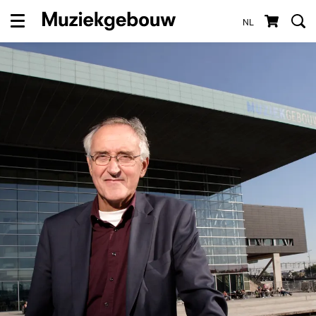
NL
Menu