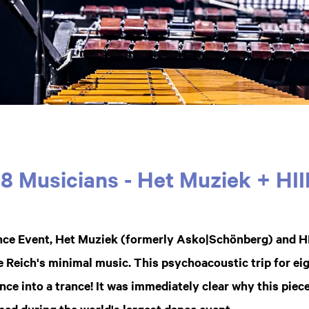
18 Musicians - Het Muziek + HII
ce Event, Het Muziek (formerly Asko|Schönberg) and H
 Reich's minimal music. This psychoacoustic trip for e
nce into a trance! It was immediately clear why this piece
med during the world's largest dance event.