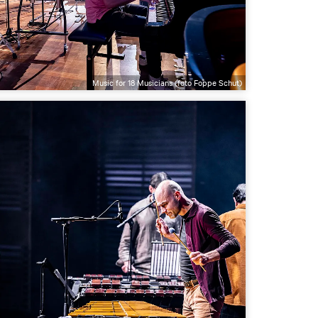
Music for 18 Musicians (foto Foppe Schut)