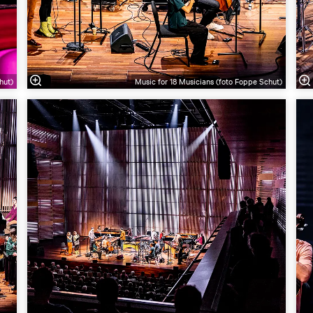
hut)
Music for 18 Musicians (foto Foppe Schut)