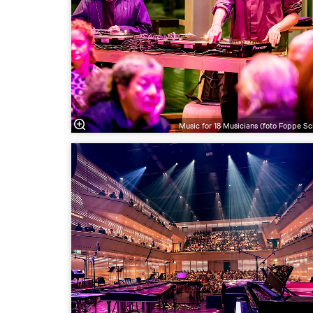
Music for 18 Musicians (foto Foppe Sc