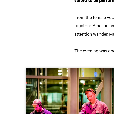
From the female voc
together. A hallucin
attention wander. Mu
The evening was ope