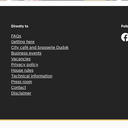
Directly to
Foll
FAQs
Getting here
City café and brasserie Dudok
Business events
Vacancies
Privacy policy
House rules
Technical information
Press room
Contact
Disclaimer