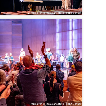
Music for 18 Musicians (foto Foppe Schut)
Music for 18 Musicians (foto Foppe Schut)