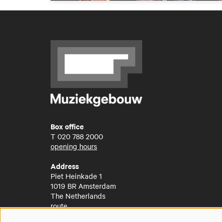
Box office
T
020 788 2000
opening hours
Address
Piet Heinkade 1
1019 BR Amsterdam
The Netherlands
route