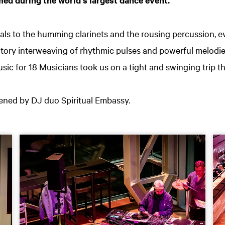
als to the humming clarinets and the rousing percussion, e
atory interweaving of rhythmic pulses and powerful melodie
sic for 18 Musicians took us on a tight and swinging trip th
ned by DJ duo Spiritual Embassy.