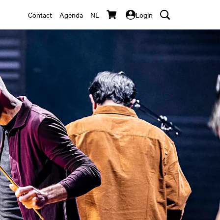
Contact
Agenda
NL
Login