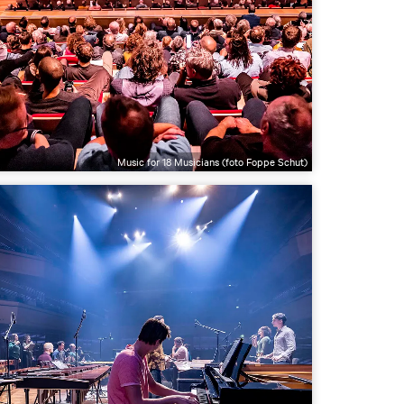
Music for 18 Musicians (foto Foppe Schut)