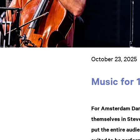
October 23, 2025
Music for 
For Amsterdam Dan
themselves in Steve
put the entire audie
suited to be perfor