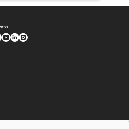
ow us