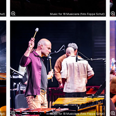
hut)
Music for 18 Musicians (foto Foppe Schut)
hut)
Music for 18 Musicians (foto Foppe Schut)