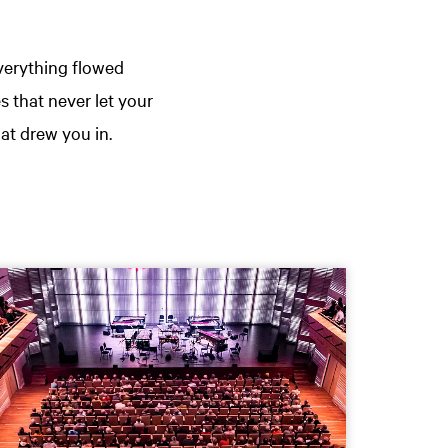
verything flowed
s that never let your
at drew you in.