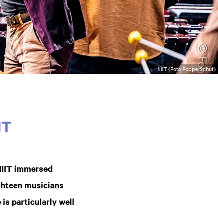
HIIIT (Foto Foppe Schut)
IT
IIIT immersed
ighteen musicians
 is particularly well