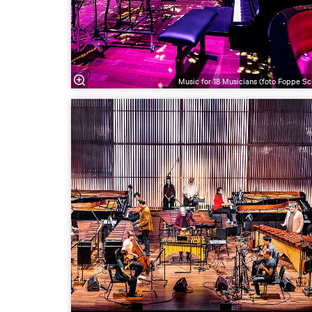
Music for 18 Musicians (foto Foppe Sc