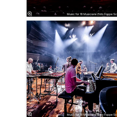
Music for 18 Musicians (foto Foppe Sc
Music for 18 Musicians (foto Foppe Sc