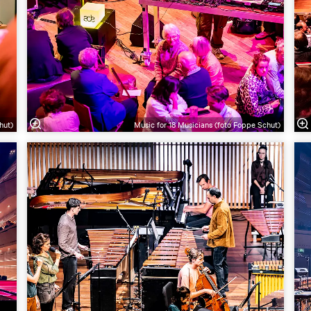
hut)
Music for 18 Musicians (foto Foppe Schut)