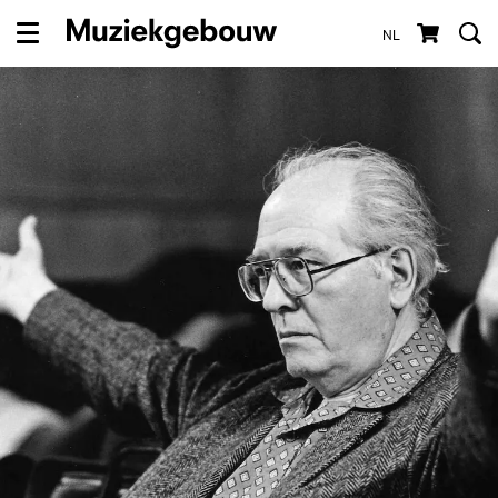
NL
Menu