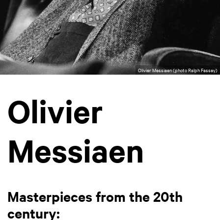
Olivier Messiaen (photo Ralph Fassey)
Olivier
Messiaen
Masterpieces from the 20th
century: