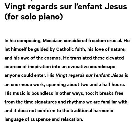
Vingt regards sur l’enfant Jesus
(for solo piano)
In his composing, Messiaen considered freedom crucial. He
let himself be guided by Catholic faith, his love of nature,
and his awe of the cosmos. He translated these elevated
sources of inspiration into an evocative soundscape
anyone could enter. His
is
Vingt regards sur l’enfant Jésus
an enormous work, spanning about two and a half hours.
His music is boundless in other ways, too: it breaks free
from the time signatures and rhythms we are familiar with,
and it does not conform to the traditional harmonic
language of suspense and relaxation.