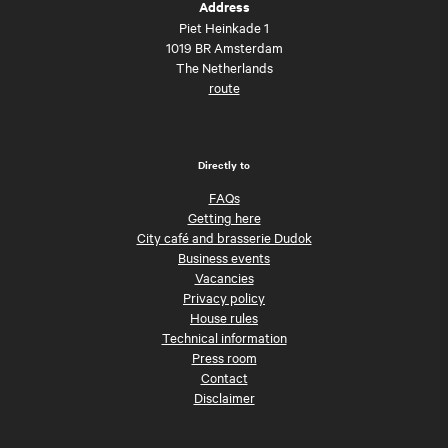
Address
Piet Heinkade 1
1019 BR Amsterdam
The Netherlands
route
Directly to
FAQs
Getting here
City café and brasserie Dudok
Business events
Vacancies
Privacy policy
House rules
Technical information
Press room
Contact
Disclaimer