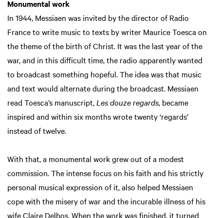
Monumental work
In 1944, Messiaen was invited by the director of Radio
France to write music to texts by writer Maurice Toesca on
the theme of the birth of Christ. It was the last year of the
war, and in this difficult time, the radio apparently wanted
to broadcast something hopeful. The idea was that music
and text would alternate during the broadcast. Messiaen
read Toesca’s manuscript,
Les douze regards
, became
inspired and within six months wrote twenty ‘regards’
instead of twelve.
With that, a monumental work grew out of a modest
commission. The intense focus on his faith and his strictly
personal musical expression of it, also helped Messiaen
cope with the misery of war and the incurable illness of his
wife Claire Delbos. When the work was finished, it turned