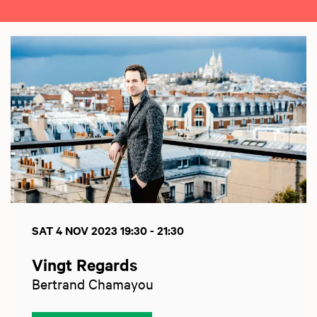
Skip
SAT 4 NOV 2023
19:30 - 21:30
Vingt Regards
Bertrand Chamayou