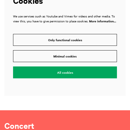
Cookies
We use services such as Youtube and Vimeo for videos and other media. To
view this, you have to give permission to place cookies.
More information…
Only functional cookies
Minimal cookies
All cookies
Concert