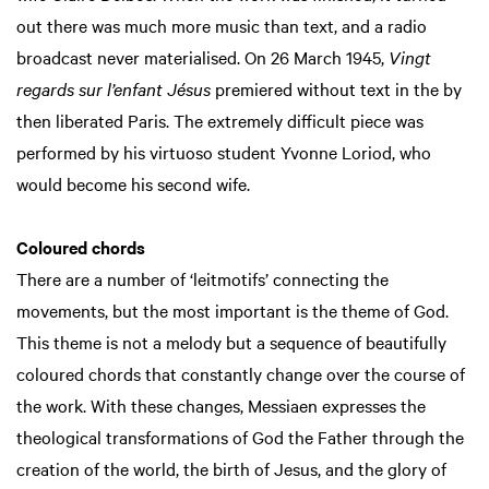
out there was much more music than text, and a radio
broadcast never materialised. On 26 March 1945,
Vingt
regards sur l’enfant Jésus
premiered without text in the by
then liberated Paris. The extremely difficult piece was
performed by his virtuoso student Yvonne Loriod, who
would become his second wife.
Coloured chords
There are a number of ‘leitmotifs’ connecting the
movements, but the most important is the theme of God.
This theme is not a melody but a sequence of beautifully
coloured chords that constantly change over the course of
the work. With these changes, Messiaen expresses the
theological transformations of God the Father through the
creation of the world, the birth of Jesus, and the glory of