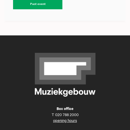
Past event
Box office
T
020 788 2000
opening hours