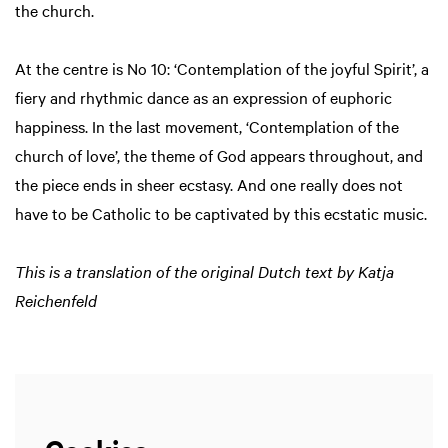
the church.
At the centre is No 10: ‘Contemplation of the joyful Spirit’, a
fiery and rhythmic dance as an expression of euphoric
happiness. In the last movement, ‘Contemplation of the
church of love’, the theme of God appears throughout, and
the piece ends in sheer ecstasy. And one really does not
have to be Catholic to be captivated by this ecstatic music.
This is a translation of the original Dutch text by Katja
Reichenfeld