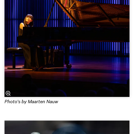
Photo's by Maarten Nauw
Skip