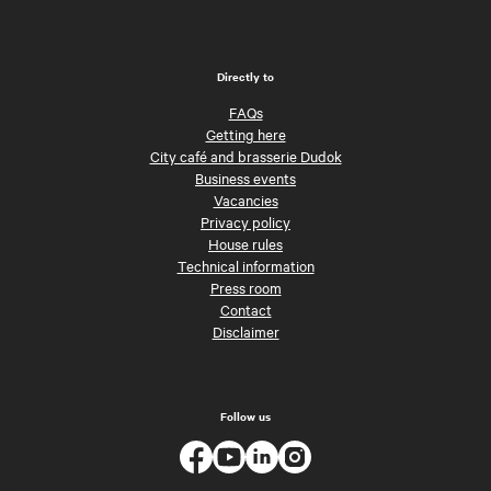
Directly to
FAQs
Getting here
City café and brasserie Dudok
Business events
Vacancies
Privacy policy
House rules
Technical information
Press room
Contact
Disclaimer
Follow us