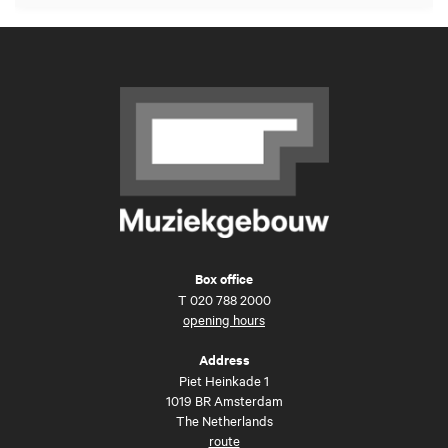
Box office
T
020 788 2000
opening hours
Address
Piet Heinkade 1
1019 BR Amsterdam
The Netherlands
route