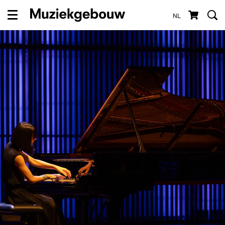
NL
Menu