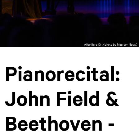
Alice Sara Ott (photo by Maarten Nauw)
Pianorecital:
John Field &
Beethoven -