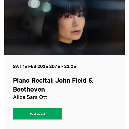
SAT 15 FEB 2025
20:15 - 22:05
Piano Recital: John Field &
Beethoven
Alice Sara Ott
Past event