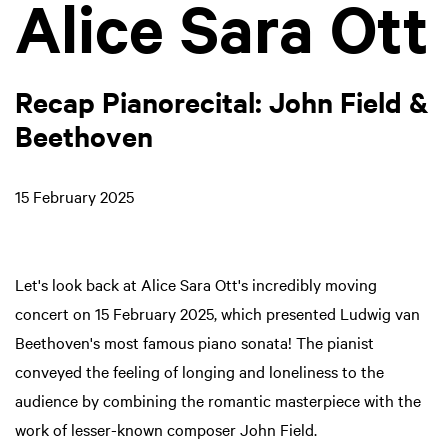
Alice Sara Ott
Recap Pianorecital: John Field &
Beethoven
15 February 2025
Let's look back at Alice Sara Ott's incredibly moving
concert on 15 February 2025, which presented Ludwig van
Beethoven's most famous piano sonata! The pianist
conveyed the feeling of longing and loneliness to the
audience by combining the romantic masterpiece with the
work of lesser-known composer John Field.