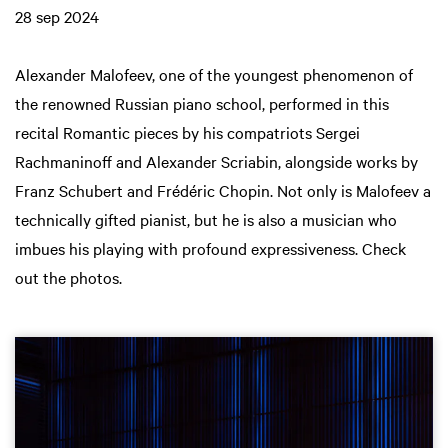
28 sep 2024
Alexander Malofeev, one of the youngest phenomenon of
the renowned Russian piano school, performed in this
recital Romantic pieces by his compatriots Sergei
Rachmaninoff and Alexander Scriabin, alongside works by
Franz Schubert and Frédéric Chopin. Not only is Malofeev a
technically gifted pianist, but he is also a musician who
imbues his playing with profound expressiveness. Check
out the photos.