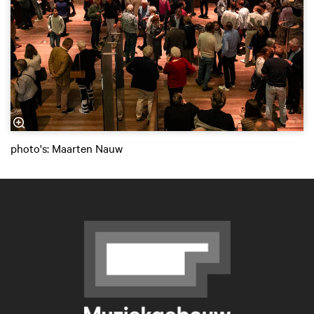
photo's: Maarten Nauw