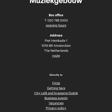
Box office
T
020 788 2000
opening hours
Address
Piet Heinkade 1
1019 BR Amsterdam
The Netherlands
route
Directly to
FAQs
Getting here
City café and brasserie Dudok
Business events
Vacancies
Privacy policy