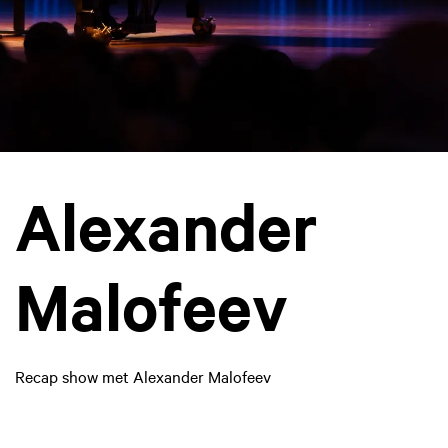
Alexander
Malofeev
Recap show met Alexander Malofeev