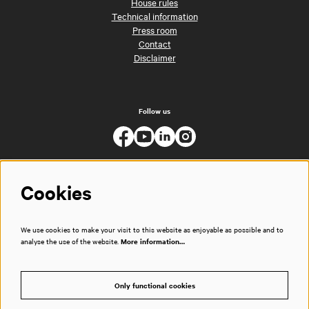
House rules
Technical information
Press room
Contact
Disclaimer
Follow us
Cookies
We use cookies to make your visit to this website as enjoyable as possible and to
analyse the use of the website.
More information…
Only functional cookies