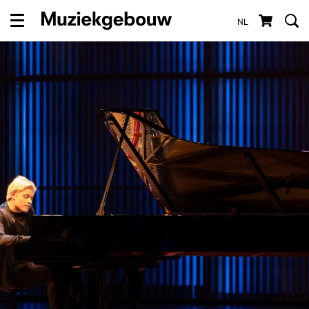
NL
Menu