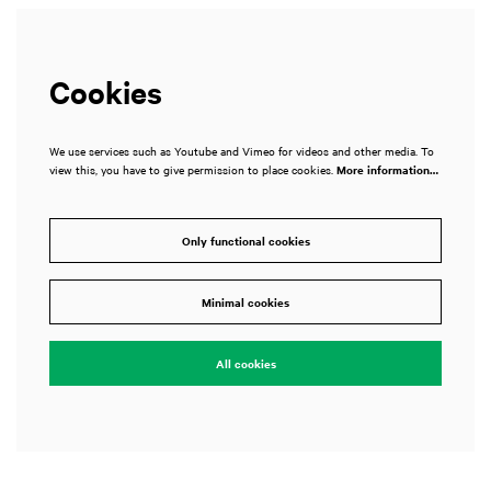
Cookies
We use services such as Youtube and Vimeo for videos and other media. To
view this, you have to give permission to place cookies.
More information…
Only functional cookies
Minimal cookies
All cookies