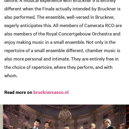
different when the Finale actually intended by Bruckner is
also performed. The ensemble, well-versed in Bruckner,
eagerly anticipates this. All members of Camerata RCO are
also members of the Royal Concertgebouw Orchestra and
enjoy making music in a small ensemble. Not only is the
repertoire of a small ensemble different, chamber music is
also more personal and intimate. They are entirely free in
the choice of repertoire, where they perform, and with
whom.
Read more on
brucknercasco.nl
Skip