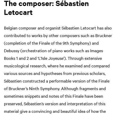
The composer: Sébastien
Letocart
Belgian composer and organist Sébastien Letocart has also
contributed to works by other composers such as Bruckner
(completion of the Finale of the 9th Symphony) and
Debussy (orchestration of piano works such as Images
Books 1 and 2 and ‘L’Isle Joyeuse’). Through extensive
musicological research, where he examined and compared
various sources and hypotheses from previous scholars,
Sébastien constructed a performable version of the Finale
of Bruckner’s Ninth Symphony. Although fragments and
sometimes snippets and notes of this Finale have been
preserved, Sébastien’s version and interpretation of this
material give a convincing and beautiful idea of how the