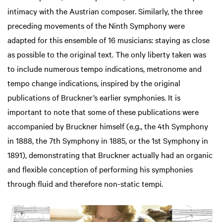
intimacy with the Austrian composer. Similarly, the three
preceding movements of the Ninth Symphony were
adapted for this ensemble of 16 musicians: staying as close
as possible to the original text. The only liberty taken was
to include numerous tempo indications, metronome and
tempo change indications, inspired by the original
publications of Bruckner’s earlier symphonies. It is
important to note that some of these publications were
accompanied by Bruckner himself (e.g., the 4th Symphony
in 1888, the 7th Symphony in 1885, or the 1st Symphony in
1891), demonstrating that Bruckner actually had an organic
and flexible conception of performing his symphonies
through fluid and therefore non-static tempi.