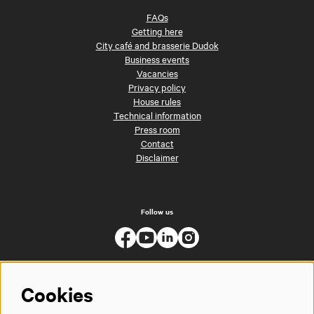
FAQs
Getting here
City café and brasserie Dudok
Business events
Vacancies
Privacy policy
House rules
Technical information
Press room
Contact
Disclaimer
Follow us
Cookies