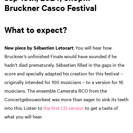
Bruckner Casco Festival
What to expect?
New piece by Sébastien Letocart
: You will hear how
Bruckner’s unfinished Finale would have sounded if he
hadn’t died prematurely. Sébastien filled in the gaps in the
score and specially adapted his creation for this festival –
originally intended for 100 musicians – to a version for 16
musicians. The ensemble Camerata RCO from the
Concertgebouworkest was more than eager to sink its teeth
into this. Listen to
the first CD version
to get a taste of
what you will hear.