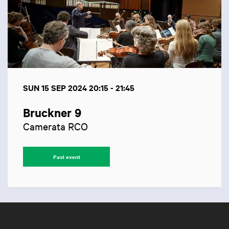
SUN 15 SEP 2024
20:15 - 21:45
Bruckner 9
Camerata RCO
Past event