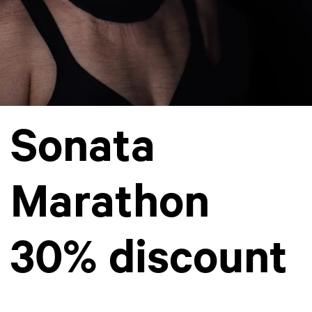
Sonata
Marathon
30% discount