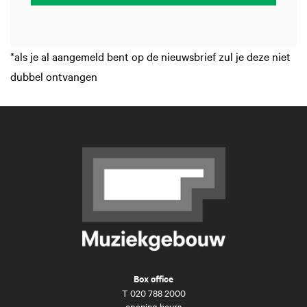
*als je al aangemeld bent op de nieuwsbrief zul je deze niet
dubbel ontvangen
Box office
T
020 788 2000
opening hours