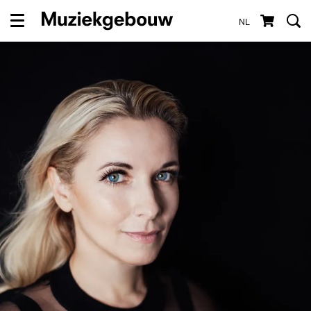
NL
Menu