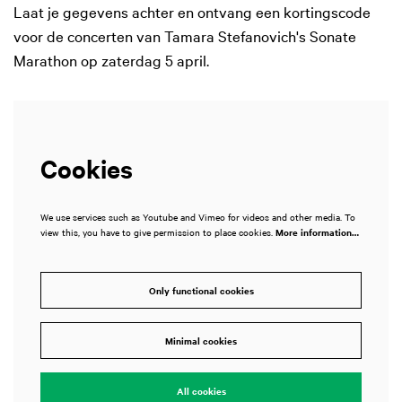
Laat je gegevens achter en ontvang een kortingscode
voor de concerten van Tamara Stefanovich's Sonate
Marathon op zaterdag 5 april.
Cookies
We use services such as Youtube and Vimeo for videos and other media. To
view this, you have to give permission to place cookies.
More information…
Only functional cookies
Minimal cookies
All cookies