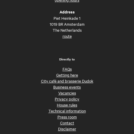
Address
Piet Heinkade 1
1019 BR Amsterdam
The Netherlands
route
Directly to
FAQs
Getting here
City café and brasserie Dudok
Business events
Vacancies
Privacy policy
House rules
Technical information
Press room
Contact
Disclaimer