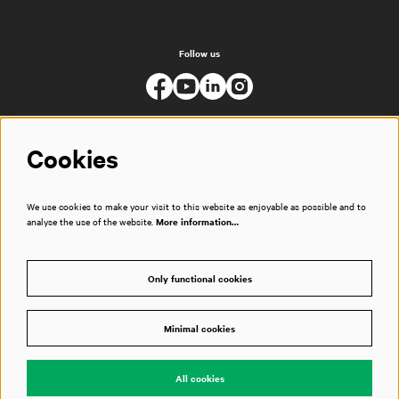
Follow us
Cookies
We use cookies to make your visit to this website as enjoyable as possible and to
analyse the use of the website.
More information…
Only functional cookies
Minimal cookies
© Muziekgebouw
All cookies
Powered by
CultureSuite