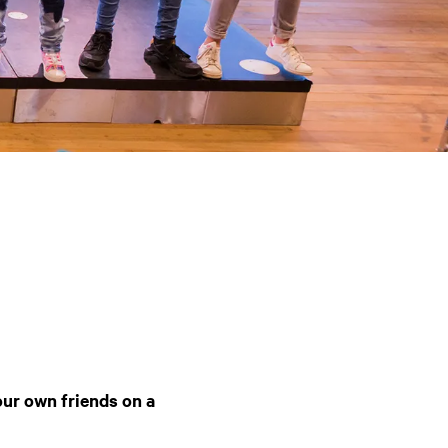
ur own friends on a