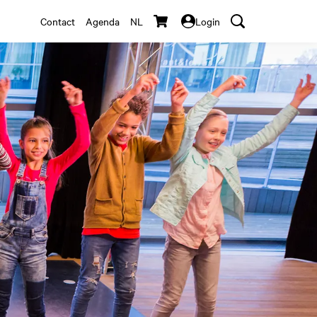
Contact
Agenda
NL
Login