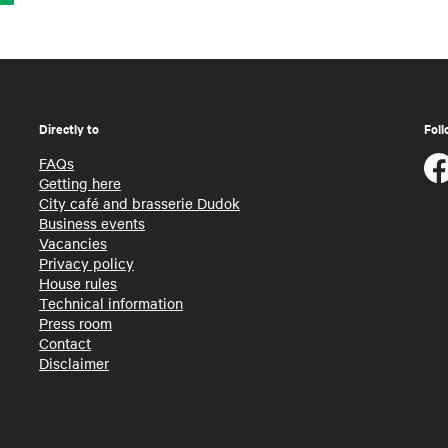
Directly to
Foll
FAQs
Getting here
City café and brasserie Dudok
Business events
Vacancies
Privacy policy
House rules
Technical information
Press room
Contact
Disclaimer