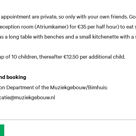
y appointment are private, so only with your own friends. Goo
 reception room (Atriumkamer) for €35 per half hour) to eat
s a long table with benches and a small kitchenette with a s
p of 10 children, thereafter €12.50 per additional child.
nd booking
ion Department of the Muziekgebouw/Bimhuis:
catie@muziekgebouw.nl