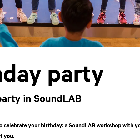
hday party
party in SoundLAB
o celebrate your birthday: a SoundLAB workshop with yo
it you.