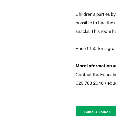
Children's parties b
possible to hire the
snacks. This room ha
Price €150 for a grou
More information a
Contact the Educat
020 788 2046 / edu
SoundLAB home >