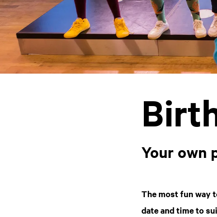
Birt
Your own 
The most fun way t
date and time to su