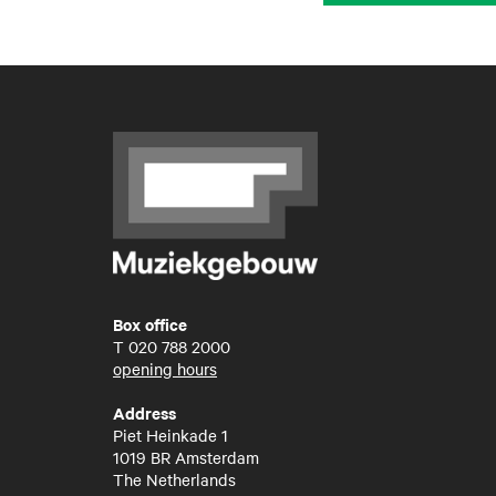
Box office
T
020 788 2000
opening hours
Address
Piet Heinkade 1
1019 BR Amsterdam
The Netherlands