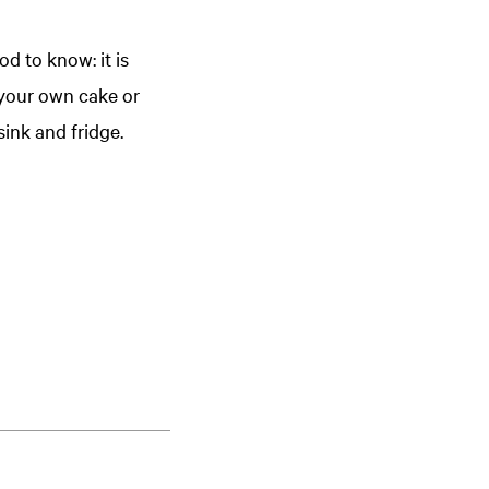
d to know: it is
 your own cake or
ink and fridge.