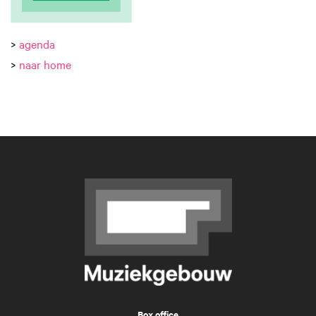
>
agenda
>
naar home
Box office