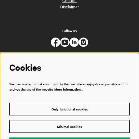
Contact
Disclaimer
Follow us
Cookies
We use cookies to make your visit to this website as enjoyable as possible and to
analyse the use of the website.
More information…
Only functional cookies
Minimal cookies