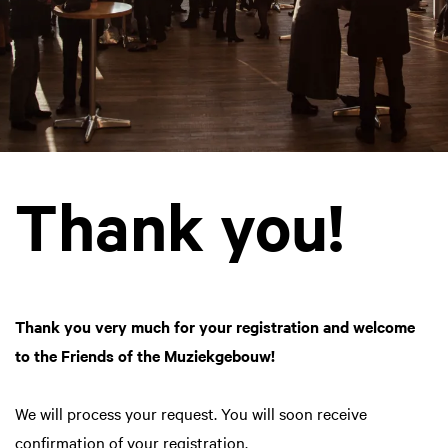
Thank you!
Thank you very much for your registration and welcome
to the Friends of the Muziekgebouw!
We will process your request. You will soon receive
confirmation of your registration.