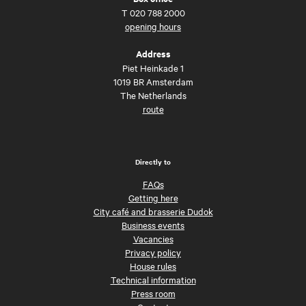
T
020 788 2000
opening hours
Address
Piet Heinkade 1
1019 BR Amsterdam
The Netherlands
route
Directly to
FAQs
Getting here
City café and brasserie Dudok
Business events
Vacancies
Privacy policy
House rules
Technical information
Press room