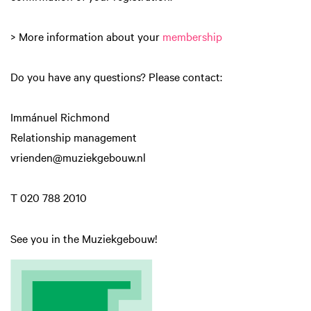
> More information about your
membership
Do you have any questions? Please contact:
Immánuel Richmond
Relationship management
vrienden@muziekgebouw.nl
T 020 788 2010
See you in the Muziekgebouw!