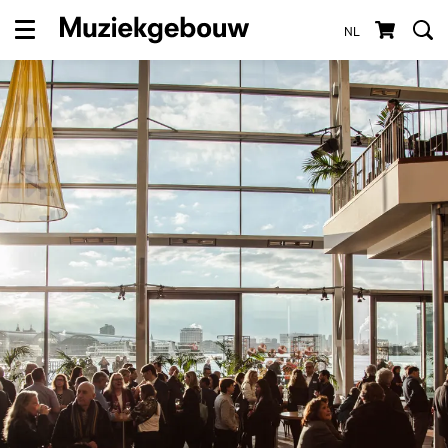
NL
Menu