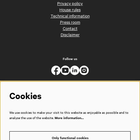
Privacy policy
House rules
Technical information
Press room
Contact
Disclaimer
Follow us
Cookies
We use cookies to make your visit to this website as enjoyable as possible and to
analyse the use of the website.
More information…
Only functional cookies