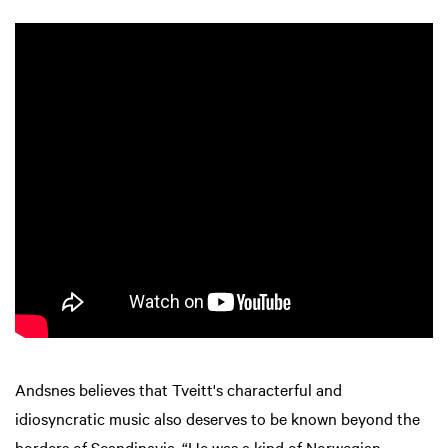
Andsnes believes that Tveitt's characterful and
idiosyncratic music also deserves to be known beyond the
borders of Scandinavia. “He was a kind of Norwegian