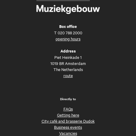
Box office
T
020 788 2000
opening hours
Address
Piet Heinkade 1
1019 BR Amsterdam
The Netherlands
route
Directly to
FAQs
Getting here
City café and brasserie Dudok
Business events
Vacancies