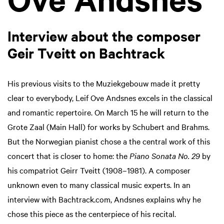
Interview about the composer
Geir Tveitt on Bachtrack
His previous visits to the Muziekgebouw made it pretty
clear to everybody, Leif Ove Andsnes excels in the classical
and romantic repertoire. On March 15 he will return to the
Grote Zaal (Main Hall) for works by Schubert and Brahms.
But the Norwegian pianist chose a the central work of this
concert that is closer to home: the
Piano Sonata No. 29
by
his compatriot Geirr Tveitt (1908–1981). A composer
unknown even to many classical music experts. In an
interview with Bachtrack.com, Andsnes explains why he
chose this piece as the centerpiece of his recital.