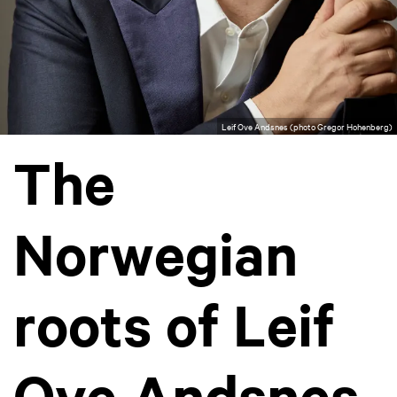
Leif Ove Andsnes (photo Gregor Hohenberg)
The
Norwegian
roots of Leif
Ove Andsnes