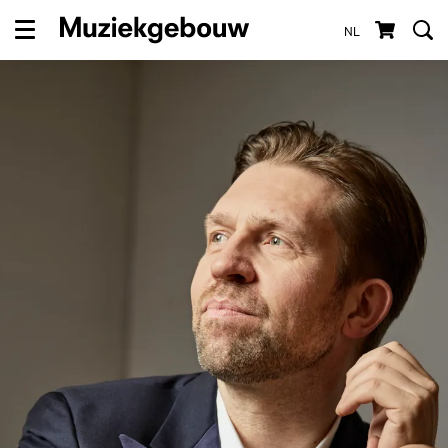
NL
Menu