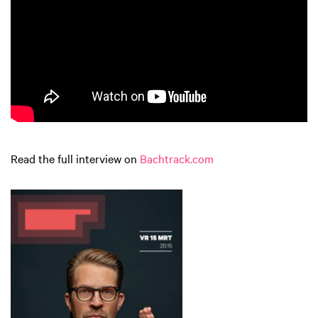
Read the full interview on
Bachtrack.com