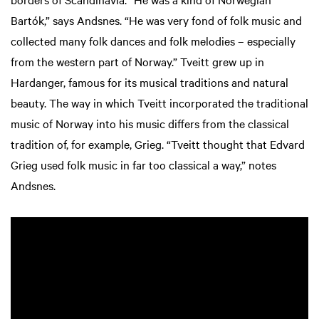
Bartók,” says Andsnes. “He was very fond of folk music and
collected many folk dances and folk melodies – especially
from the western part of Norway.” Tveitt grew up in
Hardanger, famous for its musical traditions and natural
beauty. The way in which Tveitt incorporated the traditional
music of Norway into his music differs from the classical
tradition of, for example, Grieg. “Tveitt thought that Edvard
Grieg used folk music in far too classical a way,” notes
Andsnes.