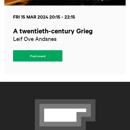
FRI 15 MAR 2024
20:15 - 22:15
A twentieth-century Grieg
Leif Ove Andsnes
Past event